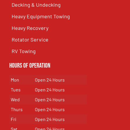
Decking & Undecking
Heavy Equipment Towing
Heavy Recovery
Rotator Service
RV Towing
Hours of Operation
Mon
Open 24 Hours
Tues
Open 24 Hours
Wed
Open 24 Hours
Thurs
Open 24 Hours
Fri
Open 24 Hours
Sat
Open 24 Hours