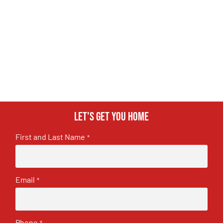
Let's get you home
First and Last Name
*
Email
*
Phone
*