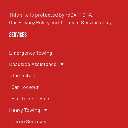
This site is protected by reCAPTCHA.
Our
Privacy Policy
and
Terms of Service
apply.
Services
Emergency Towing
Roadside Assistance
Jumpstart
Car Lockout
Flat Tire Service
Heavy Towing
Cargo Services