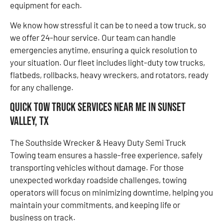
equipment for each.
We know how stressful it can be to need a tow truck, so
we offer 24-hour service. Our team can handle
emergencies anytime, ensuring a quick resolution to
your situation. Our fleet includes light-duty tow trucks,
flatbeds, rollbacks, heavy wreckers, and rotators, ready
for any challenge.
Quick Tow Truck Services Near Me in Sunset
Valley, TX
The Southside Wrecker & Heavy Duty Semi Truck
Towing team ensures a hassle-free experience, safely
transporting vehicles without damage. For those
unexpected workday roadside challenges, towing
operators will focus on minimizing downtime, helping you
maintain your commitments, and keeping life or
business on track.