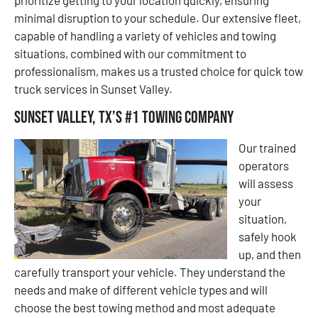
minimal disruption to your schedule. Our extensive fleet,
capable of handling a variety of vehicles and towing
situations, combined with our commitment to
professionalism, makes us a trusted choice for quick tow
truck services in Sunset Valley.
Sunset Valley, TX’s #1 Towing Company
Our trained
operators
will assess
your
situation,
safely hook
up, and then
carefully transport your vehicle. They understand the
needs and make of different vehicle types and will
choose the best towing method and most adequate