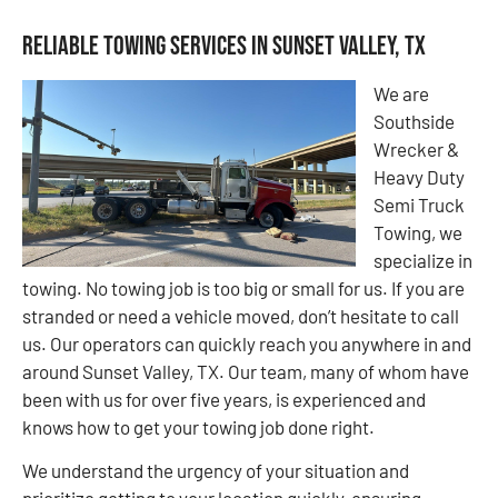
Reliable Towing Services in Sunset Valley, TX
We are
Southside
Wrecker &
Heavy Duty
Semi Truck
Towing, we
specialize in
towing. No towing job is too big or small for us. If you are
stranded or need a vehicle moved, don’t hesitate to call
us. Our operators can quickly reach you anywhere in and
around Sunset Valley, TX. Our team, many of whom have
been with us for over five years, is experienced and
knows how to get your towing job done right.
We understand the urgency of your situation and
prioritize getting to your location quickly, ensuring