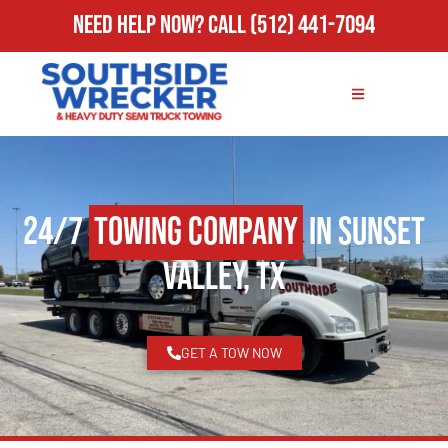
Need Help Now?
Call
(512) 441-7094
24/7
Towing Company
in Sunset
Valley, TX
GET A TOW NOW