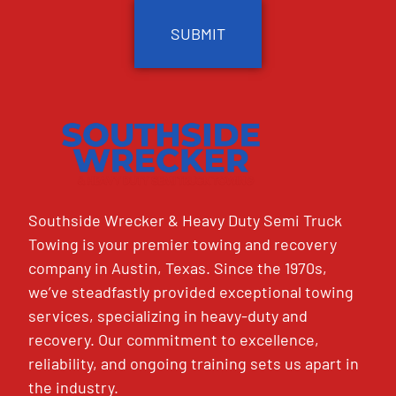
Southside Wrecker & Heavy Duty Semi Truck
Towing is your premier towing and recovery
company in Austin, Texas. Since the 1970s,
we’ve steadfastly provided exceptional towing
services, specializing in heavy-duty and
recovery. Our commitment to excellence,
reliability, and ongoing training sets us apart in
the industry.