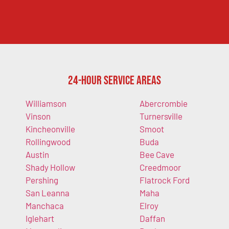
24-Hour Service Areas
Williamson
Abercrombie
Vinson
Turnersville
Kincheonville
Smoot
Rollingwood
Buda
Austin
Bee Cave
Shady Hollow
Creedmoor
Pershing
Flatrock Ford
San Leanna
Maha
Manchaca
Elroy
Iglehart
Daffan