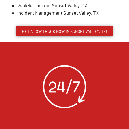
Vehicle Lockout Sunset Valley, TX
Incident Management Sunset Valley, TX
GET A TOW TRUCK NOW IN SUNSET VALLEY, TX!