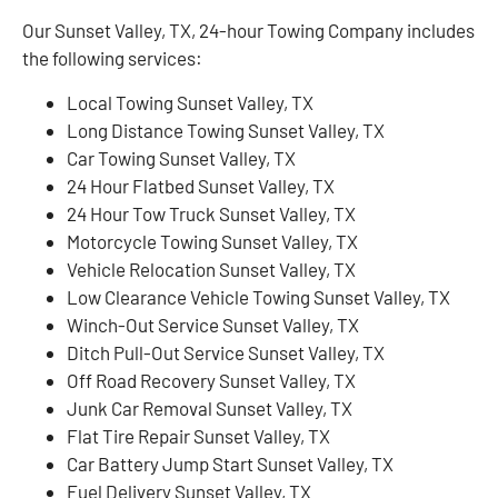
Our Sunset Valley, TX, 24-hour Towing Company includes
the following services:
Local Towing Sunset Valley, TX
Long Distance Towing Sunset Valley, TX
Car Towing Sunset Valley, TX
24 Hour Flatbed Sunset Valley, TX
24 Hour Tow Truck Sunset Valley, TX
Motorcycle Towing Sunset Valley, TX
Vehicle Relocation Sunset Valley, TX
Low Clearance Vehicle Towing Sunset Valley, TX
Winch-Out Service Sunset Valley, TX
Ditch Pull-Out Service Sunset Valley, TX
Off Road Recovery Sunset Valley, TX
Junk Car Removal Sunset Valley, TX
Flat Tire Repair Sunset Valley, TX
Car Battery Jump Start Sunset Valley, TX
Fuel Delivery Sunset Valley, TX