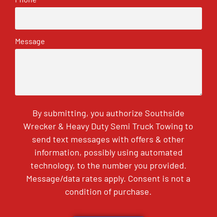
Message
By submitting, you authorize Southside
Wrecker & Heavy Duty Semi Truck Towing to
send text messages with offers & other
information, possibly using automated
technology, to the number you provided.
Message/data rates apply. Consent is not a
condition of purchase.
CAPTCHA