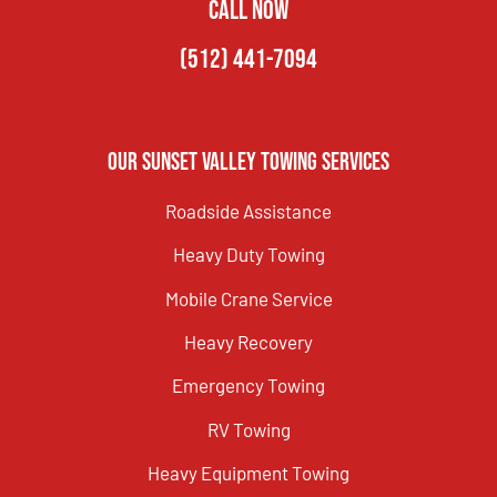
CALL NOW
(512) 441-7094
Our Sunset Valley Towing Services
Roadside Assistance
Heavy Duty Towing
Mobile Crane Service
Heavy Recovery
Emergency Towing
RV Towing
Heavy Equipment Towing