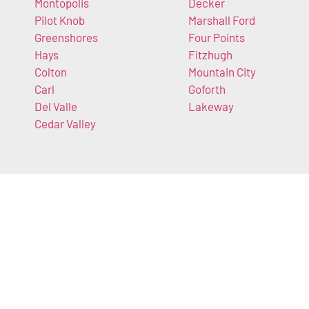
Montopolis
Decker
Pilot Knob
Marshall Ford
Greenshores
Four Points
Hays
Fitzhugh
Colton
Mountain City
Carl
Goforth
Del Valle
Lakeway
Cedar Valley