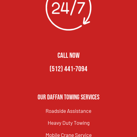
CALL NOW
(512) 441-7094
Our Daffan Towing Services
Roadside Assistance
Heavy Duty Towing
Mobile Crane Service