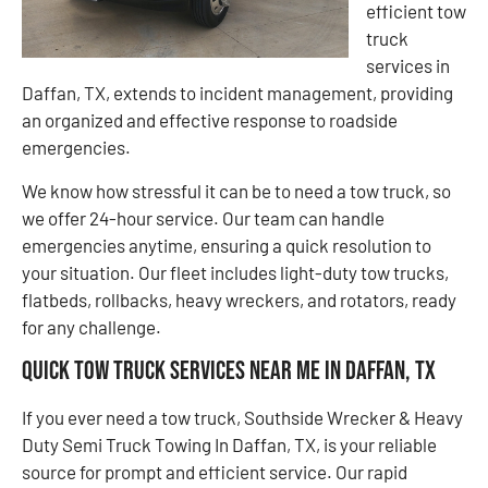
efficient tow
truck
services in
Daffan, TX, extends to incident management, providing
an organized and effective response to roadside
emergencies.
We know how stressful it can be to need a tow truck, so
we offer 24-hour service. Our team can handle
emergencies anytime, ensuring a quick resolution to
your situation. Our fleet includes light-duty tow trucks,
flatbeds, rollbacks, heavy wreckers, and rotators, ready
for any challenge.
Quick Tow Truck Services Near Me in Daffan, TX
If you ever need a tow truck, Southside Wrecker & Heavy
Duty Semi Truck Towing In Daffan, TX, is your reliable
source for prompt and efficient service. Our rapid