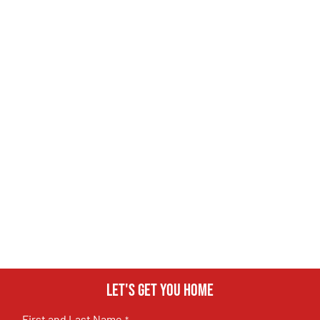
Let's get you home
First and Last Name
*