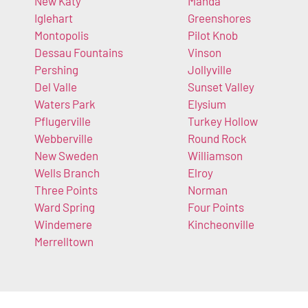
New Katy
Manda
Iglehart
Greenshores
Montopolis
Pilot Knob
Dessau Fountains
Vinson
Pershing
Jollyville
Del Valle
Sunset Valley
Waters Park
Elysium
Pflugerville
Turkey Hollow
Webberville
Round Rock
New Sweden
Williamson
Wells Branch
Elroy
Three Points
Norman
Ward Spring
Four Points
Windemere
Kincheonville
Merrelltown