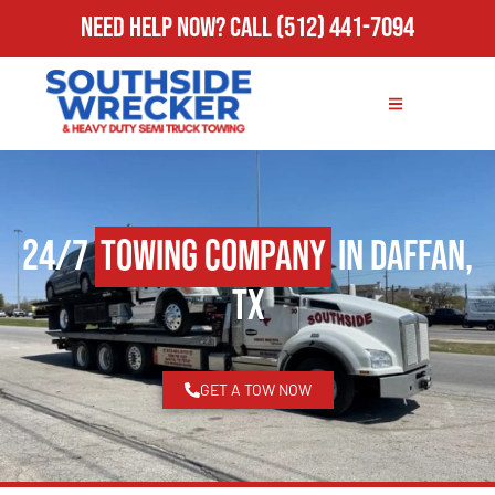
Need Help Now?
Call
(512) 441-7094
24/7
Towing Company
in Daffan,
TX
GET A TOW NOW