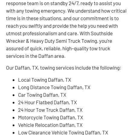
response team is on standby 24/7, ready to assist you
with any towing emergency. We understand how critical
time is in these situations, and our commitment is to
reach you swiftly and provide the help you need with
utmost professionalism and care. With Southside
Wrecker & Heavy Duty Semi Truck Towing, you’re
assured of quick, reliable, high-quality tow truck
services in the Daffan area.
Our Daffan, TX, towing services include the following:
Local Towing Daffan, TX
Long Distance Towing Daffan, TX
Car Towing Daffan, TX
24 Hour Flatbed Daffan, TX
24 Hour Tow Truck Daffan, TX
Motorcycle Towing Daffan, TX
Vehicle Relocation Daffan, TX
Low Clearance Vehicle Towing Daffan, TX