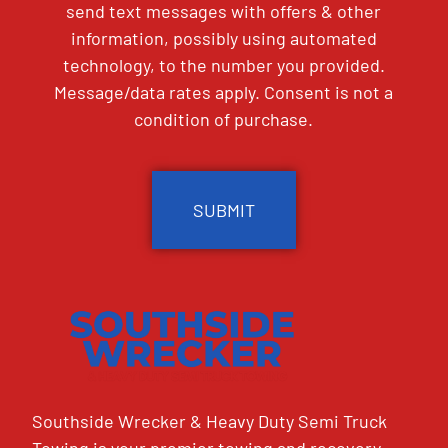
send text messages with offers & other
information, possibly using automated
technology, to the number you provided.
Message/data rates apply. Consent is not a
condition of purchase.
CAPTCHA
Southside Wrecker & Heavy Duty Semi Truck
Towing is your premier towing and recovery