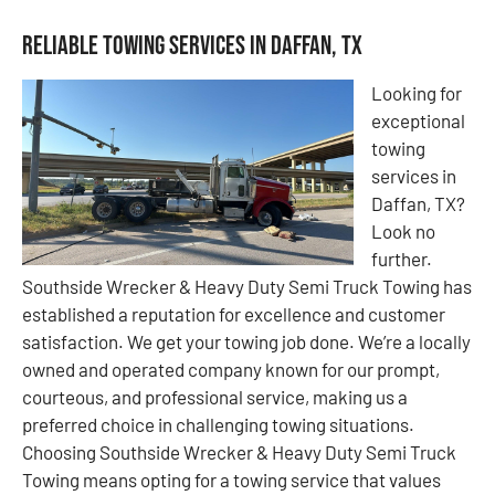
Reliable Towing Services in Daffan, TX
Looking for
exceptional
towing
services in
Daffan, TX?
Look no
further.
Southside Wrecker & Heavy Duty Semi Truck Towing has
established a reputation for excellence and customer
satisfaction. We get your towing job done. We’re a locally
owned and operated company known for our prompt,
courteous, and professional service, making us a
preferred choice in challenging towing situations.
Choosing Southside Wrecker & Heavy Duty Semi Truck
Towing means opting for a towing service that values