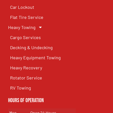
Car Lockout
Flat Tire Service
Heavy Towing
Cargo Services
Decking & Undecking
Heavy Equipment Towing
Heavy Recovery
Rotator Service
RV Towing
Hours of Operation
Mon
Open 24 Hours