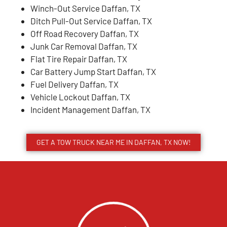
Winch-Out Service Daffan, TX
Ditch Pull-Out Service Daffan, TX
Off Road Recovery Daffan, TX
Junk Car Removal Daffan, TX
Flat Tire Repair Daffan, TX
Car Battery Jump Start Daffan, TX
Fuel Delivery Daffan, TX
Vehicle Lockout Daffan, TX
Incident Management Daffan, TX
GET A TOW TRUCK NEAR ME IN DAFFAN, TX NOW!