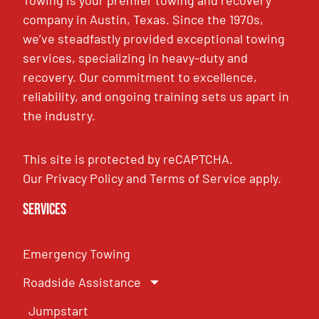
company in Austin, Texas. Since the 1970s,
we’ve steadfastly provided exceptional towing
services, specializing in heavy-duty and
recovery. Our commitment to excellence,
reliability, and ongoing training sets us apart in
the industry.
This site is protected by reCAPTCHA.
Our
Privacy Policy
and
Terms of Service
apply.
Services
Emergency Towing
Roadside Assistance
Jumpstart