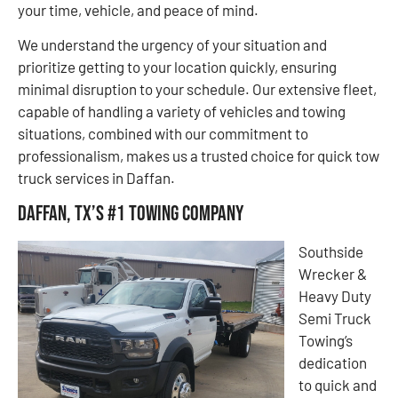
your time, vehicle, and peace of mind.
We understand the urgency of your situation and
prioritize getting to your location quickly, ensuring
minimal disruption to your schedule. Our extensive fleet,
capable of handling a variety of vehicles and towing
situations, combined with our commitment to
professionalism, makes us a trusted choice for quick tow
truck services in Daffan.
Daffan, TX’s #1 Towing Company
Southside
Wrecker &
Heavy Duty
Semi Truck
Towing’s
dedication
to quick and