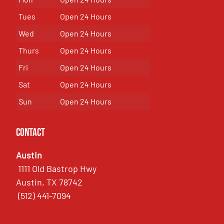
Tues
Open 24 Hours
Wed
Open 24 Hours
Thurs
Open 24 Hours
Fri
Open 24 Hours
Sat
Open 24 Hours
Sun
Open 24 Hours
Contact
Austin
1111 Old Bastrop Hwy
Austin, TX 78742
(512) 441-7094