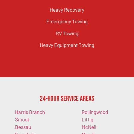
Heavy Recovery
Emergency Towing
RV Towing
Heavy Equipment Towing
24-Hour Service Areas
Harris Branch
Rollingwood
Smoot
Littig
Dessau
McNeil