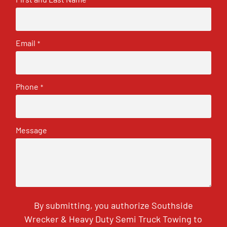
Email
*
Phone
*
Message
By submitting, you authorize Southside
Wrecker & Heavy Duty Semi Truck Towing to