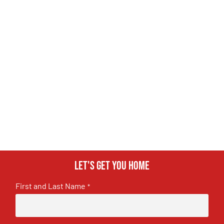
Let's get you home
First and Last Name
*