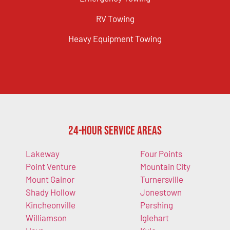
RV Towing
Heavy Equipment Towing
24-Hour Service Areas
Lakeway
Four Points
Point Venture
Mountain City
Mount Gainor
Turnersville
Shady Hollow
Jonestown
Kincheonville
Pershing
Williamson
Iglehart