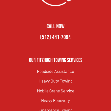
CALL NOW
(512) 441-7094
Our Fitzhugh Towing Services
Roadside Assistance
Heavy Duty Towing
Mobile Crane Service
Heavy Recovery
Emergency Towing