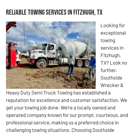
Reliable Towing Services in Fitzhugh, TX
Looking for
exceptional
towing
services in
Fitzhugh,
TX? Look no
further.
Southside
Wrecker &
Heavy Duty Semi Truck Towing has established a
reputation for excellence and customer satisfaction. We
get your towing job done. We’re a locally owned and
operated company known for our prompt, courteous, and
professional service, making us a preferred choice in
challenging towing situations. Choosing Southside