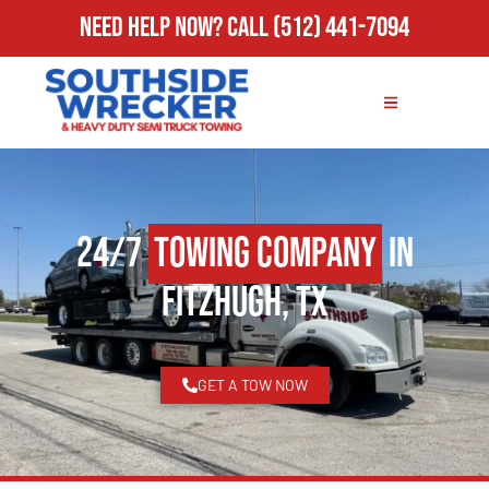
Need Help Now?
Call
(512) 441-7094
24/7
Towing Company
in
Fitzhugh, TX
GET A TOW NOW