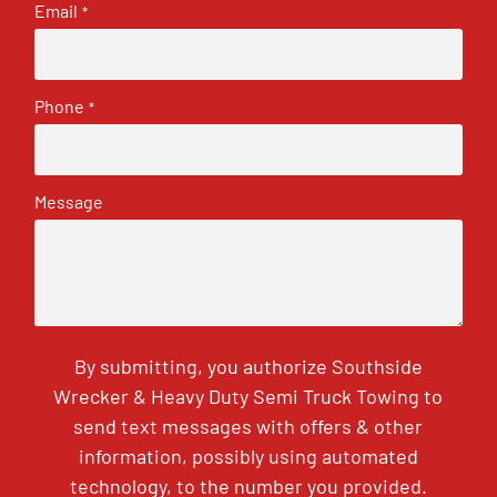
Email
*
Phone
*
Message
By submitting, you authorize Southside
Wrecker & Heavy Duty Semi Truck Towing to
send text messages with offers & other
information, possibly using automated
technology, to the number you provided.