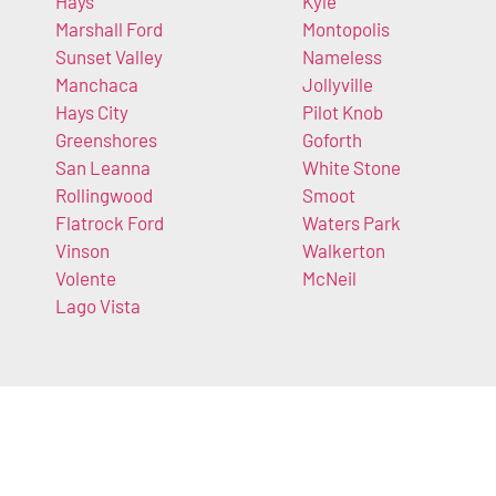
Hays
Kyle
Marshall Ford
Montopolis
Sunset Valley
Nameless
Manchaca
Jollyville
Hays City
Pilot Knob
Greenshores
Goforth
San Leanna
White Stone
Rollingwood
Smoot
Flatrock Ford
Waters Park
Vinson
Walkerton
Volente
McNeil
Lago Vista