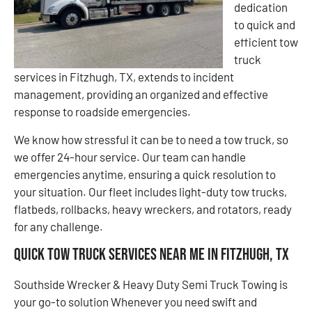
dedication
to quick and
efficient tow
truck
services in Fitzhugh, TX, extends to incident
management, providing an organized and effective
response to roadside emergencies.
We know how stressful it can be to need a tow truck, so
we offer 24-hour service. Our team can handle
emergencies anytime, ensuring a quick resolution to
your situation. Our fleet includes light-duty tow trucks,
flatbeds, rollbacks, heavy wreckers, and rotators, ready
for any challenge.
Quick Tow Truck Services Near Me in Fitzhugh, TX
Southside Wrecker & Heavy Duty Semi Truck Towing is
your go-to solution Whenever you need swift and