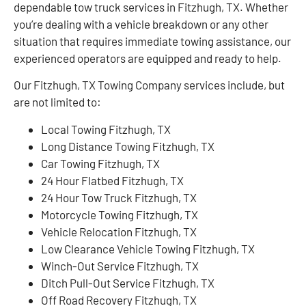
dependable tow truck services in Fitzhugh, TX. Whether
you’re dealing with a vehicle breakdown or any other
situation that requires immediate towing assistance, our
experienced operators are equipped and ready to help.
Our Fitzhugh, TX Towing Company services include, but
are not limited to:
Local Towing Fitzhugh, TX
Long Distance Towing Fitzhugh, TX
Car Towing Fitzhugh, TX
24 Hour Flatbed Fitzhugh, TX
24 Hour Tow Truck Fitzhugh, TX
Motorcycle Towing Fitzhugh, TX
Vehicle Relocation Fitzhugh, TX
Low Clearance Vehicle Towing Fitzhugh, TX
Winch-Out Service Fitzhugh, TX
Ditch Pull-Out Service Fitzhugh, TX
Off Road Recovery Fitzhugh, TX