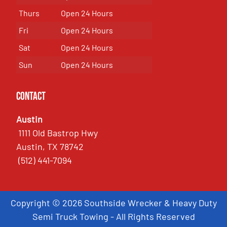
Thurs
Open 24 Hours
Fri
Open 24 Hours
Sat
Open 24 Hours
Sun
Open 24 Hours
Contact
Austin
1111 Old Bastrop Hwy
Austin, TX 78742
(512) 441-7094
Copyright © 2026 Southside Wrecker & Heavy Duty
Semi Truck Towing - All Rights Reserved