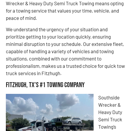
Wrecker & Heavy Duty Semi Truck Towing means opting
for a towing service that values your time, vehicle, and
peace of mind.
We understand the urgency of your situation and
prioritize getting to your location quickly, ensuring
minimal disruption to your schedule. Our extensive fleet,
capable of handling a variety of vehicles and towing
situations, combined with our commitment to
professionalism, makes us a trusted choice for quick tow
truck services in Fitzhugh.
Fitzhugh, TX’s #1 Towing Company
Southside
Wrecker &
Heavy Duty
Semi Truck
Towing’s