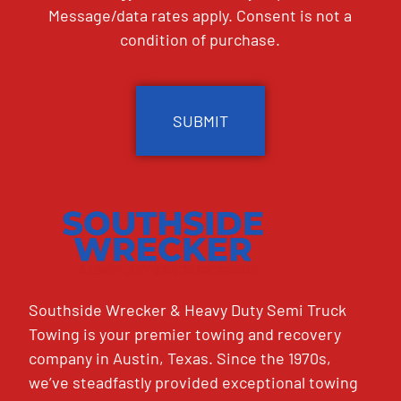
Message/data rates apply. Consent is not a
condition of purchase.
CAPTCHA
Southside Wrecker & Heavy Duty Semi Truck
Towing is your premier towing and recovery
company in Austin, Texas. Since the 1970s,
we’ve steadfastly provided exceptional towing