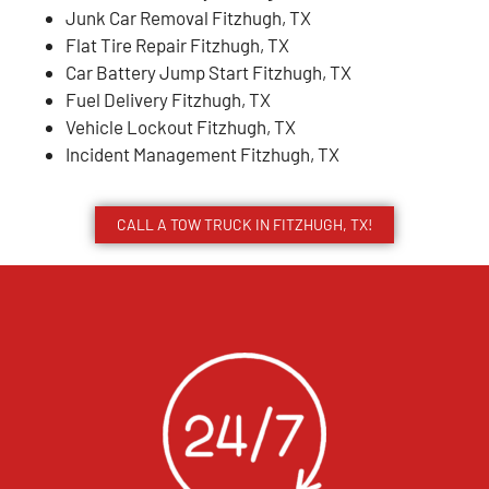
Junk Car Removal Fitzhugh, TX
Flat Tire Repair Fitzhugh, TX
Car Battery Jump Start Fitzhugh, TX
Fuel Delivery Fitzhugh, TX
Vehicle Lockout Fitzhugh, TX
Incident Management Fitzhugh, TX
CALL A TOW TRUCK IN FITZHUGH, TX!