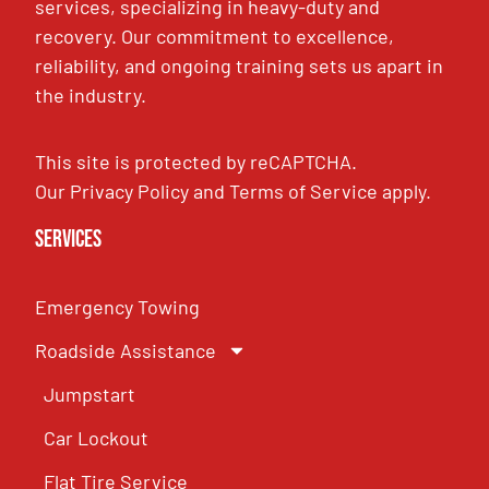
services, specializing in heavy-duty and
recovery. Our commitment to excellence,
reliability, and ongoing training sets us apart in
the industry.
This site is protected by reCAPTCHA.
Our
Privacy Policy
and
Terms of Service
apply.
Services
Emergency Towing
Roadside Assistance
Jumpstart
Car Lockout
Flat Tire Service