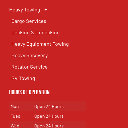
Heavy Towing
Cargo Services
Decking & Undecking
Heavy Equipment Towing
Heavy Recovery
Rotator Service
RV Towing
Hours of Operation
Mon
Open 24 Hours
Tues
Open 24 Hours
Wed
Open 24 Hours