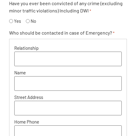
Have you ever been convicted of any crime (excluding
minor traffic violations) Including DWI
*
Yes
No
Who should be contacted in case of Emergency?
*