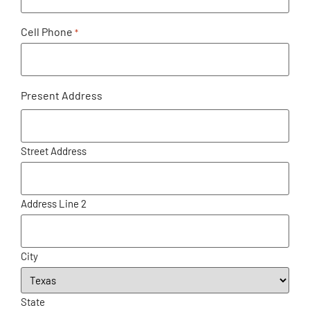
Cell Phone
*
Present Address
Street Address
Address Line 2
City
State