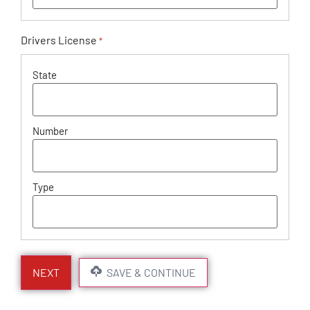
Drivers License
*
SAVE & CONTINUE