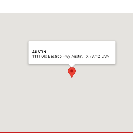
AUSTIN
1111 Old Bastrop Hwy, Austin, TX 78742, USA