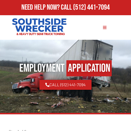
Need Help Now?
Call
(512) 441-7094
Employment
Application
CALL (512) 441-7094