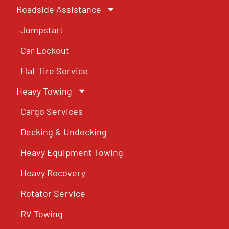
Roadside Assistance
Jumpstart
Car Lockout
Flat Tire Service
Heavy Towing
Cargo Services
Decking & Undecking
Heavy Equipment Towing
Heavy Recovery
Rotator Service
RV Towing