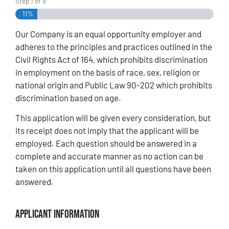
Step
1
of
9
11%
Our Company is an equal opportunity employer and
adheres to the principles and practices outlined in the
Civil Rights Act of 164, which prohibits discrimination
in employment on the basis of race, sex, religion or
national origin and Public Law 90-202 which prohibits
discrimination based on age.
This application will be given every consideration, but
its receipt does not imply that the applicant will be
employed. Each question should be answered in a
complete and accurate manner as no action can be
taken on this application until all questions have been
answered.
Applicant Information