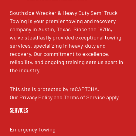
Southside Wrecker & Heavy Duty Semi Truck
Towing is your premier towing and recovery
company in Austin, Texas. Since the 1970s,
we’ve steadfastly provided exceptional towing
services, specializing in heavy-duty and
recovery. Our commitment to excellence,
reliability, and ongoing training sets us apart in
the industry.
This site is protected by reCAPTCHA.
Our
Privacy Policy
and
Terms of Service
apply.
Services
Emergency Towing