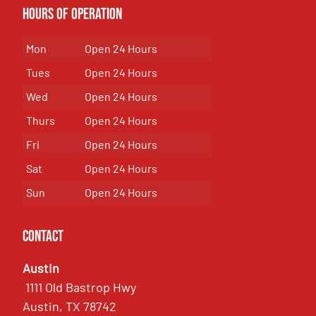
Hours of Operation
Mon
Open 24 Hours
Tues
Open 24 Hours
Wed
Open 24 Hours
Thurs
Open 24 Hours
Fri
Open 24 Hours
Sat
Open 24 Hours
Sun
Open 24 Hours
Contact
Austin
1111 Old Bastrop Hwy
Austin, TX 78742