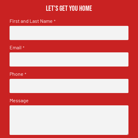
Let's get you home
First and Last Name
*
Email
*
Phone
*
Message