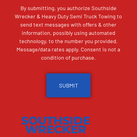
By submitting, you authorize Southside
Wrecker & Heavy Duty Semi Truck Towing to
send text messages with offers & other
information, possibly using automated
technology, to the number you provided.
Message/data rates apply. Consent is not a
condition of purchase.
CAPTCHA