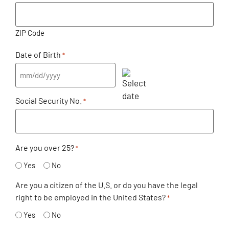
ZIP Code
Date of Birth
*
Social Security No.
*
Are you over 25?
*
Yes
No
Are you a citizen of the U.S. or do you have the legal
right to be employed in the United States?
*
Yes
No