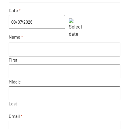
Date
*
Name
*
First
Middle
Last
Email
*