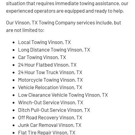
situation that requires immediate towing assistance, our
experienced operators are equipped and ready to help.
Our Vinson, TX Towing Company services include, but
are not limited to:
Local Towing Vinson, TX
Long Distance Towing Vinson, TX
Car Towing Vinson, TX
24 Hour Flatbed Vinson, TX
24 Hour Tow Truck Vinson, TX
Motorcycle Towing Vinson, TX
Vehicle Relocation Vinson, TX
Low Clearance Vehicle Towing Vinson, TX
Winch-Out Service Vinson, TX
Ditch Pull-Out Service Vinson, TX
Off Road Recovery Vinson, TX
Junk Car Removal Vinson, TX
Flat Tire Repair Vinson, TX