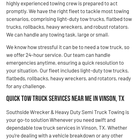
highly experienced towing crew is prepared to act
promptly. We have the right fleet to tackle most towing
scenarios, comprising light-duty tow trucks, flatbed tow
trucks, rollbacks, heavy wreckers, and robust rotators.
We can handle any towing task, large or small.
We know how stressful it can be to need a tow truck, so
we offer 24-hour service. Our team can handle
emergencies anytime, ensuring a quick resolution to
your situation. Our fleet includes light-duty tow trucks,
flatbeds, rollbacks, heavy wreckers, and rotators, ready
for any challenge.
Quick Tow Truck Services Near Me in Vinson, TX
Southside Wrecker & Heavy Duty Semi Truck Towing is
your go-to solution Whenever you need swift and
dependable tow truck services in Vinson, TX. Whether
you’re dealing with a vehicle breakdown or any other