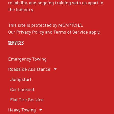
reliability, and ongoing training sets us apart in
the industry.
This site is protected by reCAPTCHA.
Our
Privacy Policy
and
Terms of Service
apply.
Services
Emergency Towing
Roadside Assistance
Jumpstart
Car Lockout
Flat Tire Service
Heavy Towing