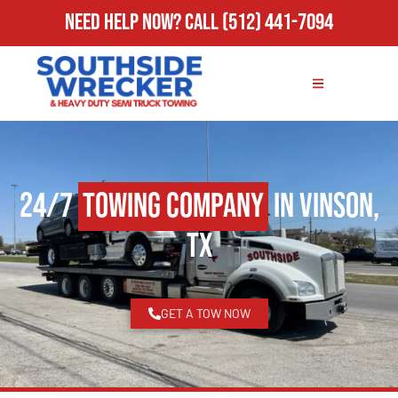
Need Help Now?
Call
(512) 441-7094
24/7
Towing Company
in Vinson,
TX
GET A TOW NOW