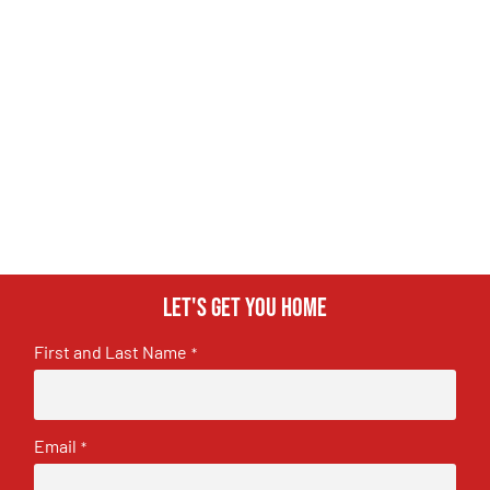
Let's get you home
First and Last Name
*
Email
*