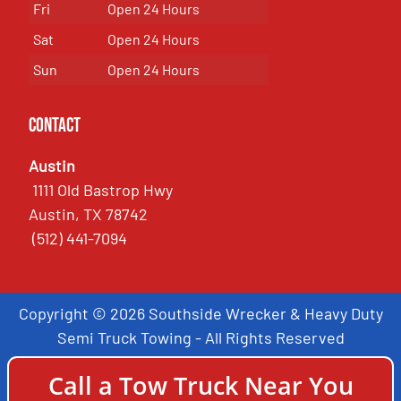
Fri
Open 24 Hours
Sat
Open 24 Hours
Sun
Open 24 Hours
Contact
Austin
1111 Old Bastrop Hwy
Austin, TX 78742
(512) 441-7094
Copyright © 2026 Southside Wrecker & Heavy Duty
Semi Truck Towing - All Rights Reserved
Call a Tow Truck Near You