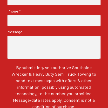
Phone
*
Message
By submitting, you authorize Southside
Wrecker & Heavy Duty Semi Truck Towing to
send text messages with offers & other
information, possibly using automated
technology, to the number you provided.
Message/data rates apply. Consent is not a
condition of purchase.