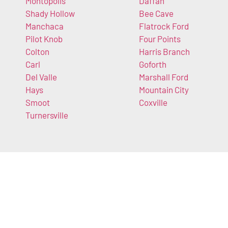
Montopolis
Daffan
Shady Hollow
Bee Cave
Manchaca
Flatrock Ford
Pilot Knob
Four Points
Colton
Harris Branch
Carl
Goforth
Del Valle
Marshall Ford
Hays
Mountain City
Smoot
Coxville
Turnersville