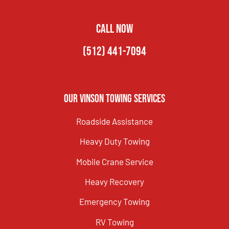
CALL NOW
(512) 441-7094
Our Vinson Towing Services
Roadside Assistance
Heavy Duty Towing
Mobile Crane Service
Heavy Recovery
Emergency Towing
RV Towing