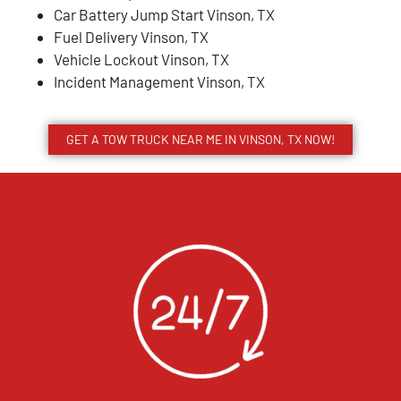
Car Battery Jump Start Vinson, TX
Fuel Delivery Vinson, TX
Vehicle Lockout Vinson, TX
Incident Management Vinson, TX
GET A TOW TRUCK NEAR ME IN VINSON, TX NOW!