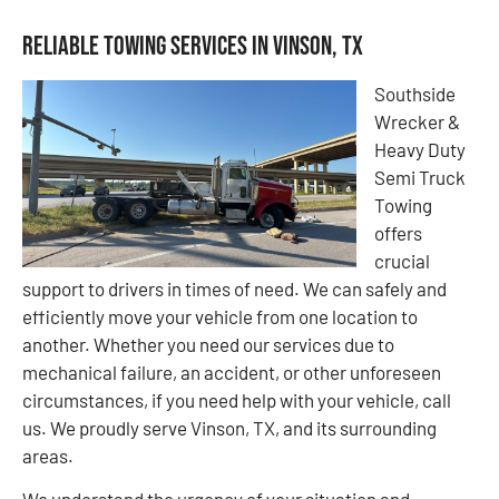
Reliable Towing Services in Vinson, TX
Southside
Wrecker &
Heavy Duty
Semi Truck
Towing
offers
crucial
support to drivers in times of need. We can safely and
efficiently move your vehicle from one location to
another. Whether you need our services due to
mechanical failure, an accident, or other unforeseen
circumstances, if you need help with your vehicle, call
us. We proudly serve Vinson, TX, and its surrounding
areas.
We understand the urgency of your situation and