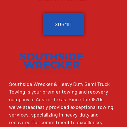
CAPTCHA
Southside Wrecker & Heavy Duty Semi Truck
Towing is your premier towing and recovery
company in Austin, Texas. Since the 1970s,
we’ve steadfastly provided exceptional towing
services, specializing in heavy-duty and
recovery. Our commitment to excellence,