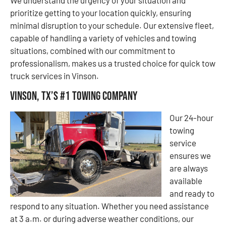
prioritize getting to your location quickly, ensuring
minimal disruption to your schedule. Our extensive fleet,
capable of handling a variety of vehicles and towing
situations, combined with our commitment to
professionalism, makes us a trusted choice for quick tow
truck services in Vinson.
Vinson, TX’s #1 Towing Company
Our 24-hour
towing
service
ensures we
are always
available
and ready to
respond to any situation. Whether you need assistance
at 3 a.m. or during adverse weather conditions, our