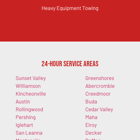
Heavy Equipment Towing
24-Hour Service Areas
Sunset Valley
Greenshores
Williamson
Abercrombie
Kincheonville
Creedmoor
Austin
Buda
Rollingwood
Cedar Valley
Pershing
Maha
Iglehart
Elroy
San Leanna
Decker