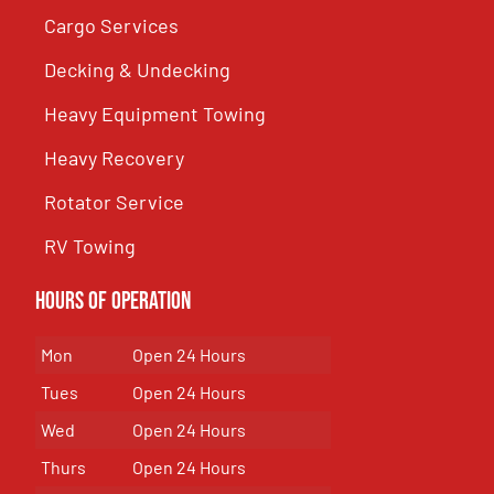
Cargo Services
Decking & Undecking
Heavy Equipment Towing
Heavy Recovery
Rotator Service
RV Towing
Hours of Operation
Mon
Open 24 Hours
Tues
Open 24 Hours
Wed
Open 24 Hours
Thurs
Open 24 Hours