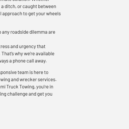
n a ditch, or caught between
al approach to get your wheels
to any roadside dilemma are
ress and urgency that
That’s why we’re available
lways a phone call away.
sponsive team is here to
towing and wrecker services.
i Truck Towing, you’re in
ing challenge and get you