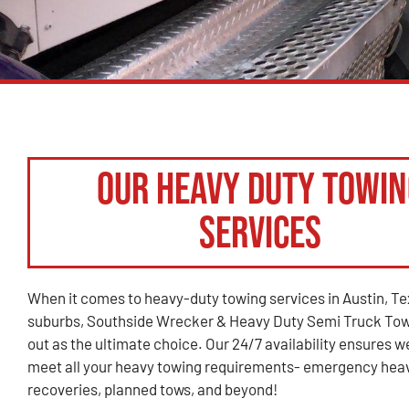
Our Heavy Duty Towin
Services
When it comes to heavy-duty towing services in Austin, Tex
suburbs, Southside Wrecker & Heavy Duty Semi Truck Tow
out as the ultimate choice. Our 24/7 availability ensures w
meet all your heavy towing requirements- emergency hea
recoveries, planned tows, and beyond!