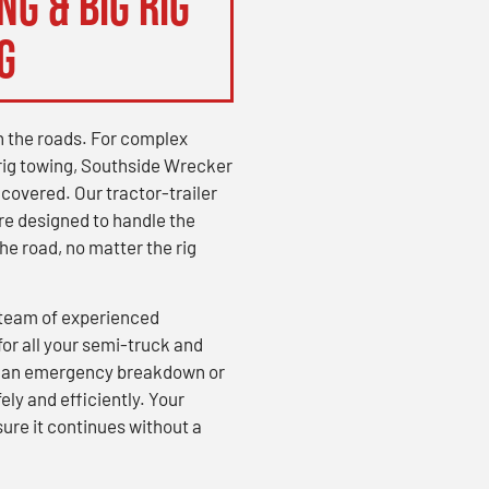
g & Big Rig
g
on the roads. For complex
rig towing, Southside Wrecker
overed. Our tractor-trailer
re designed to handle the
e road, no matter the rig
a team of experienced
for all your semi-truck and
’s an emergency breakdown or
ely and efficiently. Your
ure it continues without a