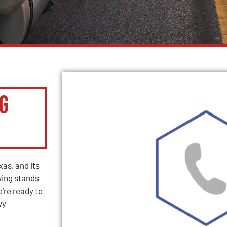
g
as, and its
ing stands
e’re ready to
vy