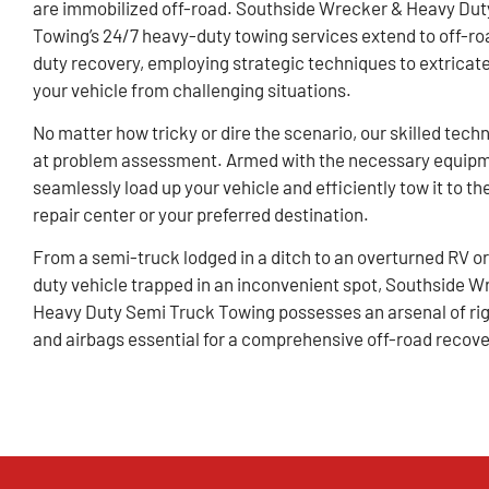
are immobilized off-road. Southside Wrecker & Heavy Dut
Towing’s 24/7 heavy-duty towing services extend to off-ro
duty recovery, employing strategic techniques to extricat
your vehicle from challenging situations.
No matter how tricky or dire the scenario, our skilled tech
at problem assessment. Armed with the necessary equip
seamlessly load up your vehicle and efficiently tow it to th
repair center or your preferred destination.
From a semi-truck lodged in a ditch to an overturned RV o
duty vehicle trapped in an inconvenient spot, Southside W
Heavy Duty Semi Truck Towing possesses an arsenal of rigs
and airbags essential for a comprehensive off-road recove