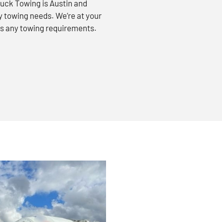
uck Towing is Austin and
vy towing needs. We’re at your
ss any towing requirements.