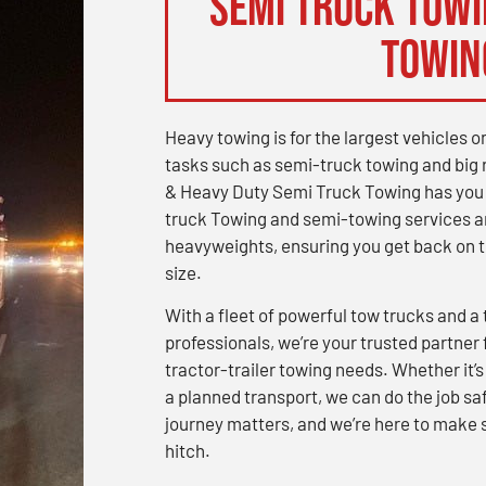
Semi Truck Towin
Towin
Heavy towing is for the largest vehicles 
tasks such as semi-truck towing and big 
& Heavy Duty Semi Truck Towing has you c
truck Towing and semi-towing services a
heavyweights, ensuring you get back on th
size.
With a fleet of powerful tow trucks and 
professionals, we’re your trusted partner 
tractor-trailer towing needs. Whether it
a planned transport, we can do the job saf
journey matters, and we’re here to make s
hitch.