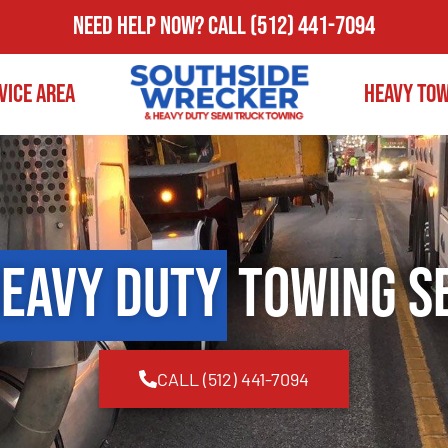
Need Help Now?
Call
(512) 441-7094
vice Area
Heavy To
eavy Duty
Towing S
CALL (512) 441-7094