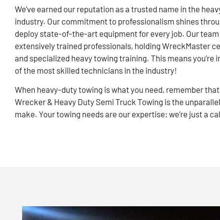
We’ve earned our reputation as a trusted name in the heav
industry. Our commitment to professionalism shines thro
deploy state-of-the-art equipment for every job. Our tea
extensively trained professionals, holding WreckMaster ce
and specialized heavy towing training. This means you’re i
of the most skilled technicians in the industry!
When heavy-duty towing is what you need, remember that
Wrecker & Heavy Duty Semi Truck Towing is the unparallel
make. Your towing needs are our expertise; we’re just a ca