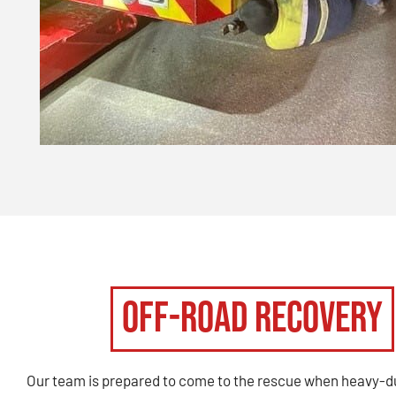
Off-Road Recovery
Our team is prepared to come to the rescue when heavy-d