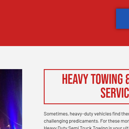
Heavy Towing 
Servi
Sometimes, heavy-duty vehicles find the
challenging predicaments. For these mo
Heavy Duty Semi Truck Towing is your ul