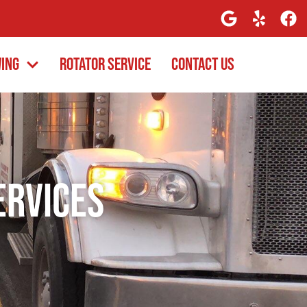
wing
Rotator Service
Contact Us
ervices