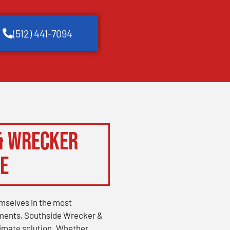
(512) 441-7094
& Wrecker
ce
mselves in the most
ments, Southside Wrecker &
timate solution. Whether