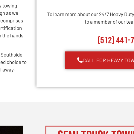
y towing
ugh as we
To learn more about our 24/7 Heavy Dut
m comprises
to a member of our team
rtification
n the hands
(512) 441-
 Southside
CALL FOR HEAVY TO
ed choice to
ll away.