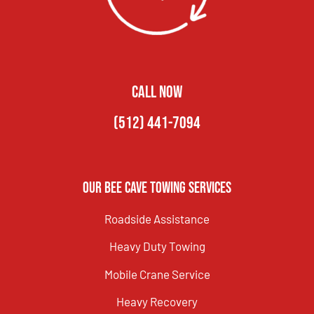
CALL NOW
(512) 441-7094
Our Bee Cave Towing Services
Roadside Assistance
Heavy Duty Towing
Mobile Crane Service
Heavy Recovery