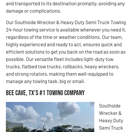
and transported to its destination promptly, avoiding any
damage or complications.
Our Southside Wrecker & Heavy Duty Semi Truck Towing
24-hour towing service is available whenever you need it,
regardless of the time or weather conditions. Our team,
highly experienced and ready to act, ensures quick and
efficient solutions to get you back on the road as soon as
possible. Our versatile fleet includes light-duty tow
trucks, flatbed tow trucks, rollbacks, heavy wreckers,
and strong rotators, making them well-equipped to
manage any towing task, big or small.
Bee Cave, TX’s #1 Towing Company
Southside
Wrecker &
Heavy Duty
Semi Truck