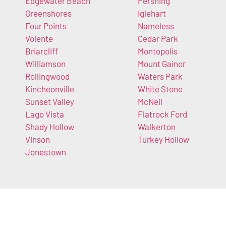
Edgewater Beach
Pershing
Greenshores
Iglehart
Four Points
Nameless
Volente
Cedar Park
Briarcliff
Montopolis
Williamson
Mount Gainor
Rollingwood
Waters Park
Kincheonville
White Stone
Sunset Valley
McNeil
Lago Vista
Flatrock Ford
Shady Hollow
Walkerton
Vinson
Turkey Hollow
Jonestown