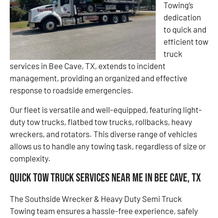
Towing’s
dedication
to quick and
efficient tow
truck
services in Bee Cave, TX, extends to incident
management, providing an organized and effective
response to roadside emergencies.
Our fleet is versatile and well-equipped, featuring light-
duty tow trucks, flatbed tow trucks, rollbacks, heavy
wreckers, and rotators. This diverse range of vehicles
allows us to handle any towing task, regardless of size or
complexity.
Quick Tow Truck Services Near Me in Bee Cave, TX
The Southside Wrecker & Heavy Duty Semi Truck
Towing team ensures a hassle-free experience, safely