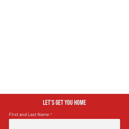
Let's get you home
First and Last Name
*