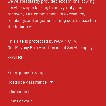
we’ve steadfastly provided exceptional towing
services, specializing in heavy-duty and
recovery. Our commitment to excellence,
reliability, and ongoing training sets us apart in
the industry.
This site is protected by reCAPTCHA.
Our
Privacy Policy
and
Terms of Service
apply.
Services
Emergency Towing
Roadside Assistance
Jumpstart
Car Lockout