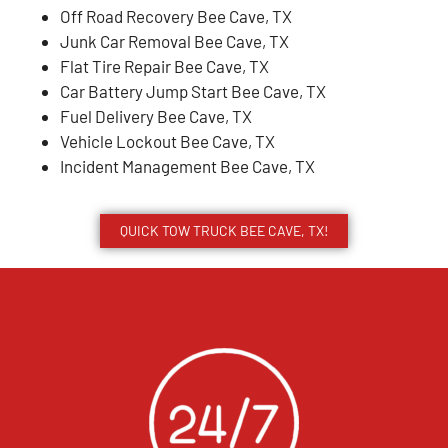
Off Road Recovery Bee Cave, TX
Junk Car Removal Bee Cave, TX
Flat Tire Repair Bee Cave, TX
Car Battery Jump Start Bee Cave, TX
Fuel Delivery Bee Cave, TX
Vehicle Lockout Bee Cave, TX
Incident Management Bee Cave, TX
QUICK TOW TRUCK BEE CAVE, TX!