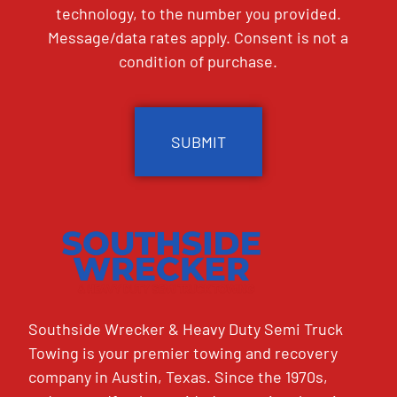
technology, to the number you provided.
Message/data rates apply. Consent is not a
condition of purchase.
CAPTCHA
Southside Wrecker & Heavy Duty Semi Truck
Towing is your premier towing and recovery
company in Austin, Texas. Since the 1970s,