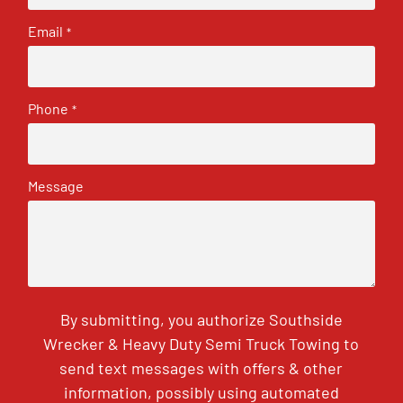
Email
*
Phone
*
Message
By submitting, you authorize Southside
Wrecker & Heavy Duty Semi Truck Towing to
send text messages with offers & other
information, possibly using automated