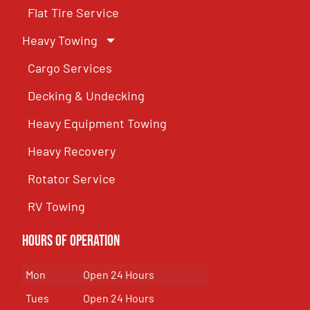
Flat Tire Service
Heavy Towing
Cargo Services
Decking & Undecking
Heavy Equipment Towing
Heavy Recovery
Rotator Service
RV Towing
Hours of Operation
Mon
Open 24 Hours
Tues
Open 24 Hours