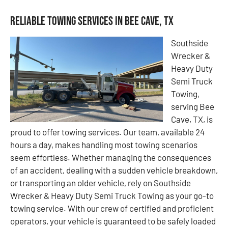
Reliable Towing Services in Bee Cave, TX
Southside
Wrecker &
Heavy Duty
Semi Truck
Towing,
serving Bee
Cave, TX, is
proud to offer towing services. Our team, available 24
hours a day, makes handling most towing scenarios
seem effortless. Whether managing the consequences
of an accident, dealing with a sudden vehicle breakdown,
or transporting an older vehicle, rely on Southside
Wrecker & Heavy Duty Semi Truck Towing as your go-to
towing service. With our crew of certified and proficient
operators, your vehicle is guaranteed to be safely loaded