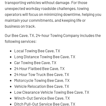
transporting vehicles without damage. For those
unexpected workday roadside challenges, towing
operators will focus on minimizing downtime, helping you
maintain your commitments, and keeping life or
business on track.
Our Bee Cave, TX, 24-hour Towing Company includes the
following services:
Local Towing Bee Cave, TX
Long Distance Towing Bee Cave, TX
Car Towing Bee Cave, TX
24 Hour Flatbed Bee Cave, TX
24 Hour Tow Truck Bee Cave, TX
Motorcycle Towing Bee Cave, TX
Vehicle Relocation Bee Cave, TX
Low Clearance Vehicle Towing Bee Cave, TX
Winch-Out Service Bee Cave, TX
Ditch Pull-Out Service Bee Cave, TX