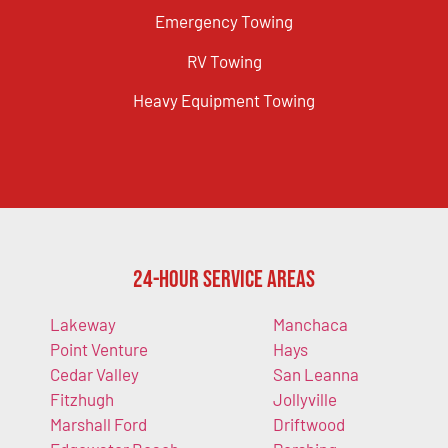
Emergency Towing
RV Towing
Heavy Equipment Towing
24-Hour Service Areas
Lakeway
Manchaca
Point Venture
Hays
Cedar Valley
San Leanna
Fitzhugh
Jollyville
Marshall Ford
Driftwood