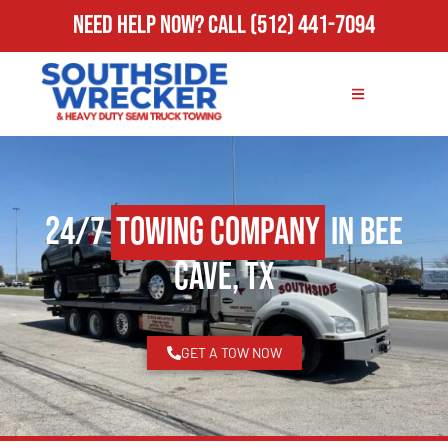
Need Help Now?
Call
(512) 441-7094
24/7
Towing Company
in Bee
Cave, TX
GET A TOW NOW