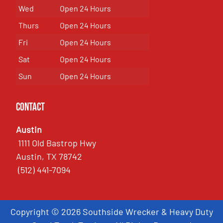
Wed
Open 24 Hours
Thurs
Open 24 Hours
Fri
Open 24 Hours
Sat
Open 24 Hours
Sun
Open 24 Hours
Contact
Austin
1111 Old Bastrop Hwy
Austin, TX 78742
(512) 441-7094
Copyright © 2026 Southside Wrecker & Heavy Duty