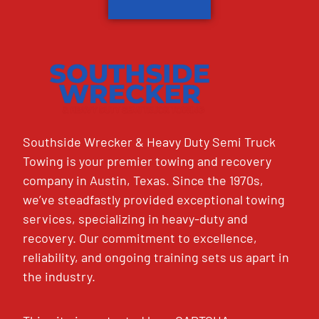
Southside Wrecker & Heavy Duty Semi Truck
Towing is your premier towing and recovery
company in Austin, Texas. Since the 1970s,
we’ve steadfastly provided exceptional towing
services, specializing in heavy-duty and
recovery. Our commitment to excellence,
reliability, and ongoing training sets us apart in
the industry.