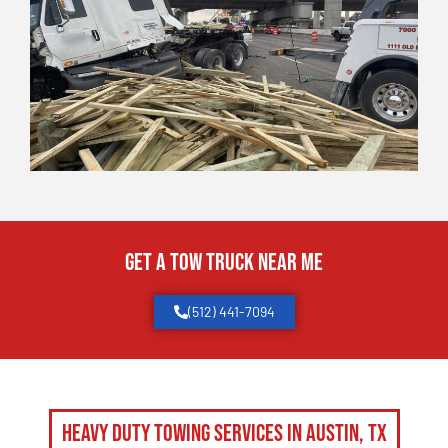
Get a Tow Truck Near Me
(512) 441-7094
Heavy Duty Towing Services in Austin, TX