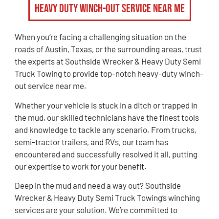
Heavy Duty Winch-Out Service Near Me
When you’re facing a challenging situation on the
roads of Austin, Texas, or the surrounding areas, trust
the experts at Southside Wrecker & Heavy Duty Semi
Truck Towing to provide top-notch heavy-duty winch-
out service near me.
Whether your vehicle is stuck in a ditch or trapped in
the mud, our skilled technicians have the finest tools
and knowledge to tackle any scenario. From trucks,
semi-tractor trailers, and RVs, our team has
encountered and successfully resolved it all, putting
our expertise to work for your benefit.
Deep in the mud and need a way out? Southside
Wrecker & Heavy Duty Semi Truck Towing’s winching
services are your solution. We’re committed to