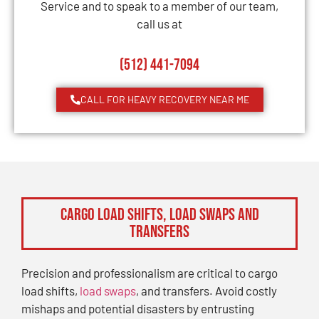
Service and to speak to a member of our team,
call us at
(512) 441-7094
CALL FOR HEAVY RECOVERY NEAR ME
Cargo Load Shifts, Load Swaps and
Transfers
Precision and professionalism are critical to cargo
load shifts,
load swaps
, and transfers. Avoid costly
mishaps and potential disasters by entrusting