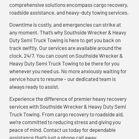
comprehensive solutions encompass cargo recovery,
roadside assistance, and heavy-duty towing services.
Downtime is costly, and emergencies can strike at
any moment. That’s why Southside Wrecker & Heavy
Duty Semi Truck Towing is here to get you back on
track swiftly. Our services are available around the
clock, 24/7. You can count on Southside Wrecker &
Heavy Duty Semi Truck Towing to be there for you
whenever you need us. No more anxiously waiting for
service hours to resume – our dedicated team is
always ready to assist.
Experience the difference of premier heavy recovery
services with Southside Wrecker & Heavy Duty Semi
Truck Towing. From cargo recovery to roadside aid,
we’re committed to reducing stress and giving you
peace of mind. Contact us today for dependable
assistance that’s just a phone call away.