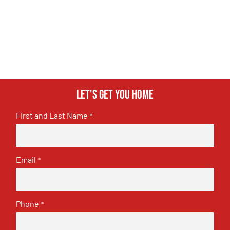
Let's get you home
First and Last Name
*
Email
*
Phone
*