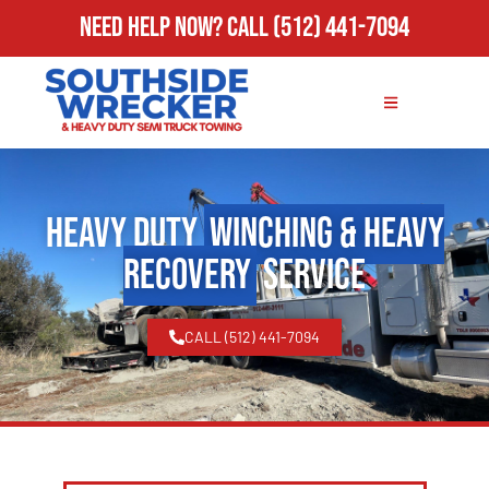
Need Help Now?
Call
(512) 441-7094
Heavy Duty
Winching & Heavy
Recovery
Service
CALL (512) 441-7094