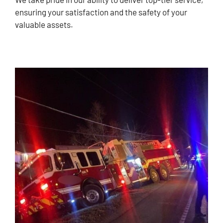
ensuring your satisfaction and the safety of your
valuable assets.