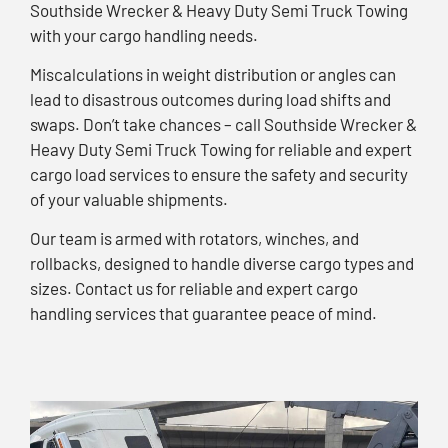
Southside Wrecker & Heavy Duty Semi Truck Towing
with your cargo handling needs.
Miscalculations in weight distribution or angles can
lead to disastrous outcomes during load shifts and
swaps. Don’t take chances – call Southside Wrecker &
Heavy Duty Semi Truck Towing for reliable and expert
cargo load services to ensure the safety and security
of your valuable shipments.
Our team is armed with rotators, winches, and
rollbacks, designed to handle diverse cargo types and
sizes. Contact us for reliable and expert cargo
handling services that guarantee peace of mind.