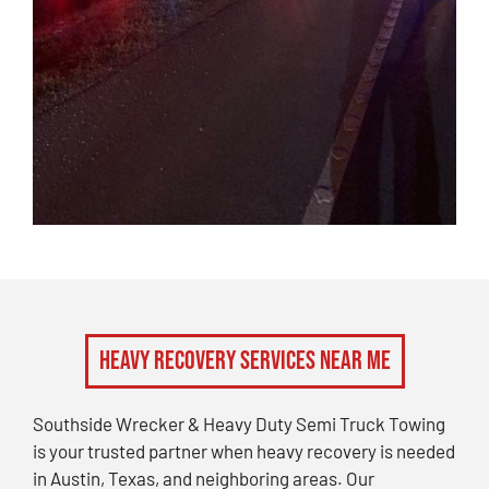
Heavy Recovery Services Near Me
Southside Wrecker & Heavy Duty Semi Truck Towing
is your trusted partner when heavy recovery is needed
in Austin, Texas, and neighboring areas. Our