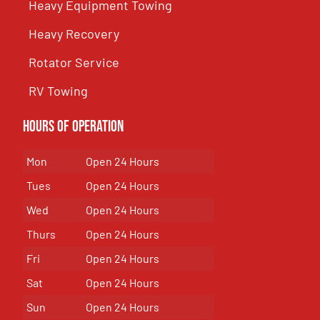
Heavy Equipment Towing
Heavy Recovery
Rotator Service
RV Towing
Hours of Operation
Mon
Open 24 Hours
Tues
Open 24 Hours
Wed
Open 24 Hours
Thurs
Open 24 Hours
Fri
Open 24 Hours
Sat
Open 24 Hours
Sun
Open 24 Hours