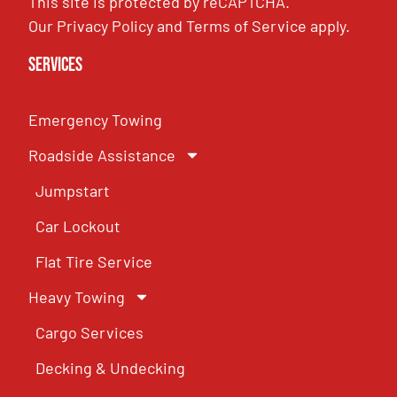
This site is protected by reCAPTCHA.
Our
Privacy Policy
and
Terms of Service
apply.
Services
Emergency Towing
Roadside Assistance
Jumpstart
Car Lockout
Flat Tire Service
Heavy Towing
Cargo Services
Decking & Undecking