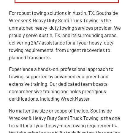
For robust towing solutions in Austin, TX, Southside
Wrecker & Heavy Duty Semi Truck Towing is the
unmatched heavy-duty towing services provider. We
proudly serve Austin, TX, and its surrounding areas,
delivering 24/7 assistance for all your heavy-duty
towing requirements, from urgent recoveries to
planned transports.
Experience a hands-on, professional approach to
towing, supported by advanced equipment and
extensive training. Our dedicated team boasts
comprehensive training and holds prestigious
certifications, including WreckMaster.
No matter the size or scope of the job, Southside
Wrecker & Heavy Duty Semi Truck Towing is the one
to call for all your heavy-duty towing requirements.
We take pride in our ability to deliver top-tier service,