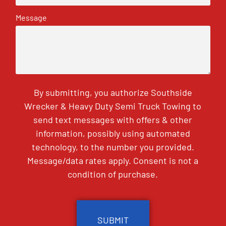
Message
By submitting, you authorize Southside
Wrecker & Heavy Duty Semi Truck Towing to
send text messages with offers & other
information, possibly using automated
technology, to the number you provided.
Message/data rates apply. Consent is not a
condition of purchase.
CAPTCHA