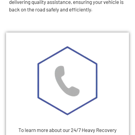
delivering quality assistance, ensuring your vehicle is
back on the road safely and efficiently.
To learn more about our 24/7 Heavy Recovery