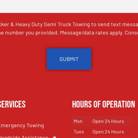
ker & Heavy Duty Semi Truck Towing to send text messag
e number you provided. Message/data rates apply. Conse
Services
Hours of Operation
Mon
Open 24 Hours
Emergency Towing
Tues
Open 24 Hours
Roadside Assistance