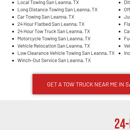
Local Towing San Leanna, TX
Di
Long Distance Towing San Leanna, TX
Of
Car Towing San Leanna, TX
Ju
24 Hour Flatbed San Leanna, TX
Fl
24 Hour Tow Truck San Leanna, TX
Ca
Motorcycle Towing San Leanna, TX
Fu
Vehicle Relocation San Leanna, TX
Ve
Low Clearance Vehicle Towing San Leanna, TX
In
Winch-Out Service San Leanna, TX
GET A TOW TRUCK NEAR ME IN 
24-