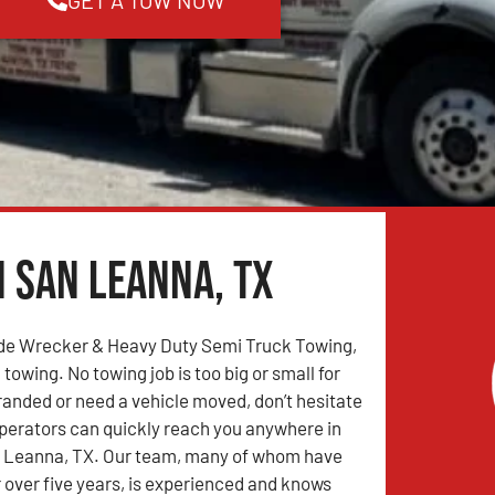
n San Leanna, TX
de Wrecker & Heavy Duty Semi Truck Towing,
 towing. No towing job is too big or small for
tranded or need a vehicle moved, don’t hesitate
 operators can quickly reach you anywhere in
 Leanna, TX. Our team, many of whom have
r over five years, is experienced and knows