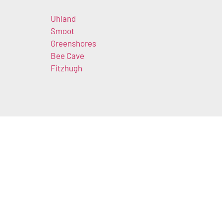
Uhland
Smoot
Greenshores
Bee Cave
Fitzhugh