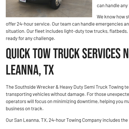
can handle any 
We know how str
offer 24-hour service. Our team can handle emergencies any
situation. Our fleet includes light-duty tow trucks, flatbeds
ready for any challenge.
Quick Tow Truck Services N
Leanna, TX
The Southside Wrecker & Heavy Duty Semi Truck Towing tea
transporting vehicles without damage. For those unexpect
operators will focus on minimizing downtime, helping you m
business on track.
Our San Leanna, TX, 24-hour Towing Company includes the f