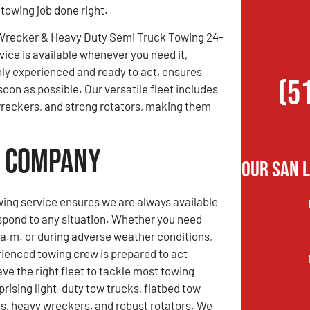
 towing job done right.
Wrecker & Heavy Duty Semi Truck Towing 24-
vice is available whenever you need it,
hly experienced and ready to act, ensures
(5
soon as possible. Our versatile fleet includes
 wreckers, and strong rotators, making them
g Company
Our San 
ing service ensures we are always available
spond to any situation. Whether you need
 a.m. or during adverse weather conditions,
rienced towing crew is prepared to act
ve the right fleet to tackle most towing
rising light-duty tow trucks, flatbed tow
ks, heavy wreckers, and robust rotators. We