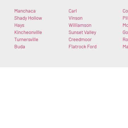
Manchaca
Carl
Co
Shady Hollow
Vinson
Pi
Hays
Williamson
Mo
Kincheonville
Sunset Valley
Go
Turnersville
Creedmoor
Ro
Buda
Flatrock Ford
M