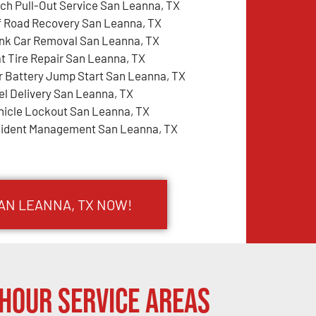
tch Pull-Out Service San Leanna, TX
f Road Recovery San Leanna, TX
nk Car Removal San Leanna, TX
at Tire Repair San Leanna, TX
r Battery Jump Start San Leanna, TX
el Delivery San Leanna, TX
hicle Lockout San Leanna, TX
cident Management San Leanna, TX
SAN LEANNA, TX NOW!
Hour Service Areas