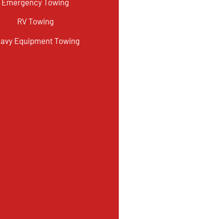
Emergency Towing
RV Towing
avy Equipment Towing