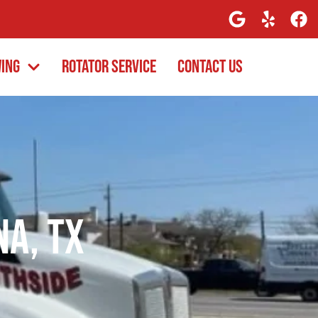
wing
Rotator Service
Contact Us
na, TX