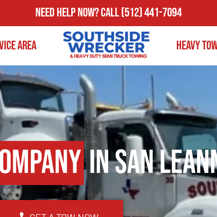
Need Help Now?
Call
(512) 441-7094
vice Area
Heavy To
Company
in San Lean
GET A TOW NOW