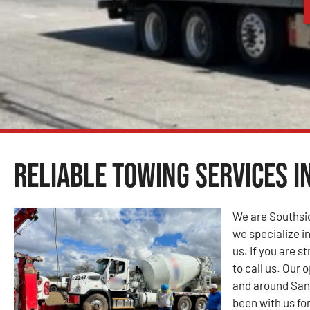
Reliable Towing Services i
We are Southsi
we specialize in
us. If you are s
to call us. Our
and around San
been with us fo