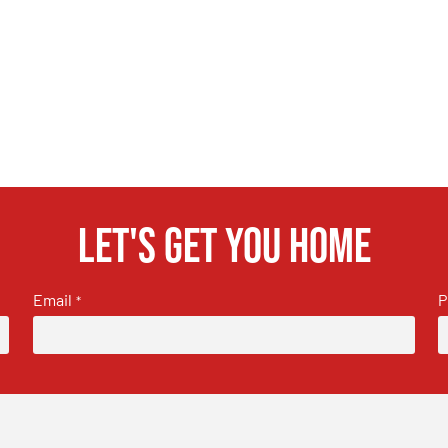
Let's get you home
Email
P
*