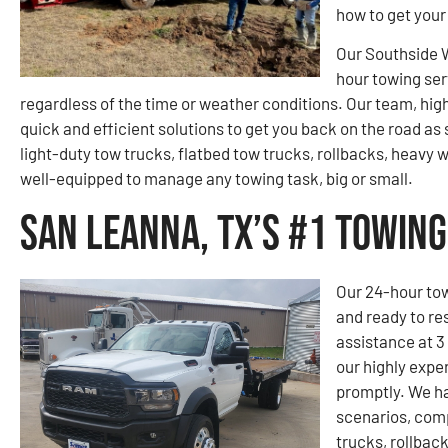
how to get your
Our Southside 
hour towing ser
regardless of the time or weather conditions. Our team, hig
quick and efficient solutions to get you back on the road as 
light-duty tow trucks, flatbed tow trucks, rollbacks, heavy
well-equipped to manage any towing task, big or small.
San Leanna, TX’s #1 Towin
Our 24-hour tow
and ready to re
assistance at 3
our highly expe
promptly. We ha
scenarios, comp
trucks, rollbac