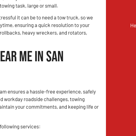
towing task, large or small.
essful it can be to need a tow truck, so we
time, ensuring a quick resolution to your
He
, rollbacks, heavy wreckers, and rotators,
ear Me in San
m ensures a hassle-free experience, safely
ed workday roadside challenges, towing
aintain your commitments, and keeping life or
ollowing services: