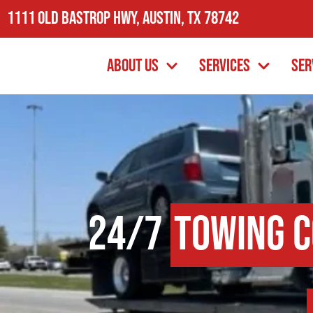
1111 Old Bastrop Hwy, Austin, TX 78742
About Us
Services
Ser
24/7
Towing 