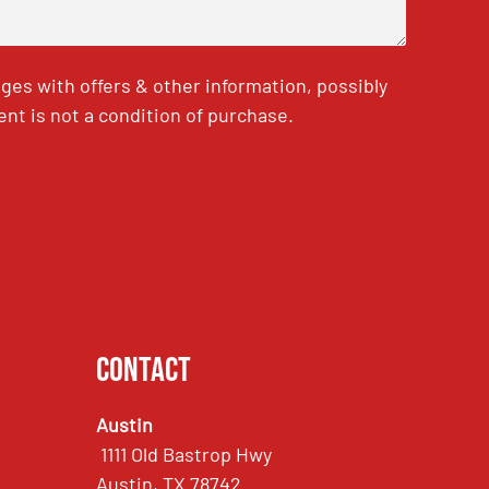
es with offers & other information, possibly
nt is not a condition of purchase.
Contact
Austin
1111 Old Bastrop Hwy
Austin, TX 78742