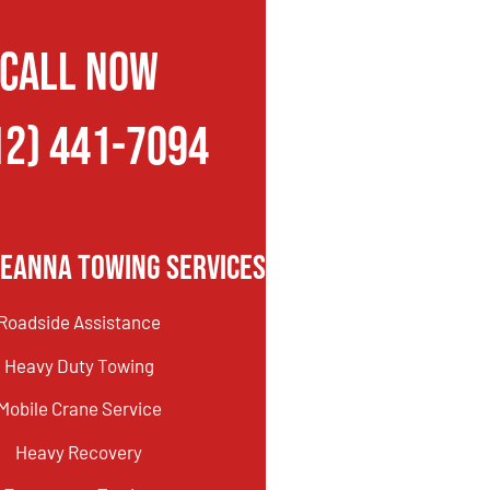
CALL NOW
12) 441-7094
Leanna Towing Services
Roadside Assistance
Heavy Duty Towing
Mobile Crane Service
Heavy Recovery