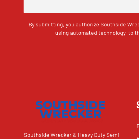
By submitting, you authorize Southside Wrec
using automated technology, to th
CAPTCHA
Southside Wrecker & Heavy Duty Semi