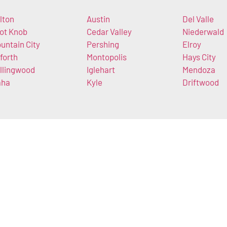
lton
Austin
Del Valle
lot Knob
Cedar Valley
Niederwald
untain City
Pershing
Elroy
forth
Montopolis
Hays City
llingwood
Iglehart
Mendoza
aha
Kyle
Driftwood