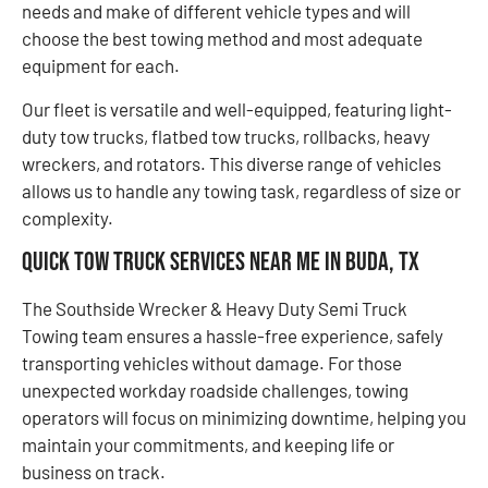
needs and make of different vehicle types and will
choose the best towing method and most adequate
equipment for each.
Our fleet is versatile and well-equipped, featuring light-
duty tow trucks, flatbed tow trucks, rollbacks, heavy
wreckers, and rotators. This diverse range of vehicles
allows us to handle any towing task, regardless of size or
complexity.
Quick Tow Truck Services Near Me in Buda, TX
The Southside Wrecker & Heavy Duty Semi Truck
Towing team ensures a hassle-free experience, safely
transporting vehicles without damage. For those
unexpected workday roadside challenges, towing
operators will focus on minimizing downtime, helping you
maintain your commitments, and keeping life or
business on track.