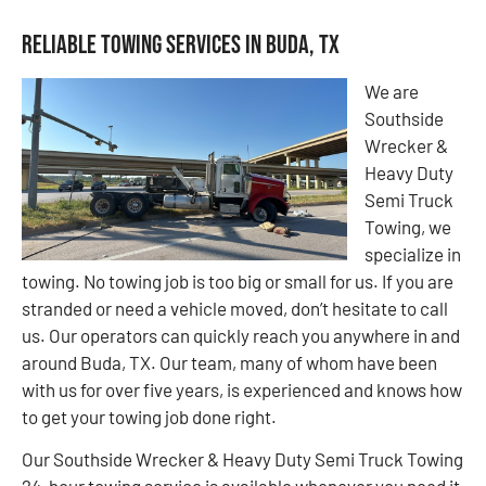
Reliable Towing Services in Buda, TX
We are
Southside
Wrecker &
Heavy Duty
Semi Truck
Towing, we
specialize in
towing. No towing job is too big or small for us. If you are
stranded or need a vehicle moved, don’t hesitate to call
us. Our operators can quickly reach you anywhere in and
around Buda, TX. Our team, many of whom have been
with us for over five years, is experienced and knows how
to get your towing job done right.
Our Southside Wrecker & Heavy Duty Semi Truck Towing
24-hour towing service is available whenever you need it,