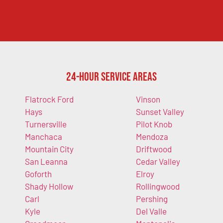
24-Hour Service Areas
Flatrock Ford
Vinson
Hays
Sunset Valley
Turnersville
Pilot Knob
Manchaca
Mendoza
Mountain City
Driftwood
San Leanna
Cedar Valley
Goforth
Elroy
Shady Hollow
Rollingwood
Carl
Pershing
Kyle
Del Valle