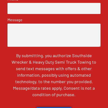
Message
By submitting, you authorize Southside
Wrecker & Heavy Duty Semi Truck Towing to
send text messages with offers & other
information, possibly using automated
technology, to the number you provided.
Message/data rates apply. Consent is not a
condition of purchase.
CAPTCHA