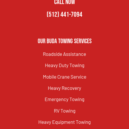
CALL NOW
(512) 441-7094
Our Buda Towing Services
Roadside Assistance
Heavy Duty Towing
Mobile Crane Service
Heavy Recovery
Emergency Towing
RV Towing
Heavy Equipment Towing