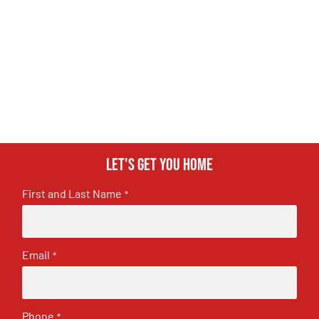
Let's get you home
First and Last Name
*
Email
*
Phone
*