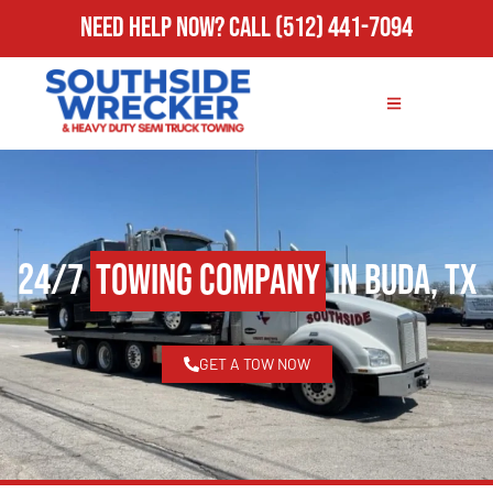
Need Help Now?
Call
(512) 441-7094
24/7
Towing Company
in Buda, TX
GET A TOW NOW