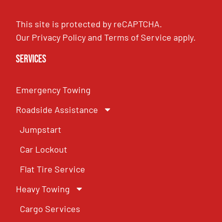
This site is protected by reCAPTCHA.
Our
Privacy Policy
and
Terms of Service
apply.
Services
Emergency Towing
Roadside Assistance
Jumpstart
Car Lockout
Flat Tire Service
Heavy Towing
Cargo Services