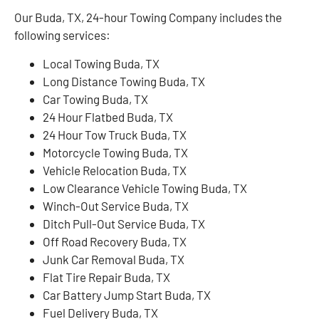
Our Buda, TX, 24-hour Towing Company includes the
following services:
Local Towing Buda, TX
Long Distance Towing Buda, TX
Car Towing Buda, TX
24 Hour Flatbed Buda, TX
24 Hour Tow Truck Buda, TX
Motorcycle Towing Buda, TX
Vehicle Relocation Buda, TX
Low Clearance Vehicle Towing Buda, TX
Winch-Out Service Buda, TX
Ditch Pull-Out Service Buda, TX
Off Road Recovery Buda, TX
Junk Car Removal Buda, TX
Flat Tire Repair Buda, TX
Car Battery Jump Start Buda, TX
Fuel Delivery Buda, TX