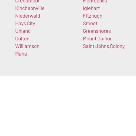
Creedmoor
Montopolis
Kincheonville
Iglehart
Niederwald
Fitzhugh
Hays City
Smoot
Uhland
Greenshores
Colton
Mount Gainor
Williamson
Saint Johns Colony
Maha