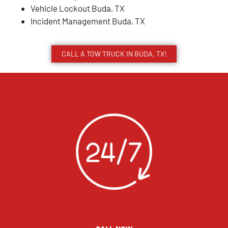
Vehicle Lockout Buda, TX
Incident Management Buda, TX
CALL A TOW TRUCK IN BUDA, TX!