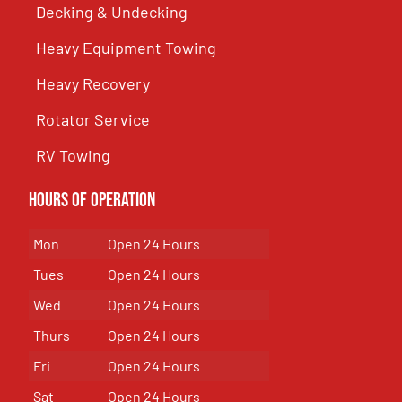
Decking & Undecking
Heavy Equipment Towing
Heavy Recovery
Rotator Service
RV Towing
Hours of Operation
Mon
Open 24 Hours
Tues
Open 24 Hours
Wed
Open 24 Hours
Thurs
Open 24 Hours
Fri
Open 24 Hours
Sat
Open 24 Hours