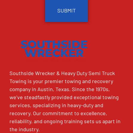
Southside Wrecker & Heavy Duty Semi Truck
Towing is your premier towing and recovery
company in Austin, Texas. Since the 1970s,
we’ve steadfastly provided exceptional towing
services, specializing in heavy-duty and
recovery. Our commitment to excellence,
reliability, and ongoing training sets us apart in
the industry.