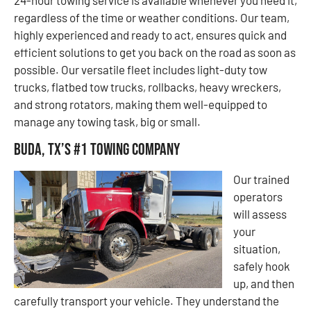
regardless of the time or weather conditions. Our team,
highly experienced and ready to act, ensures quick and
efficient solutions to get you back on the road as soon as
possible. Our versatile fleet includes light-duty tow
trucks, flatbed tow trucks, rollbacks, heavy wreckers,
and strong rotators, making them well-equipped to
manage any towing task, big or small.
Buda, TX’s #1 Towing Company
Our trained
operators
will assess
your
situation,
safely hook
up, and then
carefully transport your vehicle. They understand the