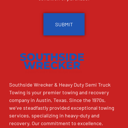
CAPTCHA
Southside Wrecker & Heavy Duty Semi Truck
Towing is your premier towing and recovery
company in Austin, Texas. Since the 1970s,
we’ve steadfastly provided exceptional towing
services, specializing in heavy-duty and
recovery. Our commitment to excellence,