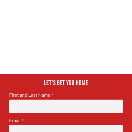
Let's get you home
First and Last Name
*
Email
*