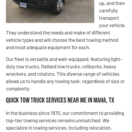
up, and then
carefully
transport
your vehicle.
They understand the needs and make of different
vehicle types and will choose the best towing method
and most adequate equipment for each.
Our fleet is versatile and well-equipped, featuring light-
duty tow trucks, flatbed tow trucks, rollbacks, heavy
wreckers, and rotators. This diverse range of vehicles
allows us to handle any towing task, regardless of size or
complexity.
Quick Tow Truck Services Near Me in Maha, TX
In the business since 1970, our commitment to providing
top-tier towing services remains unmatched. We
specialize in towing services, including relocation,