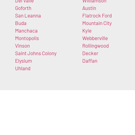
Del Valle
Williamson
Goforth
Austin
San Leanna
Flatrock Ford
Buda
Mountain City
Manchaca
Kyle
Montopolis
Webberville
Vinson
Rollingwood
Saint Johns Colony
Decker
Elysium
Daffan
Uhland