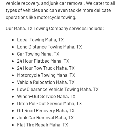
vehicle recovery, and junk car removal. We cater to all
types of vehicles and can even tackle more delicate
operations like motorcycle towing.
Our Maha, TX Towing Company services include:
Local Towing Maha, TX
Long Distance Towing Maha, TX
Car Towing Maha, TX
24 Hour Flatbed Maha, TX
24 Hour Tow Truck Maha, TX
Motorcycle Towing Maha, TX
Vehicle Relocation Maha, TX
Low Clearance Vehicle Towing Maha, TX
Winch-Out Service Maha, TX
Ditch Pull-Out Service Maha, TX
Off Road Recovery Maha, TX
Junk Car Removal Maha, TX
Flat Tire Repair Maha, TX