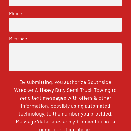
Phone
*
Message
By submitting, you authorize Southside
Wrecker & Heavy Duty Semi Truck Towing to
send text messages with offers & other
information, possibly using automated
technology, to the number you provided.
Message/data rates apply. Consent is not a
condition of purchase.