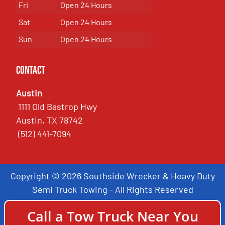
Fri
Open 24 Hours
Sat
Open 24 Hours
Sun
Open 24 Hours
Contact
Austin
1111 Old Bastrop Hwy
Austin, TX 78742
(512) 441-7094
Copyright © 2026 Southside Wrecker & Heavy Duty
Semi Truck Towing - All Rights Reserved
Call a Tow Truck Near You