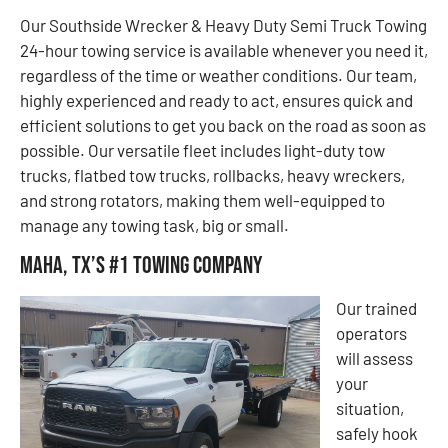
Our Southside Wrecker & Heavy Duty Semi Truck Towing
24-hour towing service is available whenever you need it,
regardless of the time or weather conditions. Our team,
highly experienced and ready to act, ensures quick and
efficient solutions to get you back on the road as soon as
possible. Our versatile fleet includes light-duty tow
trucks, flatbed tow trucks, rollbacks, heavy wreckers,
and strong rotators, making them well-equipped to
manage any towing task, big or small.
Maha, TX’s #1 Towing Company
Our trained
operators
will assess
your
situation,
safely hook