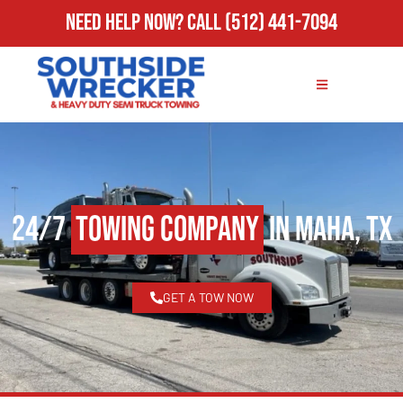
Need Help Now?
Call
(512) 441-7094
24/7
Towing Company
in Maha, TX
GET A TOW NOW