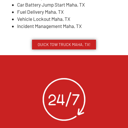
Car Battery Jump Start Maha, TX
Fuel Delivery Maha, TX
Vehicle Lockout Maha, TX
Incident Management Maha, TX
QUICK TOW TRUCK MAHA, TX!