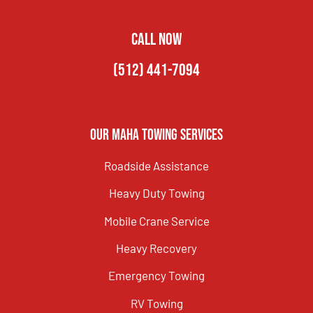
CALL NOW
(512) 441-7094
Our Maha Towing Services
Roadside Assistance
Heavy Duty Towing
Mobile Crane Service
Heavy Recovery
Emergency Towing
RV Towing