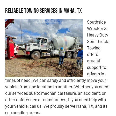
Reliable Towing Services in Maha, TX
Southside
Wrecker &
Heavy Duty
Semi Truck
Towing
offers
crucial
support to
drivers in
times of need. We can safely and efficiently move your
vehicle from one location to another. Whether you need
our services due to mechanical failure, an accident, or
other unforeseen circumstances, if you need help with
your vehicle, call us. We proudly serve Maha, TX, and its
surrounding areas.