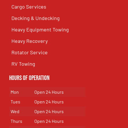
Cargo Services
Decking & Undecking
Heavy Equipment Towing
Heavy Recovery
Rotator Service
RV Towing
Hours of Operation
Mon
Open 24 Hours
Tues
Open 24 Hours
Wed
Open 24 Hours
Thurs
Open 24 Hours