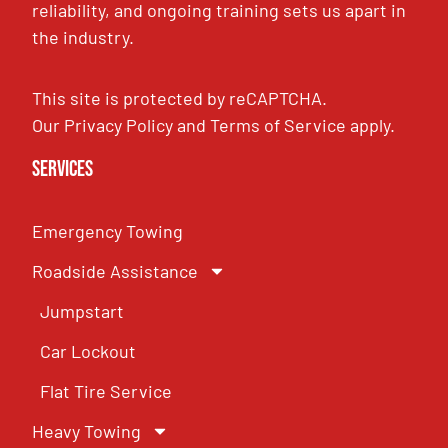
reliability, and ongoing training sets us apart in
the industry.
This site is protected by reCAPTCHA.
Our
Privacy Policy
and
Terms of Service
apply.
Services
Emergency Towing
Roadside Assistance
Jumpstart
Car Lockout
Flat Tire Service
Heavy Towing