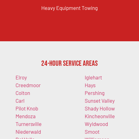
Heavy Equipment Towing
24-Hour Service Areas
Elroy
Iglehart
Creedmoor
Hays
Colton
Pershing
Carl
Sunset Valley
Pilot Knob
Shady Hollow
Mendoza
Kincheonville
Turnersville
Wyldwood
Niederwald
Smoot