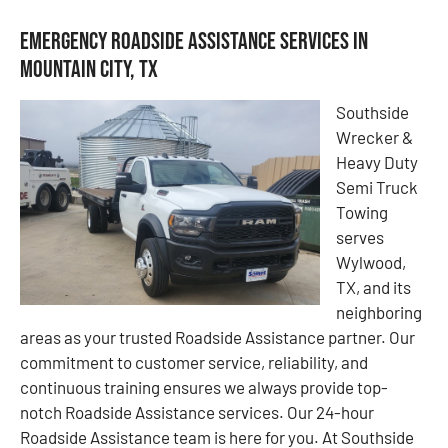
Emergency Roadside Assistance Services in
Mountain City, TX
Southside
Wrecker &
Heavy Duty
Semi Truck
Towing
serves
Wylwood,
TX, and its
neighboring
areas as your trusted Roadside Assistance partner. Our
commitment to customer service, reliability, and
continuous training ensures we always provide top-
notch Roadside Assistance services. Our 24-hour
Roadside Assistance team is here for you. At Southside