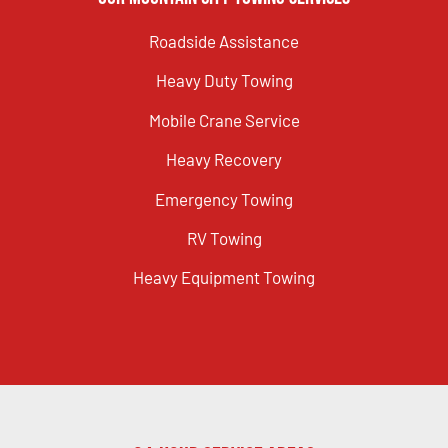
Roadside Assistance
Heavy Duty Towing
Mobile Crane Service
Heavy Recovery
Emergency Towing
RV Towing
Heavy Equipment Towing