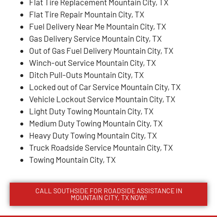
Flat Tire Replacement Mountain City, TX
Flat Tire Repair Mountain City, TX
Fuel Delivery Near Me Mountain City, TX
Gas Delivery Service Mountain City, TX
Out of Gas Fuel Delivery Mountain City, TX
Winch-out Service Mountain City, TX
Ditch Pull-Outs Mountain City, TX
Locked out of Car Service Mountain City, TX
Vehicle Lockout Service Mountain City, TX
Light Duty Towing Mountain City, TX
Medium Duty Towing Mountain City, TX
Heavy Duty Towing Mountain City, TX
Truck Roadside Service Mountain City, TX
Towing Mountain City, TX
CALL SOUTHSIDE FOR ROADSIDE ASSISTANCE IN
MOUNTAIN CITY, TX NOW!