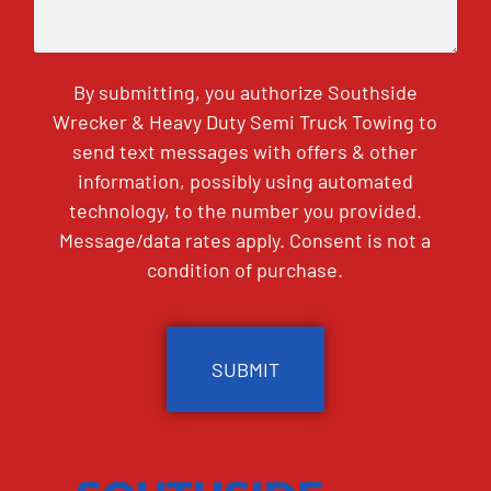
By submitting, you authorize Southside
Wrecker & Heavy Duty Semi Truck Towing to
send text messages with offers & other
information, possibly using automated
technology, to the number you provided.
Message/data rates apply. Consent is not a
condition of purchase.
CAPTCHA