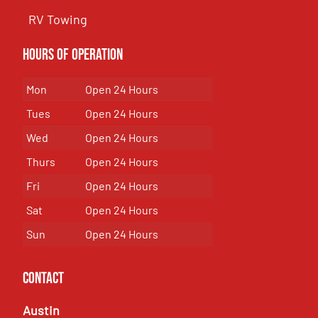
RV Towing
Hours of Operation
Mon
Open 24 Hours
Tues
Open 24 Hours
Wed
Open 24 Hours
Thurs
Open 24 Hours
Fri
Open 24 Hours
Sat
Open 24 Hours
Sun
Open 24 Hours
Contact
Austin