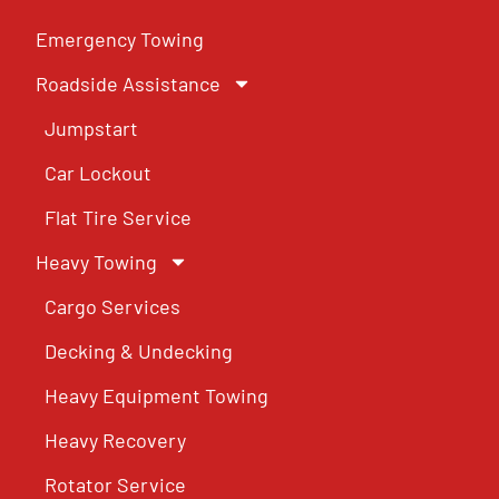
Emergency Towing
Roadside Assistance
Jumpstart
Car Lockout
Flat Tire Service
Heavy Towing
Cargo Services
Decking & Undecking
Heavy Equipment Towing
Heavy Recovery
Rotator Service