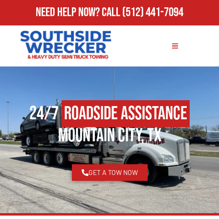
Need Help Now?
Call
(512) 441-7094
24/7
Roadside Assistance
Mountain City, TX
GET A TOW NOW