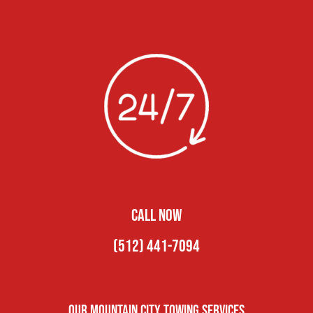
CALL NOW
(512) 441-7094
Our Mountain City Towing Services