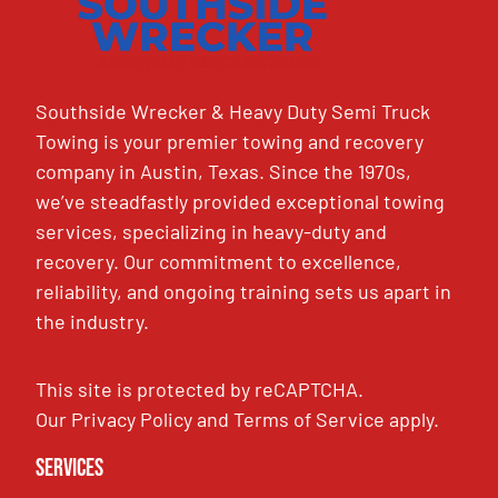
Southside Wrecker & Heavy Duty Semi Truck
Towing is your premier towing and recovery
company in Austin, Texas. Since the 1970s,
we’ve steadfastly provided exceptional towing
services, specializing in heavy-duty and
recovery. Our commitment to excellence,
reliability, and ongoing training sets us apart in
the industry.
This site is protected by reCAPTCHA.
Our
Privacy Policy
and
Terms of Service
apply.
Services