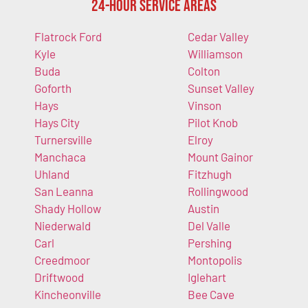
24-Hour Service Areas
Flatrock Ford
Cedar Valley
Kyle
Williamson
Buda
Colton
Goforth
Sunset Valley
Hays
Vinson
Hays City
Pilot Knob
Turnersville
Elroy
Manchaca
Mount Gainor
Uhland
Fitzhugh
San Leanna
Rollingwood
Shady Hollow
Austin
Niederwald
Del Valle
Carl
Pershing
Creedmoor
Montopolis
Driftwood
Iglehart
Kincheonville
Bee Cave