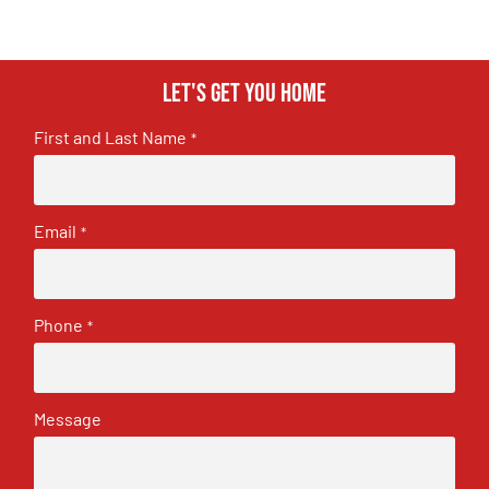
Let's get you home
First and Last Name
*
Email
*
Phone
*
Message