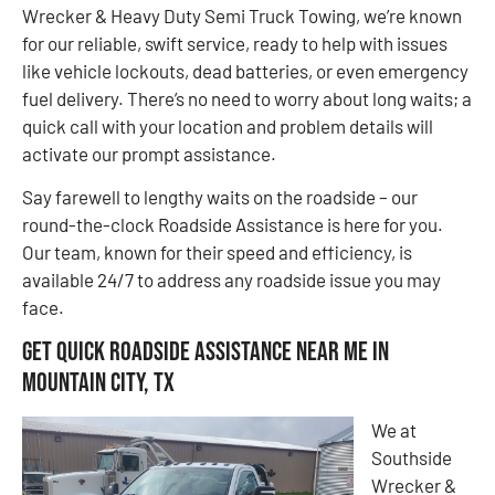
Wrecker & Heavy Duty Semi Truck Towing, we’re known
for our reliable, swift service, ready to help with issues
like vehicle lockouts, dead batteries, or even emergency
fuel delivery. There’s no need to worry about long waits; a
quick call with your location and problem details will
activate our prompt assistance.
Say farewell to lengthy waits on the roadside – our
round-the-clock Roadside Assistance is here for you.
Our team, known for their speed and efficiency, is
available 24/7 to address any roadside issue you may
face.
Get Quick Roadside Assistance Near Me in
Mountain City, TX
We at
Southside
Wrecker &