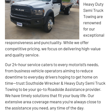
Heavy Duty
Semi Truck
Towing are
renowned
for our
exceptional
responsiveness and punctuality. While we offer
competitive pricing, we focus on delivering high-value
and quality service.
Our 24-hour service caters to every motorist’s needs,
from business vehicle operators aiming to reduce
downtime to everyday drivers hoping to get home on
time—trust Southside Wrecker & Heavy Duty Semi Truck
Towing to be your go-to Roadside Assistance provider.
We have timely solutions that fit your busy life. Our
extensive area coverage means you’re always close to
the assistance you need, any time of the day.