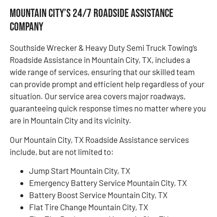
Mountain City’s 24/7 Roadside Assistance
Company
Southside Wrecker & Heavy Duty Semi Truck Towing’s
Roadside Assistance in Mountain City, TX, includes a
wide range of services, ensuring that our skilled team
can provide prompt and efficient help regardless of your
situation. Our service area covers major roadways,
guaranteeing quick response times no matter where you
are in Mountain City and its vicinity.
Our Mountain City, TX Roadside Assistance services
include, but are not limited to:
Jump Start Mountain City, TX
Emergency Battery Service Mountain City, TX
Battery Boost Service Mountain City, TX
Flat Tire Change Mountain City, TX