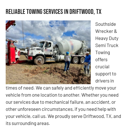
Reliable Towing Services in Driftwood, TX
Southside
Wrecker &
Heavy Duty
Semi Truck
Towing
offers
crucial
support to
drivers in
times of need. We can safely and efficiently move your
vehicle from one location to another. Whether you need
our services due to mechanical failure, an accident, or
other unforeseen circumstances, if you need help with
your vehicle, call us. We proudly serve Driftwood, TX, and
its surrounding areas.