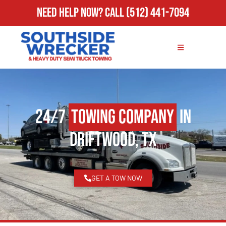
Need Help Now?
Call
(512) 441-7094
24/7
Towing Company
in
Driftwood, TX
GET A TOW NOW