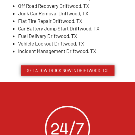
Off Road Recovery Driftwood, TX
Junk Car Removal Driftwood, TX
Flat Tire Repair Driftwood, TX
Car Battery Jump Start Driftwood, TX
Fuel Delivery Driftwood, TX
Vehicle Lockout Driftwood, TX
Incident Management Driftwood, TX
GET A TOW TRUCK NOW IN DRIFTWOOD, TX!