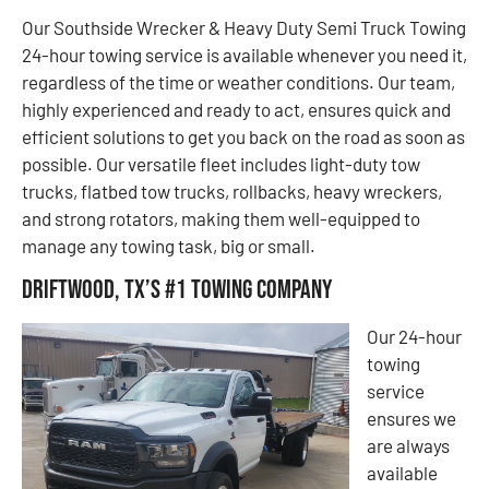
Our Southside Wrecker & Heavy Duty Semi Truck Towing
24-hour towing service is available whenever you need it,
regardless of the time or weather conditions. Our team,
highly experienced and ready to act, ensures quick and
efficient solutions to get you back on the road as soon as
possible. Our versatile fleet includes light-duty tow
trucks, flatbed tow trucks, rollbacks, heavy wreckers,
and strong rotators, making them well-equipped to
manage any towing task, big or small.
Driftwood, TX’s #1 Towing Company
Our 24-hour
towing
service
ensures we
are always
available