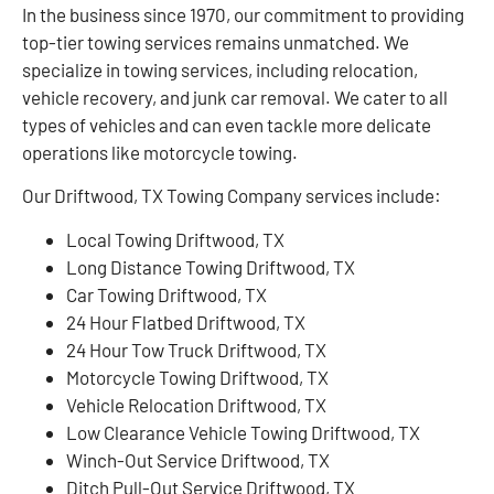
In the business since 1970, our commitment to providing
top-tier towing services remains unmatched. We
specialize in towing services, including relocation,
vehicle recovery, and junk car removal. We cater to all
types of vehicles and can even tackle more delicate
operations like motorcycle towing.
Our Driftwood, TX Towing Company services include:
Local Towing Driftwood, TX
Long Distance Towing Driftwood, TX
Car Towing Driftwood, TX
24 Hour Flatbed Driftwood, TX
24 Hour Tow Truck Driftwood, TX
Motorcycle Towing Driftwood, TX
Vehicle Relocation Driftwood, TX
Low Clearance Vehicle Towing Driftwood, TX
Winch-Out Service Driftwood, TX
Ditch Pull-Out Service Driftwood, TX