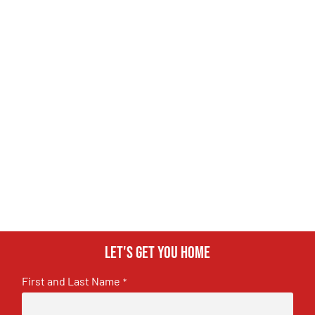
Let's get you home
First and Last Name
*