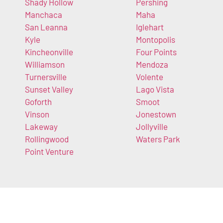
Shady Hollow
Pershing
Manchaca
Maha
San Leanna
Iglehart
Kyle
Montopolis
Kincheonville
Four Points
Williamson
Mendoza
Turnersville
Volente
Sunset Valley
Lago Vista
Goforth
Smoot
Vinson
Jonestown
Lakeway
Jollyville
Rollingwood
Waters Park
Point Venture