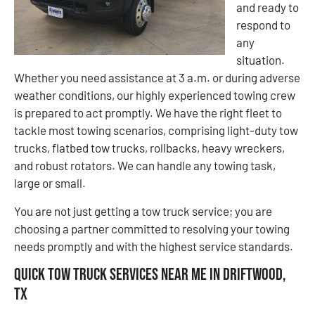
and ready to
respond to
any
situation.
Whether you need assistance at 3 a.m. or during adverse
weather conditions, our highly experienced towing crew
is prepared to act promptly. We have the right fleet to
tackle most towing scenarios, comprising light-duty tow
trucks, flatbed tow trucks, rollbacks, heavy wreckers,
and robust rotators. We can handle any towing task,
large or small.
You are not just getting a tow truck service; you are
choosing a partner committed to resolving your towing
needs promptly and with the highest service standards.
Quick Tow Truck Services Near Me in Driftwood,
TX