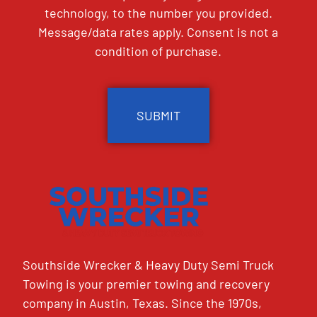
technology, to the number you provided.
Message/data rates apply. Consent is not a
condition of purchase.
CAPTCHA
Southside Wrecker & Heavy Duty Semi Truck
Towing is your premier towing and recovery
company in Austin, Texas. Since the 1970s,