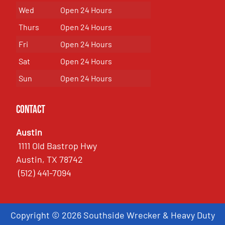
Wed
Open 24 Hours
Thurs
Open 24 Hours
Fri
Open 24 Hours
Sat
Open 24 Hours
Sun
Open 24 Hours
Contact
Austin
1111 Old Bastrop Hwy
Austin, TX 78742
(512) 441-7094
Copyright © 2026 Southside Wrecker & Heavy Duty