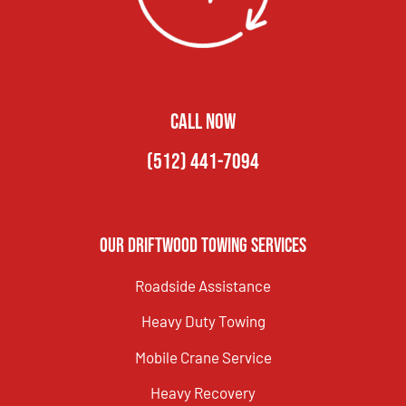
CALL NOW
(512) 441-7094
Our Driftwood Towing Services
Roadside Assistance
Heavy Duty Towing
Mobile Crane Service
Heavy Recovery