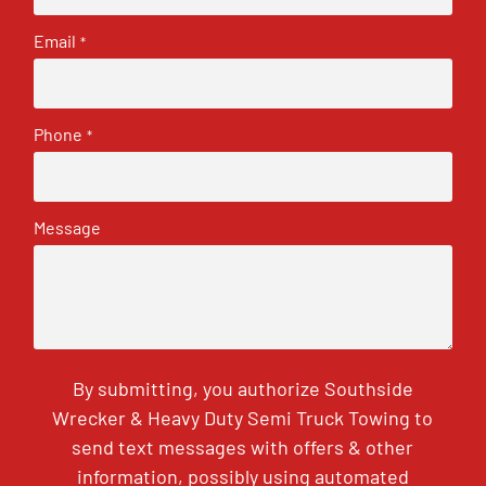
Email
*
Phone
*
Message
By submitting, you authorize Southside
Wrecker & Heavy Duty Semi Truck Towing to
send text messages with offers & other
information, possibly using automated