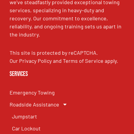
we’ve steadfastly provided exceptional towing
services, specializing in heavy-duty and
recovery. Our commitment to excellence,
reliability, and ongoing training sets us apart in
the industry.
This site is protected by reCAPTCHA.
Our
Privacy Policy
and
Terms of Service
apply.
Services
Emergency Towing
Roadside Assistance
Jumpstart
Car Lockout