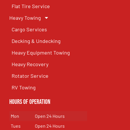
Flat Tire Service
Heavy Towing
Cargo Services
Decking & Undecking
Heavy Equipment Towing
Heavy Recovery
Rotator Service
RV Towing
Hours of Operation
Mon
Open 24 Hours
Tues
Open 24 Hours