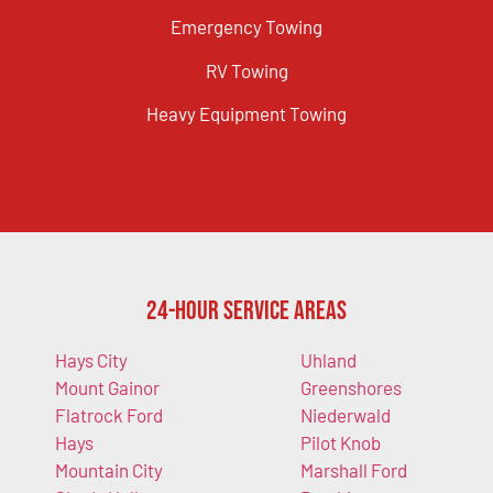
Emergency Towing
RV Towing
Heavy Equipment Towing
24-Hour Service Areas
Hays City
Uhland
Mount Gainor
Greenshores
Flatrock Ford
Niederwald
Hays
Pilot Knob
Mountain City
Marshall Ford