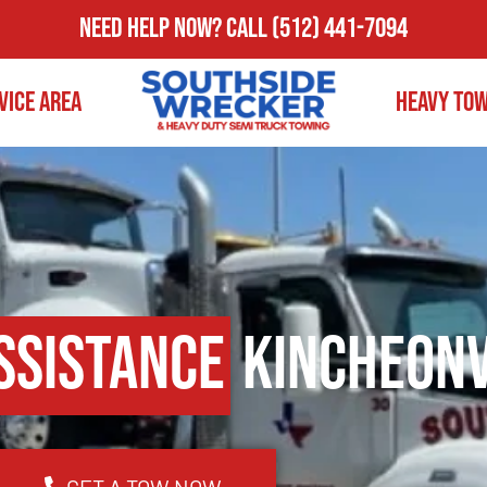
Need Help Now?
Call
(512) 441-7094
vice Area
Heavy To
ssistance
Kincheonv
GET A TOW NOW