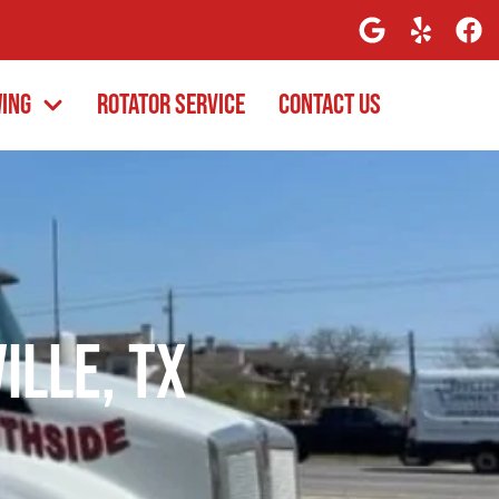
wing
Rotator Service
Contact Us
ille, TX