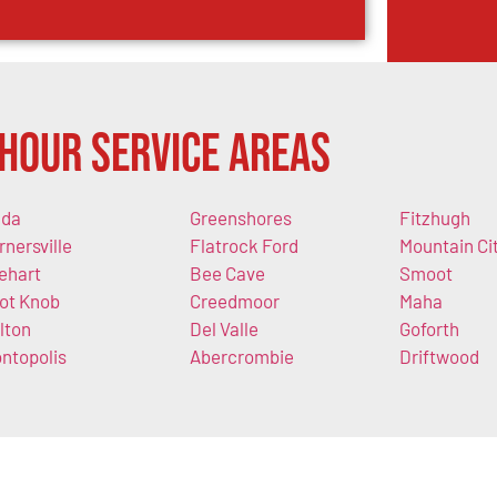
Hour Service Areas
da
Greenshores
Fitzhugh
rnersville
Flatrock Ford
Mountain Ci
lehart
Bee Cave
Smoot
lot Knob
Creedmoor
Maha
lton
Del Valle
Goforth
ntopolis
Abercrombie
Driftwood