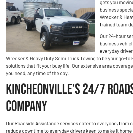
gets you moving
business specia
Wrecker & Heav
trained team d
Our 24-hour ser
business vehicl
everyday driver
Wrecker & Heavy Duty Semi Truck Towing to be your go-to 
solutions that fit your busy life. Our extensive area covera
you need, any time of the day.
Kincheonville’s 24/7 Road
Company
Our Roadside Assistance services cater to everyone, from c
reduce downtime to everyday drivers keen to make it home