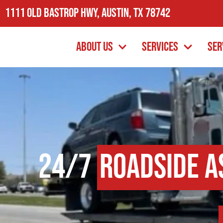
1111 Old Bastrop Hwy, Austin, TX 78742
About Us
Services
Ser
24/7
Roadside A