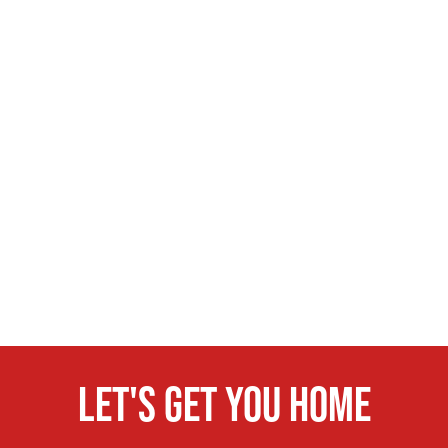
Let's get you home