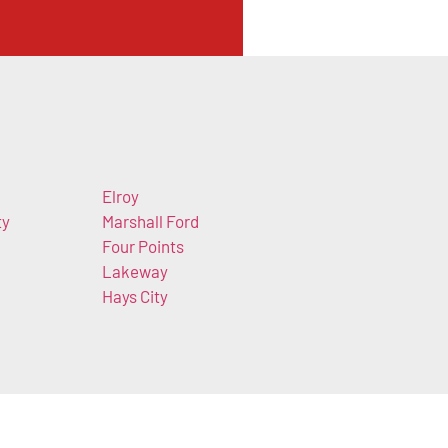
Elroy
ty
Marshall Ford
Four Points
Lakeway
Hays City