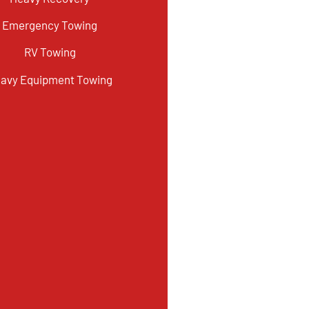
Emergency Towing
RV Towing
avy Equipment Towing