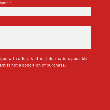
hone
*
es with offers & other information, possibly
nt is not a condition of purchase.