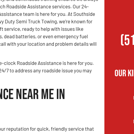
ch Roadside Assistance services. Our 24-
ssistance team is here for you. At Southside
y Duty Semi Truck Towing, we’re known for
ift service, ready to help with issues like
(5
s, dead batteries, or even emergency fuel
all with your location and problem details will
he-clock Roadside Assistance is here for you.
e 24/7 to address any roadside issue you may
Our K
nce Near Me in
ur reputation for quick, friendly service that