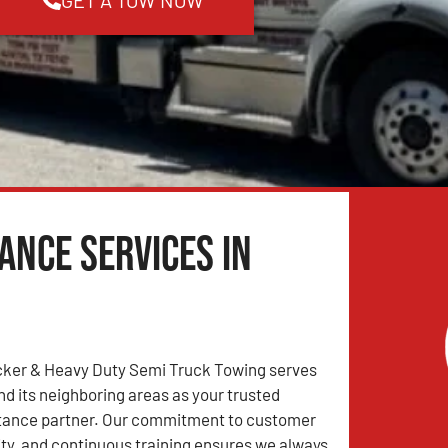
ance Services in
ker & Heavy Duty Semi Truck Towing serves
d its neighboring areas as your trusted
tance partner. Our commitment to customer
lity, and continuous training ensures we always