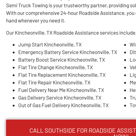
Semi Truck Towing is your trustworthy partner, providing sol
With our comprehensive 24-hour Roadside Assistance, you c
hand whenever you need it.
Our Kincheonville, TX Roadside Assistance services include, 
Jump Start Kincheonville, TX
Wi
Emergency Battery Service Kincheonville, TX
Di
Battery Boost Service Kincheonville, TX
Lo
Flat Tire Change Kincheonville, TX
Ve
Flat Tire Replacement Kincheonville, TX
Li
Flat Tire Repair Kincheonville, TX
Me
Fuel Delivery Near Me Kincheonville, TX
He
Gas Delivery Service Kincheonville, TX
Tr
Out of Gas Fuel Delivery Kincheonville, TX
To
CALL SOUTHSIDE FOR ROADSIDE ASSIST