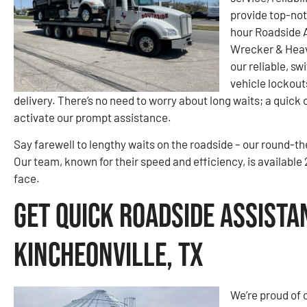
provide top-not
hour Roadside A
Wrecker & Heav
our reliable, sw
vehicle lockout
delivery. There’s no need to worry about long waits; a quick c
activate our prompt assistance.
Say farewell to lengthy waits on the roadside – our round-t
Our team, known for their speed and efficiency, is availabl
face.
Get Quick Roadside Assista
Kincheonville, TX
We’re proud of o