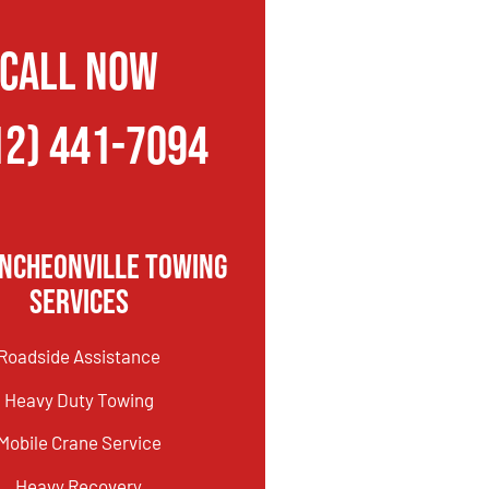
CALL NOW
12) 441-7094
incheonville Towing
Services
Roadside Assistance
Heavy Duty Towing
Mobile Crane Service
Heavy Recovery