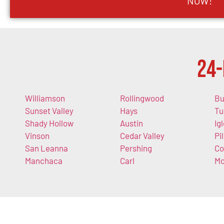
NOW!
24-
Williamson
Rollingwood
Bu
Sunset Valley
Hays
Tu
Shady Hollow
Austin
Ig
Vinson
Cedar Valley
Pi
San Leanna
Pershing
Co
Manchaca
Carl
Mo