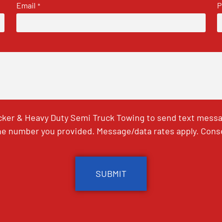
Email
P
*
ker & Heavy Duty Semi Truck Towing to send text messag
e number you provided. Message/data rates apply. Conse