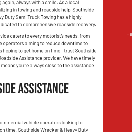
 again, always with a smile. As a local
lizing in towing and roadside help, Southside
y Duty Semi Truck Towing has a highly
edicated to comprehensive roadside recovery.
He
vice caters to every motorist’s needs, from
e operators aiming to reduce downtime to
s hoping to get home on time—trust Southside
Roadside Assistance provider. We have timely
ge means you’re always close to the assistance
side Assistance
ommercial vehicle operators looking to
 on time. Southside Wrecker & Heavy Duty