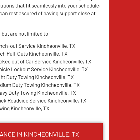
utions that fit seamlessly into your schedule.
an rest assured of having support close at
but are not limited to:
nch-out Service Kincheonville, TX
tch Pull-Outs Kincheonville, TX
cked out of Car Service Kincheonville, TX
hicle Lockout Service Kincheonville, TX
ght Duty Towing Kincheonville, TX
dium Duty Towing Kincheonville, TX
avy Duty Towing Kincheonville, TX
uck Roadside Service Kincheonville, TX
wing Kincheonville, TX
ANCE IN KINCHEONVILLE, TX