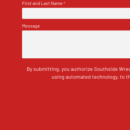
First and Last Name
*
Message
By submitting, you authorize Southside Wrec
using automated technology, to th
CAPTCHA