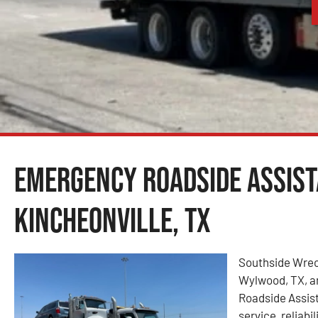
Emergency Roadside Assist
Kincheonville, TX
Southside Wrec
Wylwood, TX, an
Roadside Assis
service, reliabi