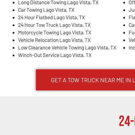
Long Distance Towing Lago Vista, TX
Of
Car Towing Lago Vista, TX
Ju
24 Hour Flatbed Lago Vista, TX
Fl
24 Hour Tow Truck Lago Vista, TX
Ca
Motorcycle Towing Lago Vista, TX
Fu
Vehicle Relocation Lago Vista, TX
Ve
Low Clearance Vehicle Towing Lago Vista, TX
In
Winch-Out Service Lago Vista, TX
GET A TOW TRUCK NEAR ME IN 
24-