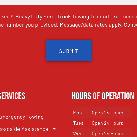
ker & Heavy Duty Semi Truck Towing to send text messag
e number you provided. Message/data rates apply. Conse
Services
Hours of Operation
Mon
Open 24 Hours
Emergency Towing
Tues
Open 24 Hours
Roadside Assistance
Wed
Open 24 Hours