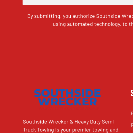
By submitting, you authorize Southside Wrec
using automated technology, to th
CAPTCHA
Southside Wrecker & Heavy Duty Semi
Truck Towing is your premier towing and