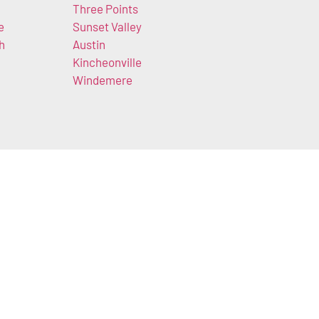
Three Points
e
Sunset Valley
h
Austin
Kincheonville
Windemere