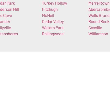
dar Park
Turkey Hollow
Merrelltown
derson Mill
Fitzhugh
Abercrombi
e Cave
McNeil
Wells Branc
ander
Cedar Valley
Round Rock
llyville
Waters Park
Coxville
eenshores
Rollingwood
Williamson