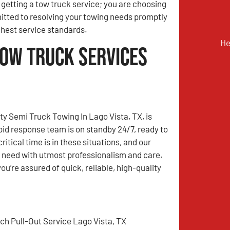
t getting a tow truck service; you are choosing
tted to resolving your towing needs promptly
ghest service standards.
He
Tow Truck Services
y Semi Truck Towing In Lago Vista, TX, is
apid response team is on standby 24/7, ready to
tical time is in these situations, and our
u need with utmost professionalism and care.
’re assured of quick, reliable, high-quality
tch Pull-Out Service Lago Vista, TX