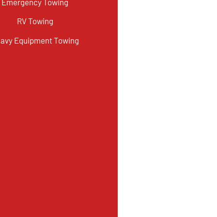
Emergency Towing
RV Towing
avy Equipment Towing