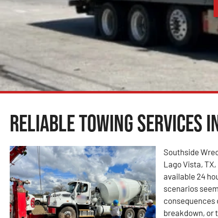
Reliable Towing Services in
Southside Wrec
Lago Vista, TX, 
available 24 ho
scenarios seem
consequences of
breakdown, or t