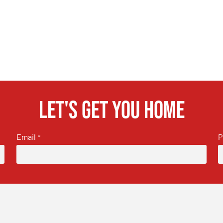
Let's get you home
Email
P
*