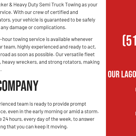
ker & Heavy Duty Semi Truck Towing as your
rvice. With our crew of certified and
tors, your vehicle is guaranteed to be safely
ng any damage or complications.
(5
hour towing service is available whenever
ur team, highly experienced and ready to act,
road as soon as possible. Our versatile fleet
s, heavy wreckers, and strong rotators, making
.
Our Lago
 Company
rienced team is ready to provide prompt
ce, even in the early morning or amid a storm.
e 24 hours, every day of the week, to answer
ing that you can keep it moving.