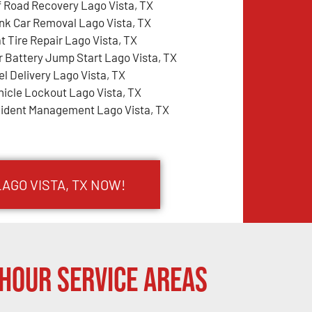
f Road Recovery Lago Vista, TX
nk Car Removal Lago Vista, TX
at Tire Repair Lago Vista, TX
r Battery Jump Start Lago Vista, TX
el Delivery Lago Vista, TX
hicle Lockout Lago Vista, TX
cident Management Lago Vista, TX
LAGO VISTA, TX NOW!
Hour Service Areas