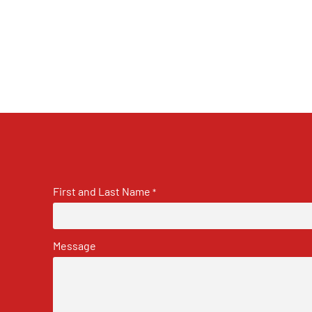
First and Last Name
*
Message