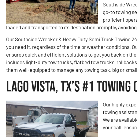
Southside Wrec
go-to towing se
proficient opera
loaded and transported to its destination promptly, avoidi
Our Southside Wrecker & Heavy Duty Semi Truck Towing 24-
you need it, regardless of the time or weather conditions. O
ensures quick and efficient solutions to get you back on the 
includes light-duty tow trucks, flatbed tow trucks, rollback
them well-equipped to manage any towing task, big or small
Lago Vista, TX’s #1 Towing
Our highly expe
towing assistan
We are availabl
your call, ensur