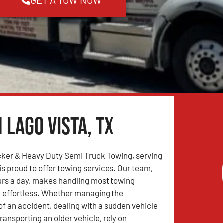
 Lago Vista, TX
ker & Heavy Duty Semi Truck Towing, serving
is proud to offer towing services. Our team,
urs a day, makes handling most towing
 effortless. Whether managing the
 an accident, dealing with a sudden vehicle
ransporting an older vehicle, rely on