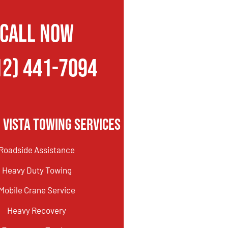
CALL NOW
12) 441-7094
 Vista Towing Services
Roadside Assistance
Heavy Duty Towing
Mobile Crane Service
Heavy Recovery