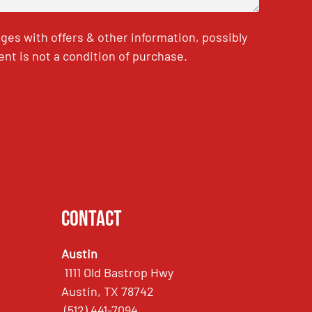
es with offers & other information, possibly
nt is not a condition of purchase.
Contact
Austin
1111 Old Bastrop Hwy
Austin, TX 78742
(512) 441-7094