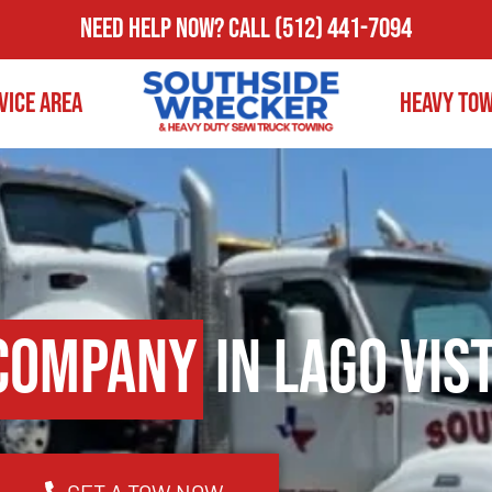
Need Help Now?
Call
(512) 441-7094
vice Area
Heavy To
Company
in Lago Vist
GET A TOW NOW