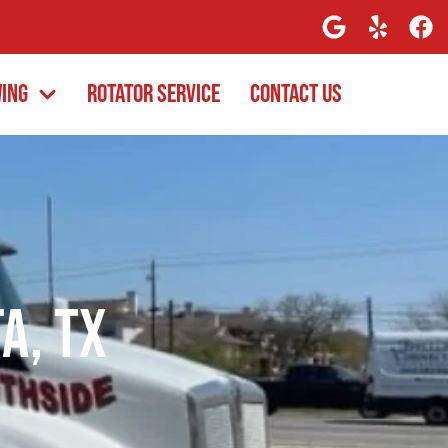
wing
Rotator Service
Contact Us
a, TX