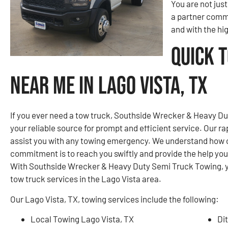
You are not jus
a partner commi
and with the hi
Quick 
Near Me in Lago Vista, TX
If you ever need a tow truck, Southside Wrecker & Heavy Dut
your reliable source for prompt and efficient service. Our r
assist you with any towing emergency. We understand how cri
commitment is to reach you swiftly and provide the help yo
With Southside Wrecker & Heavy Duty Semi Truck Towing, you
tow truck services in the Lago Vista area.
Our Lago Vista, TX, towing services include the following:
Local Towing Lago Vista, TX
Di