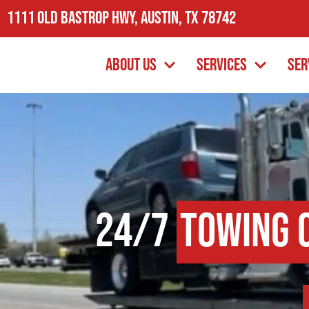
1111 Old Bastrop Hwy, Austin, TX 78742
About Us
Services
Ser
24/7
Towing 