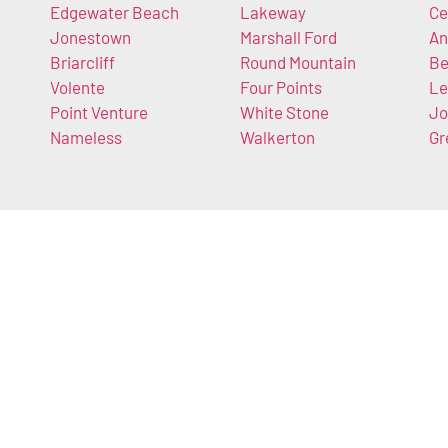
Edgewater Beach
Lakeway
Ce
Jonestown
Marshall Ford
An
Briarcliff
Round Mountain
Be
Volente
Four Points
Le
Point Venture
White Stone
Jo
Nameless
Walkerton
Gr