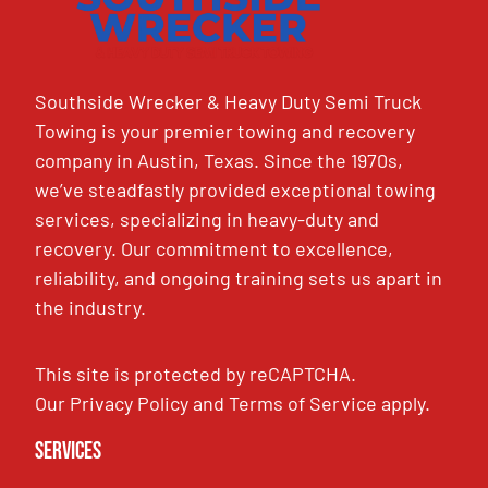
Southside Wrecker & Heavy Duty Semi Truck
Towing is your premier towing and recovery
company in Austin, Texas. Since the 1970s,
we’ve steadfastly provided exceptional towing
services, specializing in heavy-duty and
recovery. Our commitment to excellence,
reliability, and ongoing training sets us apart in
the industry.
This site is protected by reCAPTCHA.
Our
Privacy Policy
and
Terms of Service
apply.
Services