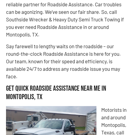
reliable partner for Roadside Assistance. Car troubles
can be agonizing. We’ve seen our fair share. So, call
Southside Wrecker & Heavy Duty Semi Truck Towing if
you ever need Roadside Assistance in or around
Montopolis, TX.
Say farewell to lengthy waits on the roadside – our
round-the-clock Roadside Assistance is here for you.
Our team, known for their speed and efficiency, is
available 24/7 to address any roadside issue you may
face.
Get Quick Roadside Assistance Near Me in
Montopolis, TX
Motorists in
and around
Montopolis,
Texas, call