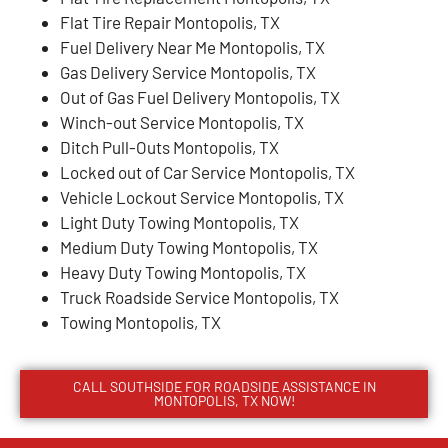
Flat Tire Repair Montopolis, TX
Fuel Delivery Near Me Montopolis, TX
Gas Delivery Service Montopolis, TX
Out of Gas Fuel Delivery Montopolis, TX
Winch-out Service Montopolis, TX
Ditch Pull-Outs Montopolis, TX
Locked out of Car Service Montopolis, TX
Vehicle Lockout Service Montopolis, TX
Light Duty Towing Montopolis, TX
Medium Duty Towing Montopolis, TX
Heavy Duty Towing Montopolis, TX
Truck Roadside Service Montopolis, TX
Towing Montopolis, TX
CALL SOUTHSIDE FOR ROADSIDE ASSISTANCE IN
MONTOPOLIS, TX NOW!