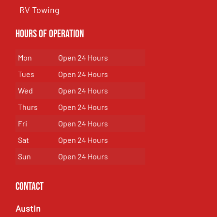
RV Towing
Hours of Operation
Mon
Open 24 Hours
Tues
Open 24 Hours
Wed
Open 24 Hours
Thurs
Open 24 Hours
Fri
Open 24 Hours
Sat
Open 24 Hours
Sun
Open 24 Hours
Contact
Austin