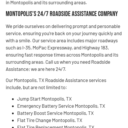
in Montopolis and its surrounding areas.
Montopolis’s 24/7 Roadside Assistance Company
We pride ourselves on delivering prompt and personable
service, ensuring you’re back on your journey quickly and
with a smile. Our service area includes major roadways
such as I-35, MoPac Expressway, and Highway 183,
ensuring fast response times across Montopolis and its
surrounding areas. Call us when you need Roadside
Assistance; we are here 24/7.
Our Montopolis, TX Roadside Assistance services
include, but are not limited to:
Jump Start Montopolis, TX
Emergency Battery Service Montopolis, TX
Battery Boost Service Montopolis, TX
Flat Tire Change Montopolis, TX
Flat Tire Replacement Montopolis, TX