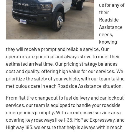
us for any of
their
Roadside
Assistance
needs,
knowing
they will receive prompt and reliable service. Our
operators are punctual and always strive to meet their
estimated arrival time. Our pricing strategy balances
cost and quality, offering high value for our services. We
prioritize the safety of your vehicle, with our team taking
meticulous care in each Roadside Assistance situation.
From flat tire changeout to fuel delivery and car lockout
services, our team is equipped to handle your roadside
emergencies promptly. With an extensive service area
covering key roadways like I-35, MoPac Expressway, and
Highway 183, we ensure that help is always within reach