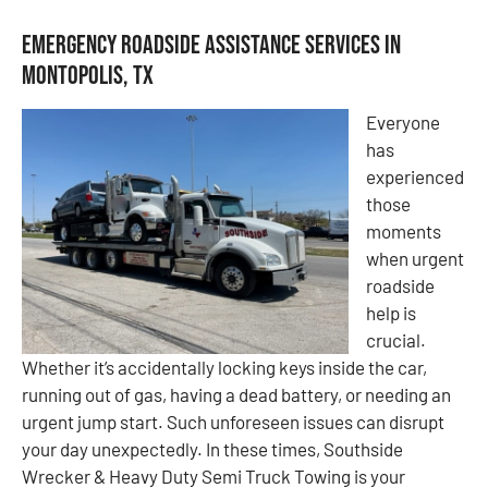
Emergency Roadside Assistance Services in
Montopolis, TX
Everyone
has
experienced
those
moments
when urgent
roadside
help is
crucial.
Whether it’s accidentally locking keys inside the car,
running out of gas, having a dead battery, or needing an
urgent jump start. Such unforeseen issues can disrupt
your day unexpectedly. In these times, Southside
Wrecker & Heavy Duty Semi Truck Towing is your