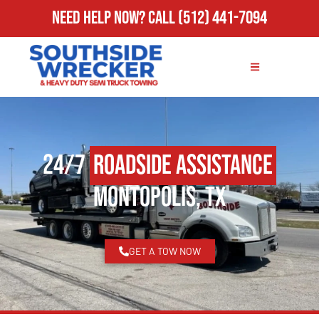
Need Help Now?
Call
(512) 441-7094
24/7
Roadside Assistance
Montopolis, TX
GET A TOW NOW