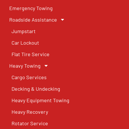
Emergency Towing
Roadside Assistance
Jumpstart
Car Lockout
Flat Tire Service
Heavy Towing
Cargo Services
Decking & Undecking
Heavy Equipment Towing
Heavy Recovery
Rotator Service