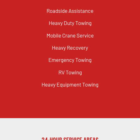
Roadside Assistance
Heavy Duty Towing
Mobile Crane Service
Heavy Recovery
Emergency Towing
RV Towing
Heavy Equipment Towing