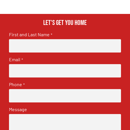
Let's get you home
First and Last Name
*
Email
*
Phone
*
Message