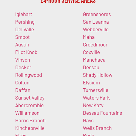
24-Hour Service Areas
Iglehart
Greenshores
Pershing
San Leanna
Del Valle
Webberville
Smoot
Maha
Austin
Creedmoor
Pilot Knob
Coxville
Vinson
Manchaca
Decker
Dessau
Rollingwood
Shady Hollow
Colton
Elysium
Daffan
Turnersville
Sunset Valley
Waters Park
Abercrombie
New Katy
Williamson
Dessau Fountains
Harris Branch
Hays
Kincheonville
Wells Branch
Elroy
Buda