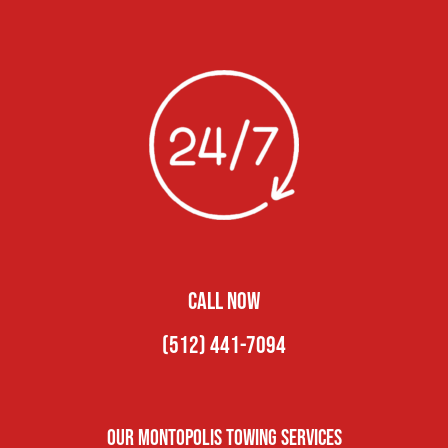
CALL NOW
(512) 441-7094
Our Montopolis Towing Services