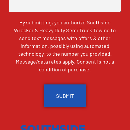
By submitting, you authorize Southside
Wrecker & Heavy Duty Semi Truck Towing to
send text messages with offers & other
information, possibly using automated
technology, to the number you provided.
Message/data rates apply. Consent is not a
condition of purchase.
CAPTCHA