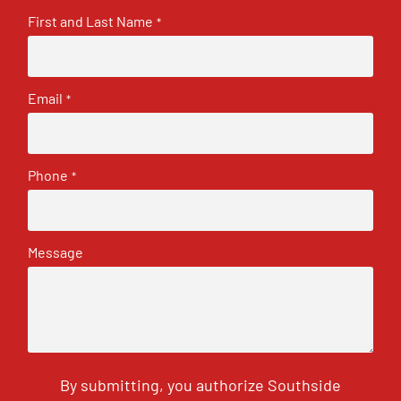
First and Last Name
*
Email
*
Phone
*
Message
By submitting, you authorize Southside