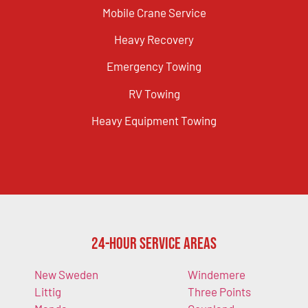
Mobile Crane Service
Heavy Recovery
Emergency Towing
RV Towing
Heavy Equipment Towing
24-Hour Service Areas
New Sweden
Windemere
Littig
Three Points