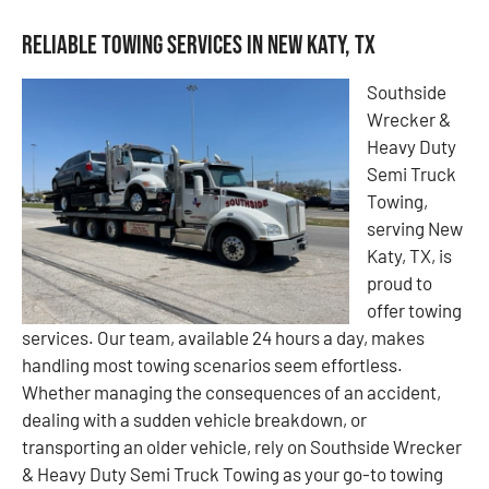
Reliable Towing Services in New Katy, TX
Southside
Wrecker &
Heavy Duty
Semi Truck
Towing,
serving New
Katy, TX, is
proud to
offer towing
services. Our team, available 24 hours a day, makes
handling most towing scenarios seem effortless.
Whether managing the consequences of an accident,
dealing with a sudden vehicle breakdown, or
transporting an older vehicle, rely on Southside Wrecker
& Heavy Duty Semi Truck Towing as your go-to towing