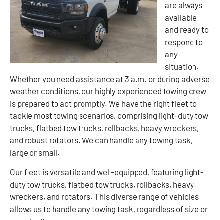
are always
available
and ready to
respond to
any
situation.
Whether you need assistance at 3 a.m. or during adverse
weather conditions, our highly experienced towing crew
is prepared to act promptly. We have the right fleet to
tackle most towing scenarios, comprising light-duty tow
trucks, flatbed tow trucks, rollbacks, heavy wreckers,
and robust rotators. We can handle any towing task,
large or small.
Our fleet is versatile and well-equipped, featuring light-
duty tow trucks, flatbed tow trucks, rollbacks, heavy
wreckers, and rotators. This diverse range of vehicles
allows us to handle any towing task, regardless of size or