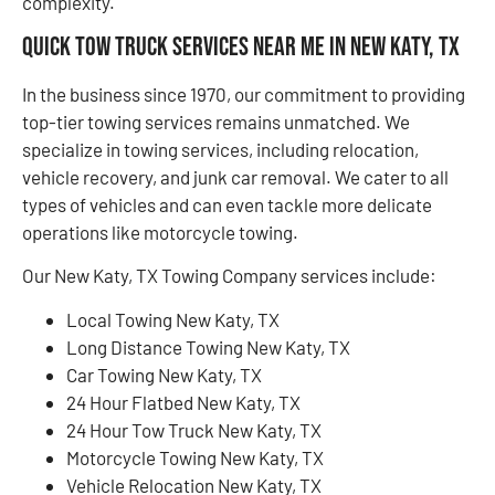
complexity.
Quick Tow Truck Services Near Me in New Katy, TX
In the business since 1970, our commitment to providing
top-tier towing services remains unmatched. We
specialize in towing services, including relocation,
vehicle recovery, and junk car removal. We cater to all
types of vehicles and can even tackle more delicate
operations like motorcycle towing.
Our New Katy, TX Towing Company services include:
Local Towing New Katy, TX
Long Distance Towing New Katy, TX
Car Towing New Katy, TX
24 Hour Flatbed New Katy, TX
24 Hour Tow Truck New Katy, TX
Motorcycle Towing New Katy, TX
Vehicle Relocation New Katy, TX