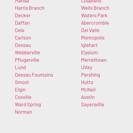
Manda
Coupland
Harris Branch
Wells Branch
Decker
Waters Park
Daffan
Abercrombie
Cele
Del Valle
Carlson
Montopolis
Dessau
Iglehart
Webberville
Elysium
Pflugerville
Merrelltown
Lund
Utley
Dessau Fountains
Pershing
Smoot
Hutto
Elgin
McNeil
Coxville
Austin
Ward Spring
Sayersville
Norman