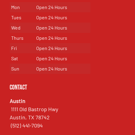
Mon
Open 24 Hours
Tues
Open 24 Hours
Wed
Open 24 Hours
Thurs
Open 24 Hours
Fri
Open 24 Hours
Sat
Open 24 Hours
Sun
Open 24 Hours
Contact
Austin
1111 Old Bastrop Hwy
Austin, TX 78742
(512) 441-7094