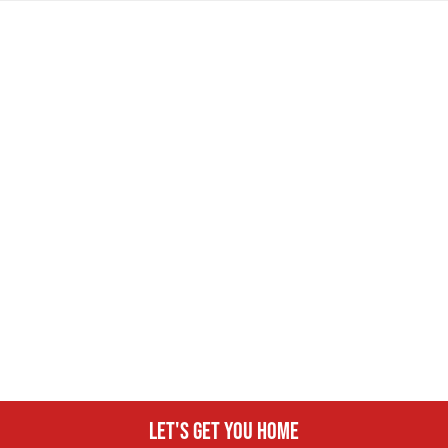
Let's get you home