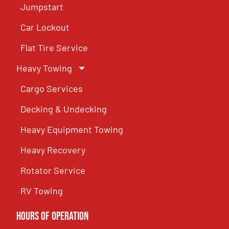
Jumpstart
Car Lockout
Flat Tire Service
Heavy Towing
Cargo Services
Decking & Undecking
Heavy Equipment Towing
Heavy Recovery
Rotator Service
RV Towing
Hours of Operation