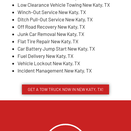
Low Clearance Vehicle Towing New Katy, TX
Winch-Out Service New Katy, TX
Ditch Pull-Out Service New Katy, TX
Off Road Recovery New Katy, TX
Junk Car Removal New Katy, TX
Flat Tire Repair New Katy, TX
Car Battery Jump Start New Katy, TX
Fuel Delivery New Katy, TX
Vehicle Lockout New Katy, TX
Incident Management New Katy, TX
GET A TOW TRUCK NOW IN NEW KATY, TX!