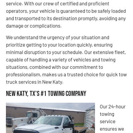
service. With our crew of certified and proficient
operators, your vehicle is guaranteed to be safely loaded
and transported to its destination promptly, avoiding any
damage or complications.
We understand the urgency of your situation and
prioritize getting to your location quickly, ensuring
minimal disruption to your schedule. Our extensive fleet,
capable of handling a variety of vehicles and towing
situations, combined with our commitment to
professionalism, makes us a trusted choice for quick tow
truck services in New Katy.
New Katy, TX’s #1 Towing Company
Our 24-hour
towing
service
ensures we