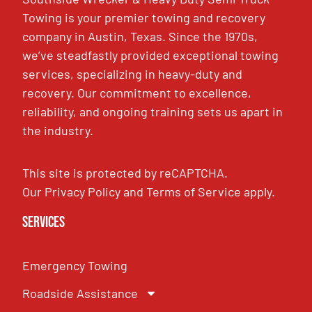
Towing is your premier towing and recovery
company in Austin, Texas. Since the 1970s,
we’ve steadfastly provided exceptional towing
services, specializing in heavy-duty and
recovery. Our commitment to excellence,
reliability, and ongoing training sets us apart in
the industry.
This site is protected by reCAPTCHA.
Our
Privacy Policy
and
Terms of Service
apply.
Services
Emergency Towing
Roadside Assistance