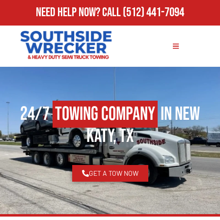
Need Help Now?
Call
(512) 441-7094
24/7
Towing Company
in New
Katy, TX
GET A TOW NOW