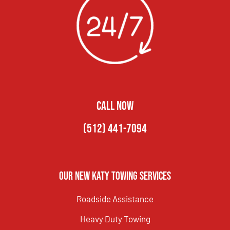
CALL NOW
(512) 441-7094
Our New Katy Towing Services
Roadside Assistance
Heavy Duty Towing