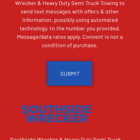
Wrecker & Heavy Duty Semi Truck Towing to
send text messages with offers & other
information, possibly using automated
technology, to the number you provided.
Message/data rates apply. Consent is not a
condition of purchase.
CAPTCHA
Southside Wrecker & Heavy Duty Semi Truck