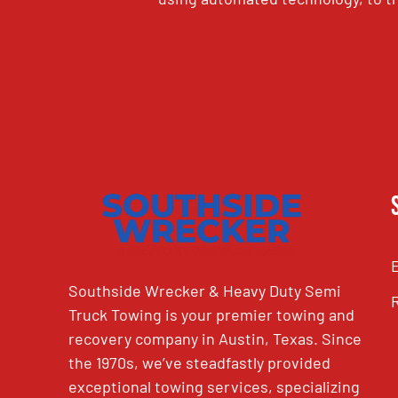
CAPTCHA
Southside Wrecker & Heavy Duty Semi
Truck Towing is your premier towing and
recovery company in Austin, Texas. Since
the 1970s, we’ve steadfastly provided
exceptional towing services, specializing