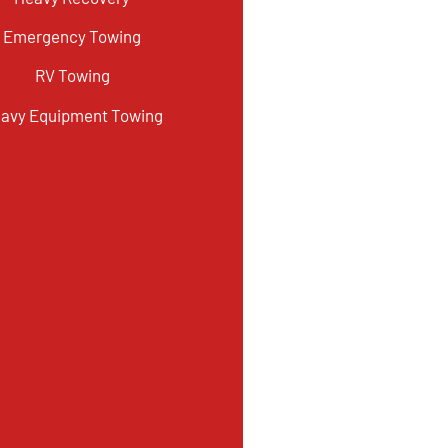
Emergency Towing
RV Towing
avy Equipment Towing