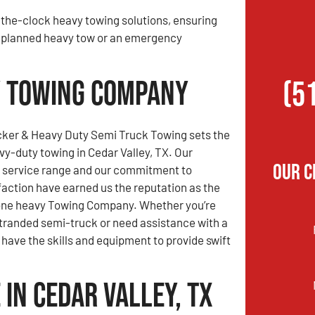
the-clock heavy towing solutions, ensuring
 a planned heavy tow or an emergency
vy Towing Company
(5
ker & Heavy Duty Semi Truck Towing sets the
vy-duty towing in Cedar Valley, TX. Our
Our C
service range and our commitment to
action have earned us the reputation as the
one heavy Towing Company. Whether you’re
stranded semi-truck or need assistance with a
have the skills and equipment to provide swift
in Cedar Valley, TX