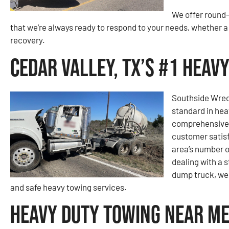
We offer round-
that we’re always ready to respond to your needs, whether
recovery.
Cedar Valley, TX’s #1 Hea
Southside Wrec
standard in hea
comprehensive 
customer satisf
area’s number 
dealing with a 
dump truck, we 
and safe heavy towing services.
Heavy Duty Towing Near Me 