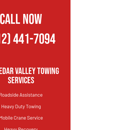
CALL NOW
12) 441-7094
edar Valley Towing
Services
Roadside Assistance
Heavy Duty Towing
Mobile Crane Service
Heavy Recovery