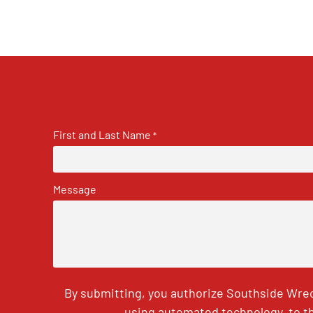
First and Last Name
*
Message
By submitting, you authorize Southside Wrec
using automated technology, to th