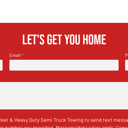
Let's get you home
Email
P
*
ker & Heavy Duty Semi Truck Towing to send text messag
e number you provided. Message/data rates apply. Conse