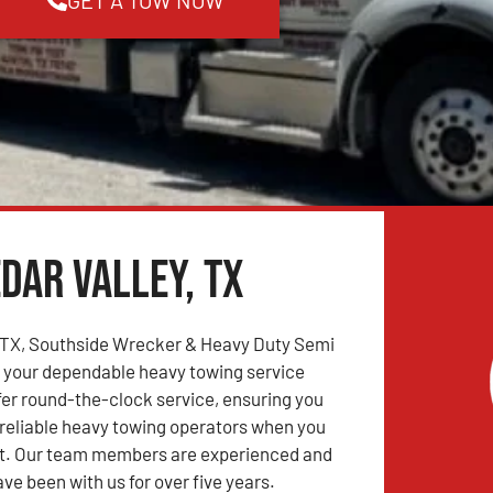
dar Valley, TX
, TX, Southside Wrecker & Heavy Duty Semi
s your dependable heavy towing service
fer round-the-clock service, ensuring you
reliable heavy towing operators when you
. Our team members are experienced and
ve been with us for over five years.