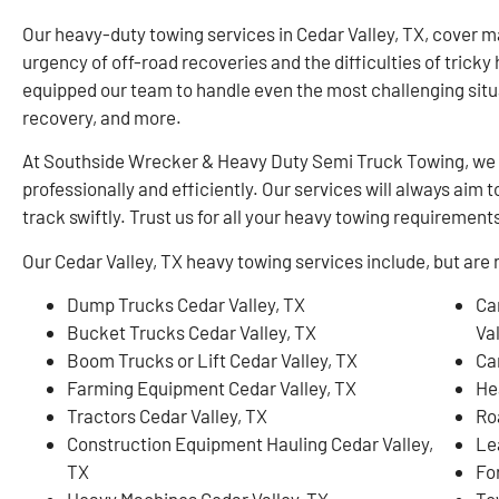
Our heavy-duty towing services in Cedar Valley, TX, cover 
urgency of off-road recoveries and the difficulties of trick
equipped our team to handle even the most challenging situa
recovery, and more.
At Southside Wrecker & Heavy Duty Semi Truck Towing, we 
professionally and efficiently. Our services will always ai
track swiftly. Trust us for all your heavy towing requirements
Our Cedar Valley, TX heavy towing services include, but are n
Dump Trucks Cedar Valley, TX
Ca
Bucket Trucks Cedar Valley, TX
Val
Boom Trucks or Lift Cedar Valley, TX
Ca
Farming Equipment Cedar Valley, TX
He
Tractors Cedar Valley, TX
Ro
Construction Equipment Hauling Cedar Valley,
Le
TX
For