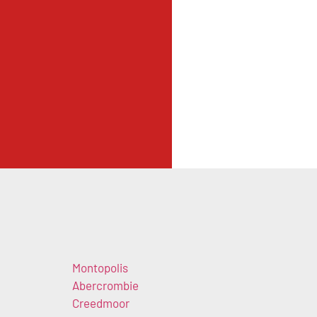
Montopolis
Abercrombie
Creedmoor