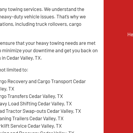
many towing services. We understand the
y heavy-duty vehicle issues. That’s why we
tions, including truck rollovers, cargo
He
ensure that your heavy towing needs are met
m to minimize your downtime and get you back on
 in Cedar Valley, TX.
ot limited to:
rgo Recovery and Cargo Transport Cedar
ley, TX
rgo Transfers Cedar Valley, TX
avy Load Shifting Cedar Valley, TX
ad Tractor Swap-outs Cedar Valley, TX
aning Trailers Cedar Valley, TX
klift Service Cedar Valley, TX