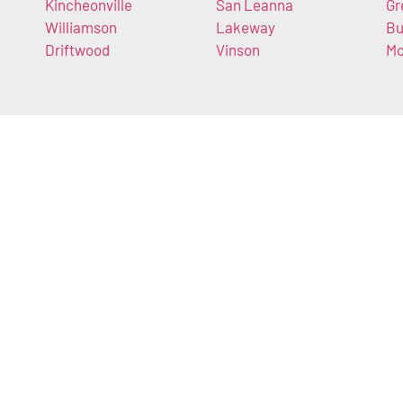
Kincheonville
San Leanna
Gr
Williamson
Lakeway
Bu
Driftwood
Vinson
Mo