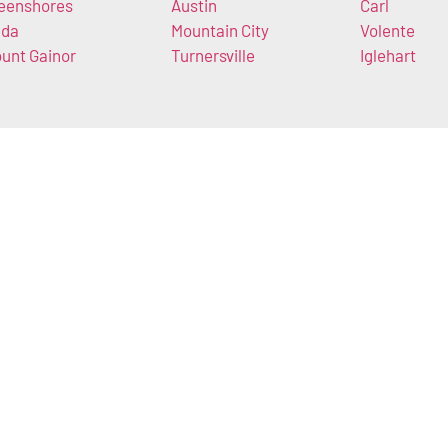
eenshores
Austin
Carl
da
Mountain City
Volente
unt Gainor
Turnersville
Iglehart