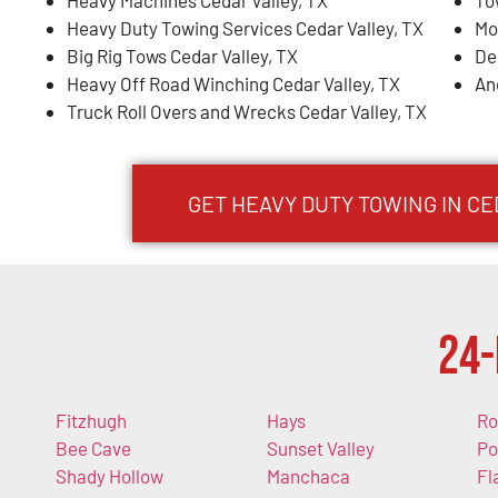
Heavy Machines Cedar Valley, TX
To
Heavy Duty Towing Services Cedar Valley, TX
Mo
Big Rig Tows Cedar Valley, TX
De
Heavy Off Road Winching Cedar Valley, TX
An
Truck Roll Overs and Wrecks Cedar Valley, TX
GET HEAVY DUTY TOWING IN CE
24-
Fitzhugh
Hays
Ro
Bee Cave
Sunset Valley
Po
Shady Hollow
Manchaca
Fl