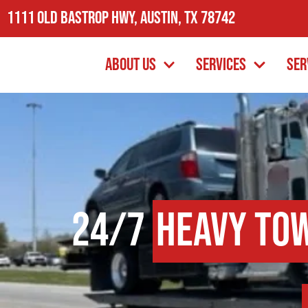
1111 Old Bastrop Hwy, Austin, TX 78742
About Us
Services
Ser
24/7
Heavy To