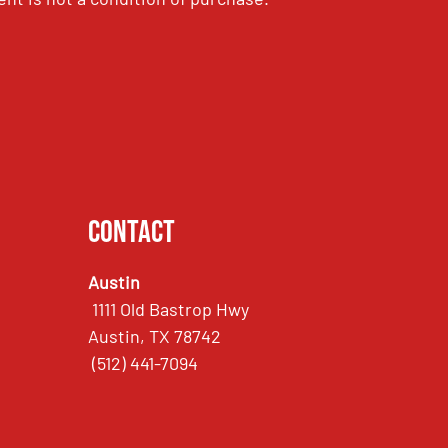
Contact
Austin
1111 Old Bastrop Hwy
Austin, TX 78742
(512) 441-7094