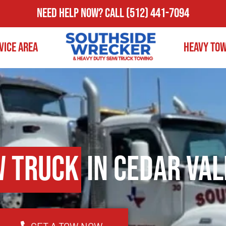
Need Help Now?
Call
(512) 441-7094
vice Area
Heavy To
w Truck
in Cedar Val
GET A TOW NOW