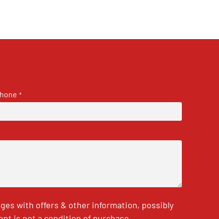
hone
*
es with offers & other information, possibly
nt is not a condition of purchase.