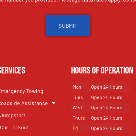
Services
Hours of Operation
Mon
Open 24 Hours
Emergency Towing
Tues
Open 24 Hours
Roadside Assistance
Wed
Open 24 Hours
Jumpstart
Thurs
Open 24 Hours
Car Lockout
Fri
Open 24 Hours