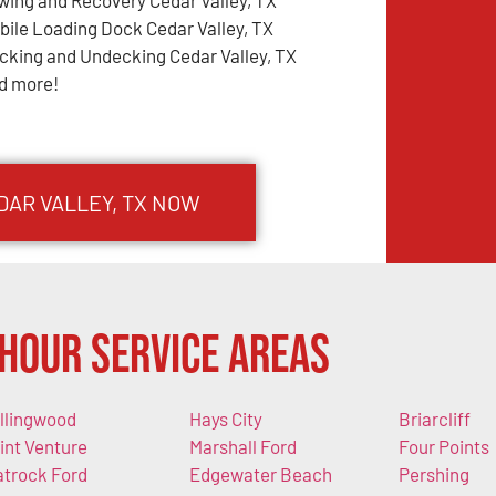
wing and Recovery Cedar Valley, TX
bile Loading Dock Cedar Valley, TX
cking and Undecking Cedar Valley, TX
d more!
DAR VALLEY, TX NOW
Hour Service Areas
llingwood
Hays City
Briarcliff
int Venture
Marshall Ford
Four Points
atrock Ford
Edgewater Beach
Pershing