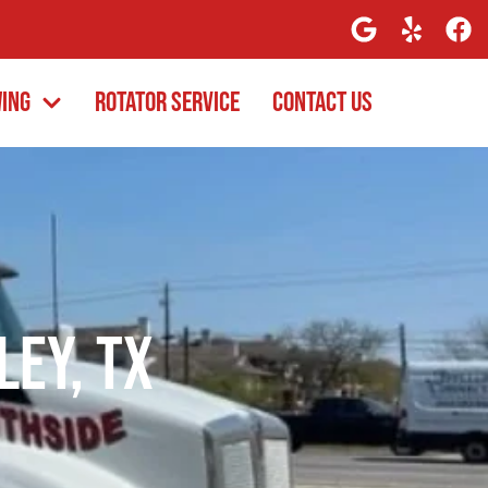
wing
Rotator Service
Contact Us
ley, TX