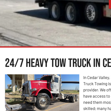
24/7 Heavy Tow Truck in Ce
In Cedar Valley
Truck Towing i
provider. We of
have access to 
need them most
skilled; many ha