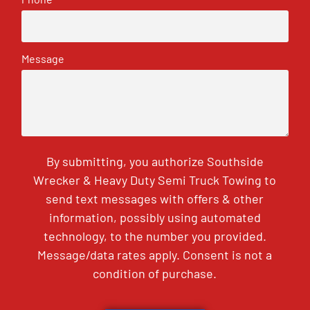
Message
By submitting, you authorize Southside
Wrecker & Heavy Duty Semi Truck Towing to
send text messages with offers & other
information, possibly using automated
technology, to the number you provided.
Message/data rates apply. Consent is not a
condition of purchase.
CAPTCHA