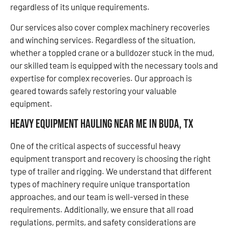
regardless of its unique requirements.
Our services also cover complex machinery recoveries
and winching services. Regardless of the situation,
whether a toppled crane or a bulldozer stuck in the mud,
our skilled team is equipped with the necessary tools and
expertise for complex recoveries. Our approach is
geared towards safely restoring your valuable
equipment.
Heavy Equipment Hauling Near Me in Buda, TX
One of the critical aspects of successful heavy
equipment transport and recovery is choosing the right
type of trailer and rigging. We understand that different
types of machinery require unique transportation
approaches, and our team is well-versed in these
requirements. Additionally, we ensure that all road
regulations, permits, and safety considerations are