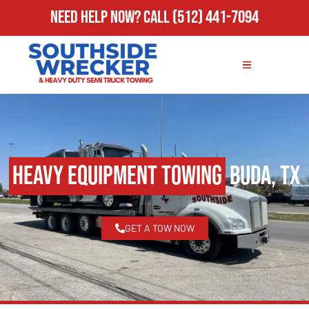
Need Help Now?
Call
(512) 441-7094
Heavy Equipment Towing
Buda, TX
GET A TOW NOW