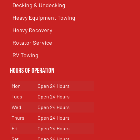
Decking & Undecking
Heavy Equipment Towing
Heavy Recovery
Rotator Service
RV Towing
Hours of Operation
Mon
Open 24 Hours
Tues
Open 24 Hours
Wed
Open 24 Hours
Thurs
Open 24 Hours
Fri
Open 24 Hours
Sat
Open 24 Hours