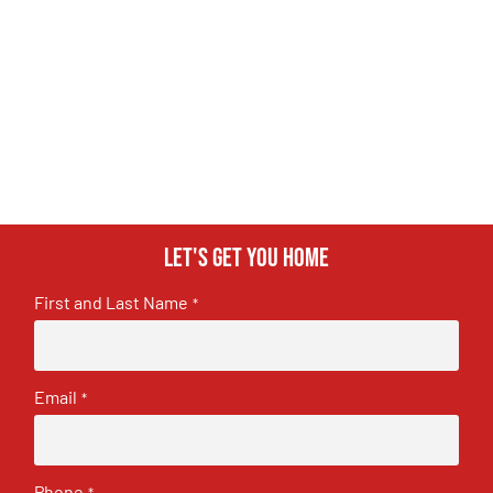
Let's get you home
First and Last Name
*
Email
*
Phone
*