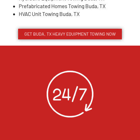
Prefabricated Homes Towing Buda, TX
HVAC Unit Towing Buda, TX
GET BUDA, TX HEAVY EQUIPMENT TOWING NOW