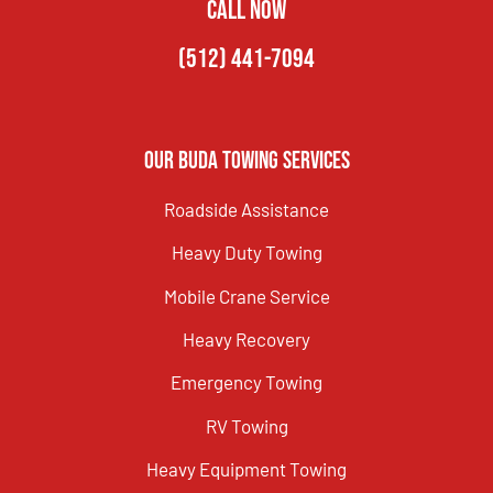
CALL NOW
(512) 441-7094
Our Buda Towing Services
Roadside Assistance
Heavy Duty Towing
Mobile Crane Service
Heavy Recovery
Emergency Towing
RV Towing
Heavy Equipment Towing