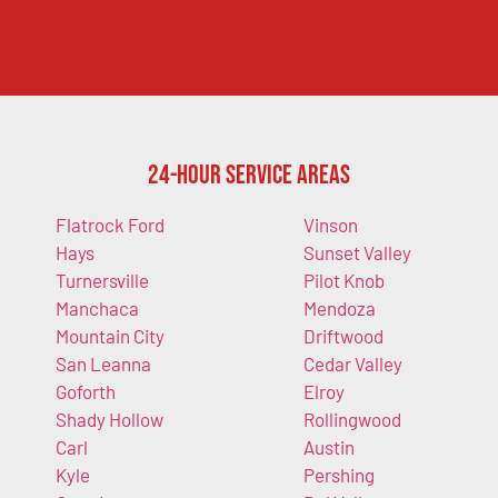
24-Hour Service Areas
Flatrock Ford
Vinson
Hays
Sunset Valley
Turnersville
Pilot Knob
Manchaca
Mendoza
Mountain City
Driftwood
San Leanna
Cedar Valley
Goforth
Elroy
Shady Hollow
Rollingwood
Carl
Austin
Kyle
Pershing