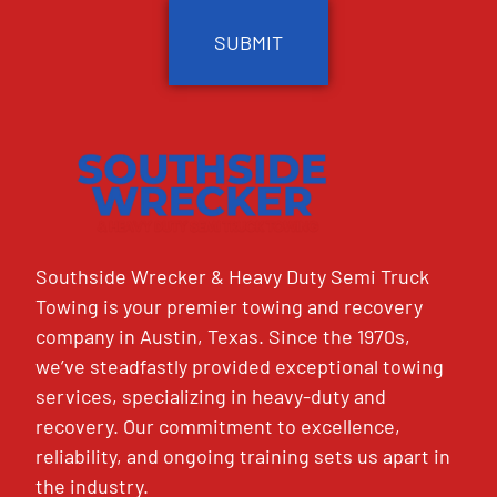
Southside Wrecker & Heavy Duty Semi Truck
Towing is your premier towing and recovery
company in Austin, Texas. Since the 1970s,
we’ve steadfastly provided exceptional towing
services, specializing in heavy-duty and
recovery. Our commitment to excellence,
reliability, and ongoing training sets us apart in
the industry.