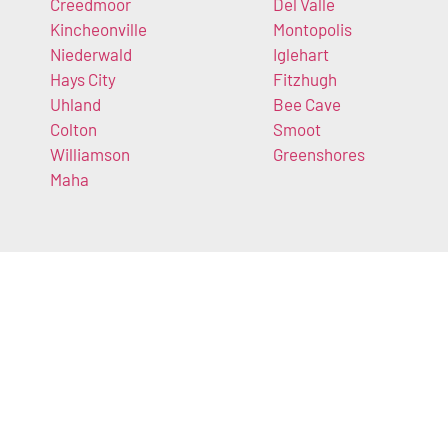
Creedmoor
Del Valle
Kincheonville
Montopolis
Niederwald
Iglehart
Hays City
Fitzhugh
Uhland
Bee Cave
Colton
Smoot
Williamson
Greenshores
Maha