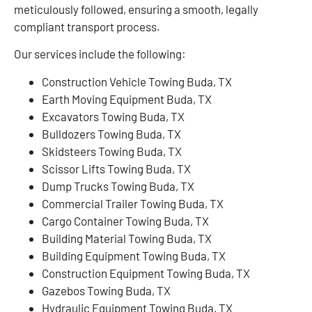
meticulously followed, ensuring a smooth, legally
compliant transport process.
Our services include the following:
Construction Vehicle Towing Buda, TX
Earth Moving Equipment Buda, TX
Excavators Towing Buda, TX
Bulldozers Towing Buda, TX
Skidsteers Towing Buda, TX
Scissor Lifts Towing Buda, TX
Dump Trucks Towing Buda, TX
Commercial Trailer Towing Buda, TX
Cargo Container Towing Buda, TX
Building Material Towing Buda, TX
Building Equipment Towing Buda, TX
Construction Equipment Towing Buda, TX
Gazebos Towing Buda, TX
Hydraulic Equipment Towing Buda, TX