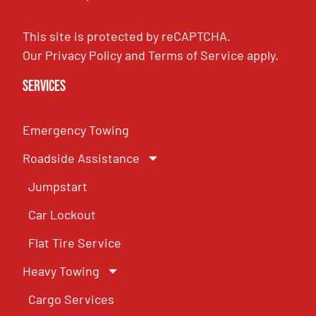
This site is protected by reCAPTCHA.
Our
Privacy Policy
and
Terms of Service
apply.
Services
Emergency Towing
Roadside Assistance
Jumpstart
Car Lockout
Flat Tire Service
Heavy Towing
Cargo Services