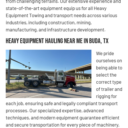
from challenging terrains. Our extensive experience and
state-of-the-art equipment equip us for all Heavy
Equipment Towing and transport needs across various
industries, including construction, mining,
manufacturing, and infrastructure development.
Heavy Equipment Hauling Near Me in Buda, TX
We pride
ourselves on
being able to
select the
correct type
of trailer and
rigging for
each job, ensuring safe and legally compliant transport
processes. Our specialized expertise, advanced
techniques, and modern equipment guarantee efficient
and secure transportation for every piece of machinery,