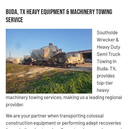
Buda, TX Heavy Equipment & Machinery Towing
Service
Southside
Wrecker &
Heavy Duty
Semi Truck
Towing in
Buda, TX,
provides
top-tier
heavy
machinery towing services, making us a leading regional
provider.
We are your partner when transporting colossal
construction equipment or performing adept recoveries