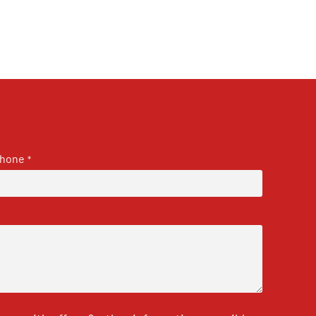
hone
*