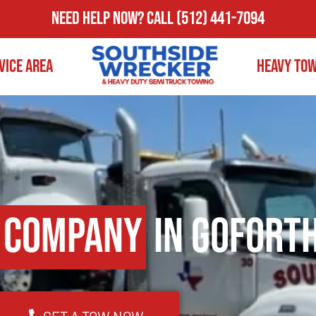
Need Help Now?
Call
(512) 441-7094
vice Area
Heavy To
 Company
in Goforth
GET A TOW NOW