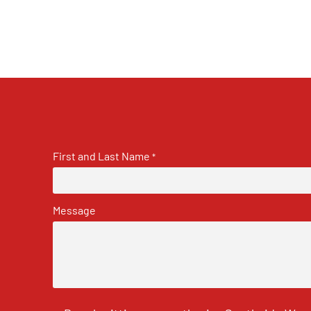
First and Last Name
*
Message