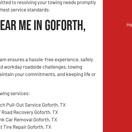
tted to resolving your towing needs promptly
ghest service standards.
ear Me in Goforth,
He
m ensures a hassle-free experience, safely
ed workday roadside challenges, towing
aintain your commitments, and keeping life or
wing services:
tch Pull-Out Service Goforth, TX
f Road Recovery Goforth, TX
nk Car Removal Goforth, TX
t Tire Repair Goforth, TX