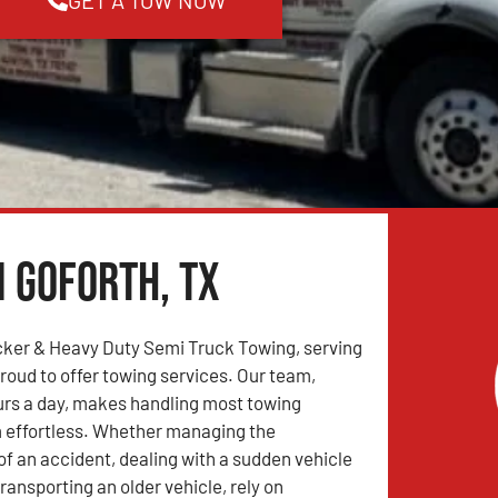
n Goforth, TX
ker & Heavy Duty Semi Truck Towing, serving
proud to offer towing services. Our team,
urs a day, makes handling most towing
 effortless. Whether managing the
 an accident, dealing with a sudden vehicle
ransporting an older vehicle, rely on