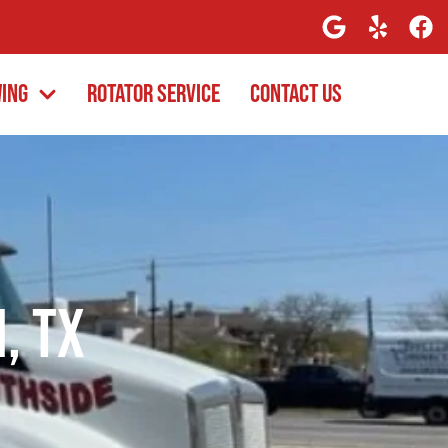
wing
Rotator Service
Contact Us
, TX