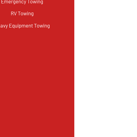
Emergency Towing
RV Towing
avy Equipment Towing