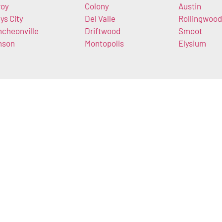
roy
Colony
Austin
ys City
Del Valle
Rollingwood
ncheonville
Driftwood
Smoot
nson
Montopolis
Elysium