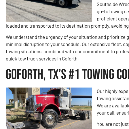
Southside Wrec
go-to towing se
proficient opera
loaded and transported to its destination promptly, avoidi
We understand the urgency of your situation and prioritize g
minimal disruption to your schedule. Our extensive fleet, ca
towing situations, combined with our commitment to profes
quick tow truck services in Goforth.
Goforth, TX’s #1 Towing C
Our highly expe
towing assistan
We are availabl
your call, ensur
You are not jus