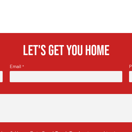
Let's get you home
Email
P
*