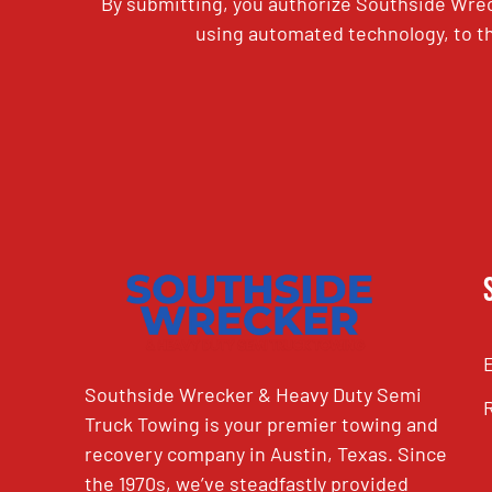
By submitting, you authorize Southside Wrec
using automated technology, to th
CAPTCHA
Southside Wrecker & Heavy Duty Semi
Truck Towing is your premier towing and
recovery company in Austin, Texas. Since
the 1970s, we’ve steadfastly provided