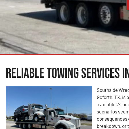
Reliable Towing Services i
Southside Wrec
Goforth, TX, is 
available 24 ho
scenarios seem
consequences of
breakdown, or t