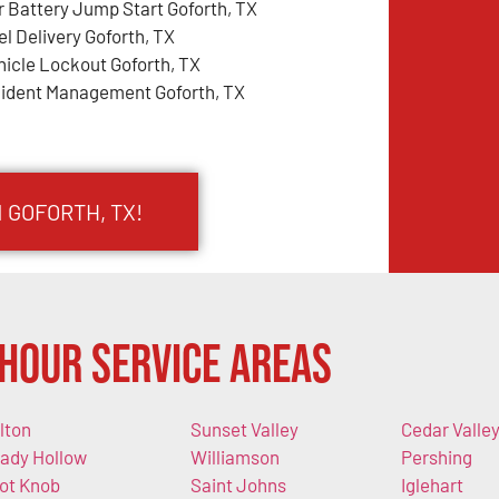
r Battery Jump Start Goforth, TX
el Delivery Goforth, TX
hicle Lockout Goforth, TX
cident Management Goforth, TX
 GOFORTH, TX!
Hour Service Areas
lton
Sunset Valley
Cedar Valle
ady Hollow
Williamson
Pershing
lot Knob
Saint Johns
Iglehart