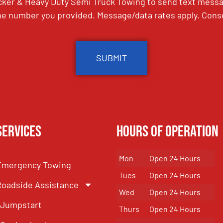
ker & Heavy Duty Semi Truck Towing to send text messag
e number you provided. Message/data rates apply. Conse
Services
Hours of Operation
Mon
Open 24 Hours
Emergency Towing
Tues
Open 24 Hours
Roadside Assistance
Wed
Open 24 Hours
Jumpstart
Thurs
Open 24 Hours