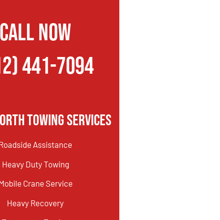
CALL NOW
12) 441-7094
orth Towing Services
Roadside Assistance
Heavy Duty Towing
Mobile Crane Service
Heavy Recovery