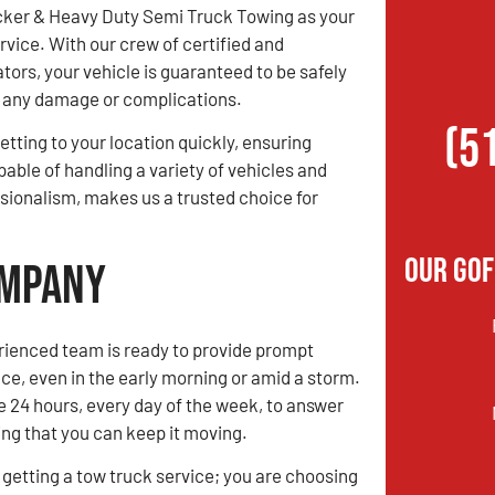
ker & Heavy Duty Semi Truck Towing as your
rvice. With our crew of certified and
tors, your vehicle is guaranteed to be safely
ng any damage or complications.
(5
etting to your location quickly, ensuring
pable of handling a variety of vehicles and
sionalism, makes us a trusted choice for
Our Gof
ompany
rienced team is ready to provide prompt
ce, even in the early morning or amid a storm.
e 24 hours, every day of the week, to answer
ing that you can keep it moving.
t getting a tow truck service; you are choosing