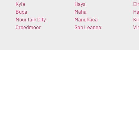
Kyle
Hays
El
Buda
Maha
Ha
Mountain City
Manchaca
Ki
Creedmoor
San Leanna
Vi