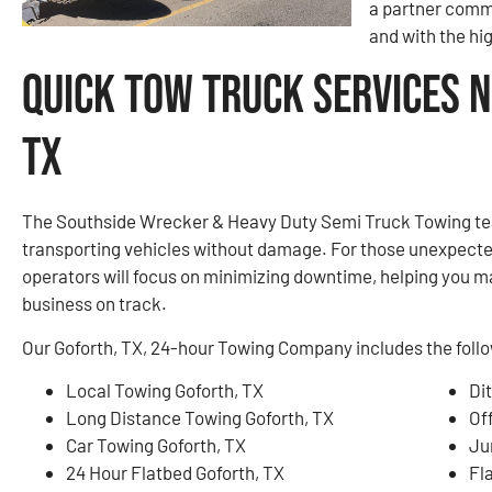
a partner commi
and with the hi
Quick Tow Truck Services N
TX
The Southside Wrecker & Heavy Duty Semi Truck Towing tea
transporting vehicles without damage. For those unexpect
operators will focus on minimizing downtime, helping you m
business on track.
Our Goforth, TX, 24-hour Towing Company includes the follo
Local Towing Goforth, TX
Di
Long Distance Towing Goforth, TX
Of
Car Towing Goforth, TX
Ju
24 Hour Flatbed Goforth, TX
Fla