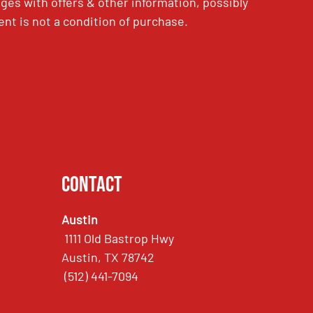
es with offers & other information, possibly
nt is not a condition of purchase.
Contact
Austin
1111 Old Bastrop Hwy
Austin, TX 78742
(512) 441-7094