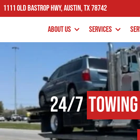
1111 Old Bastrop Hwy, Austin, TX 78742
About Us
Services
Ser
24/7
Towing