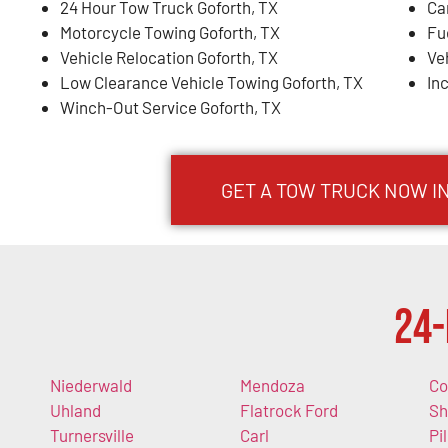
24 Hour Tow Truck Goforth, TX
Ca
Motorcycle Towing Goforth, TX
Fu
Vehicle Relocation Goforth, TX
Ve
Low Clearance Vehicle Towing Goforth, TX
In
Winch-Out Service Goforth, TX
GET A TOW TRUCK NOW IN
24-
Niederwald
Mendoza
Co
Uhland
Flatrock Ford
Sh
Turnersville
Carl
Pi