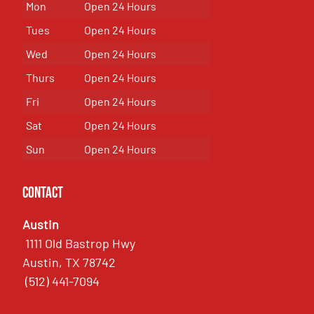
Mon
Open 24 Hours
Tues
Open 24 Hours
Wed
Open 24 Hours
Thurs
Open 24 Hours
Fri
Open 24 Hours
Sat
Open 24 Hours
Sun
Open 24 Hours
Contact
Austin
1111 Old Bastrop Hwy
Austin, TX 78742
(512) 441-7094