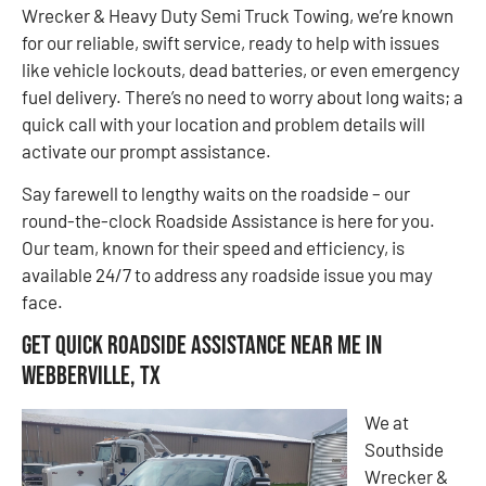
Wrecker & Heavy Duty Semi Truck Towing, we’re known
for our reliable, swift service, ready to help with issues
like vehicle lockouts, dead batteries, or even emergency
fuel delivery. There’s no need to worry about long waits; a
quick call with your location and problem details will
activate our prompt assistance.
Say farewell to lengthy waits on the roadside – our
round-the-clock Roadside Assistance is here for you.
Our team, known for their speed and efficiency, is
available 24/7 to address any roadside issue you may
face.
Get Quick Roadside Assistance Near Me in
Webberville, TX
We at
Southside
Wrecker &