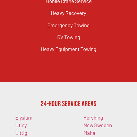
Mobile Crane Service
Heavy Recovery
Emergency Towing
RV Towing
Heavy Equipment Towing
24-Hour Service Areas
Elysium
Pershing
Utley
New Sweden
Littig
Maha