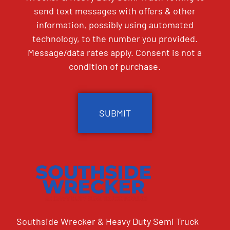
send text messages with offers & other
information, possibly using automated
technology, to the number you provided.
Message/data rates apply. Consent is not a
condition of purchase.
CAPTCHA
Southside Wrecker & Heavy Duty Semi Truck