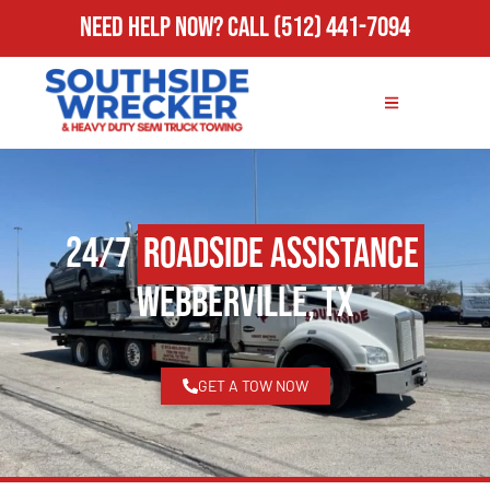
Need Help Now?
Call
(512) 441-7094
24/7
Roadside Assistance
Webberville, TX
GET A TOW NOW