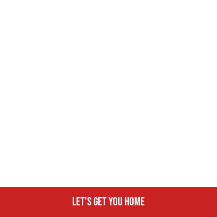
Let's get you home