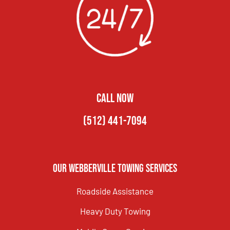
CALL NOW
(512) 441-7094
Our Webberville Towing Services
Roadside Assistance
Heavy Duty Towing