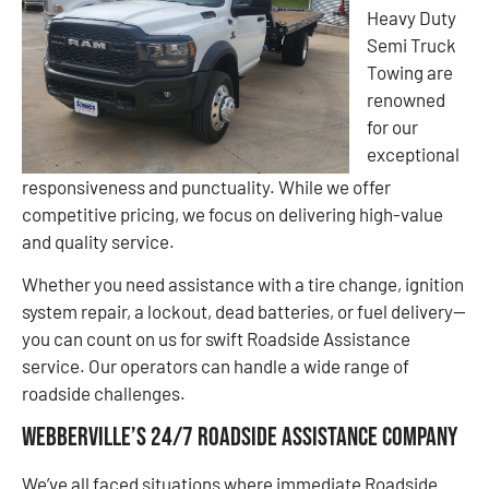
Heavy Duty
Semi Truck
Towing are
renowned
for our
exceptional
responsiveness and punctuality. While we offer
competitive pricing, we focus on delivering high-value
and quality service.
Whether you need assistance with a tire change, ignition
system repair, a lockout, dead batteries, or fuel delivery—
you can count on us for swift Roadside Assistance
service. Our operators can handle a wide range of
roadside challenges.
Webberville’s 24/7 Roadside Assistance Company
We’ve all faced situations where immediate Roadside