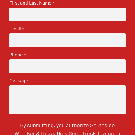
First and Last Name
*
Email
*
Phone
*
Message
By submitting, you authorize Southside
Wrecker & Heavy Duty Semi Truck Towing to