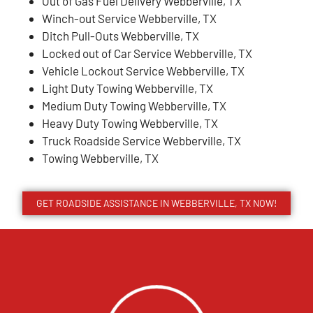
Out of Gas Fuel Delivery Webberville, TX
Winch-out Service Webberville, TX
Ditch Pull-Outs Webberville, TX
Locked out of Car Service Webberville, TX
Vehicle Lockout Service Webberville, TX
Light Duty Towing Webberville, TX
Medium Duty Towing Webberville, TX
Heavy Duty Towing Webberville, TX
Truck Roadside Service Webberville, TX
Towing Webberville, TX
GET ROADSIDE ASSISTANCE IN WEBBERVILLE, TX NOW!