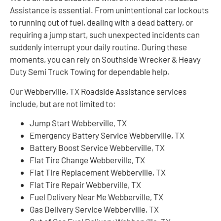
Assistance is essential. From unintentional car lockouts
to running out of fuel, dealing with a dead battery, or
requiring a jump start, such unexpected incidents can
suddenly interrupt your daily routine. During these
moments, you can rely on Southside Wrecker & Heavy
Duty Semi Truck Towing for dependable help.
Our Webberville, TX Roadside Assistance services
include, but are not limited to:
Jump Start Webberville, TX
Emergency Battery Service Webberville, TX
Battery Boost Service Webberville, TX
Flat Tire Change Webberville, TX
Flat Tire Replacement Webberville, TX
Flat Tire Repair Webberville, TX
Fuel Delivery Near Me Webberville, TX
Gas Delivery Service Webberville, TX