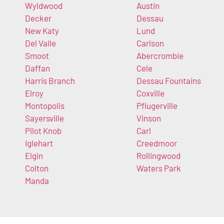
Wyldwood
Austin
Decker
Dessau
New Katy
Lund
Del Valle
Carlson
Smoot
Abercrombie
Daffan
Cele
Harris Branch
Dessau Fountains
Elroy
Coxville
Montopolis
Pflugerville
Sayersville
Vinson
Pilot Knob
Carl
Iglehart
Creedmoor
Elgin
Rollingwood
Colton
Waters Park
Manda