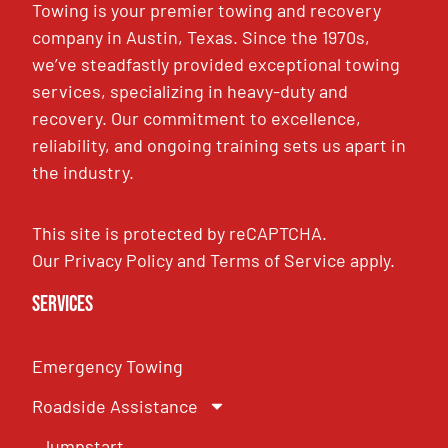
Towing is your premier towing and recovery
company in Austin, Texas. Since the 1970s,
we’ve steadfastly provided exceptional towing
services, specializing in heavy-duty and
recovery. Our commitment to excellence,
reliability, and ongoing training sets us apart in
the industry.
This site is protected by reCAPTCHA.
Our
Privacy Policy
and
Terms of Service
apply.
Services
Emergency Towing
Roadside Assistance
Jumpstart