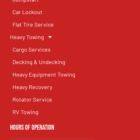
Car Lockout
Flat Tire Service
Heavy Towing
Cargo Services
Decking & Undecking
Heavy Equipment Towing
Heavy Recovery
Rotator Service
RV Towing
Hours of Operation