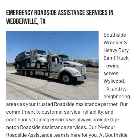
Emergency Roadside Assistance Services in
Webberville, TX
Southside
Wrecker &
Heavy Duty
Semi Truck
Towing
serves
Wylwood,
TX, and its
neighboring
areas as your trusted Roadside Assistance partner. Our
commitment to customer service, reliability, and
continuous training ensures we always provide top-
notch Roadside Assistance services. Our 24-hour
Roadside Assistance team is here for you. At Southside