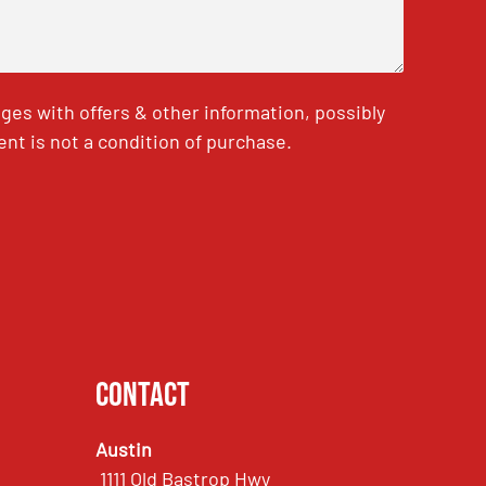
es with offers & other information, possibly
nt is not a condition of purchase.
Contact
Austin
1111 Old Bastrop Hwy