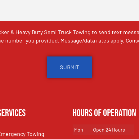
ker & Heavy Duty Semi Truck Towing to send text messag
e number you provided. Message/data rates apply. Conse
Services
Hours of Operation
Mon
Open 24 Hours
Emergency Towing