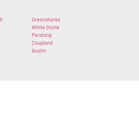
ll
Greenshores
White Stone
Pershing
Coupland
Austin