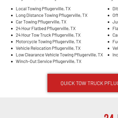
Local Towing Pflugerville, TX
Dit
Long Distance Towing Pflugerville, TX
Of
Car Towing Pflugerville, TX
Ju
24 Hour Flatbed Pflugerville, TX
Fla
24 Hour Tow Truck Pflugerville, TX
Ca
Motorcycle Towing Pflugerville, TX
Fue
Vehicle Relocation Pflugerville, TX
Ve
Low Clearance Vehicle Towing Pflugerville, TX
In
Winch-Out Service Pflugerville, TX
QUICK TOW TRUCK PFLUG