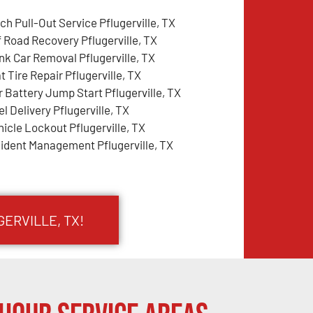
ch Pull-Out Service Pflugerville, TX
f Road Recovery Pflugerville, TX
nk Car Removal Pflugerville, TX
t Tire Repair Pflugerville, TX
r Battery Jump Start Pflugerville, TX
l Delivery Pflugerville, TX
hicle Lockout Pflugerville, TX
cident Management Pflugerville, TX
ERVILLE, TX!