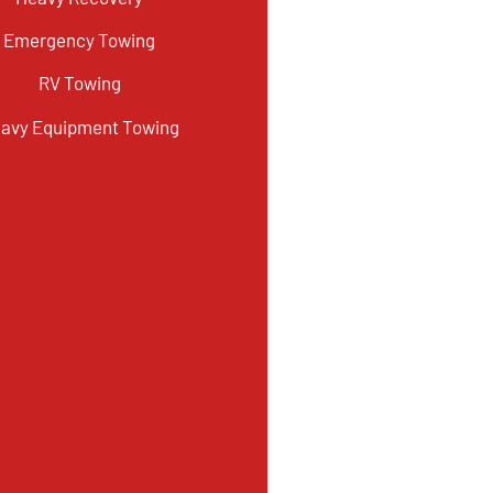
Emergency Towing
RV Towing
avy Equipment Towing