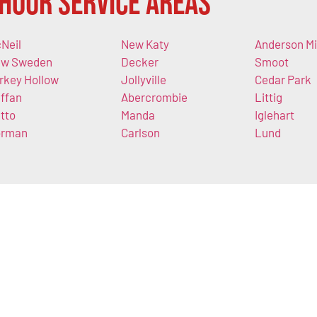
Hour Service Areas
Neil
New Katy
Anderson Mi
w Sweden
Decker
Smoot
rkey Hollow
Jollyville
Cedar Park
ffan
Abercrombie
Littig
tto
Manda
Iglehart
orman
Carlson
Lund