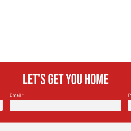
Let's get you home
Email
P
*