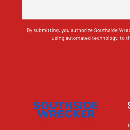
By submitting, you authorize Southside Wrec
using automated technology, to th
CAPTCHA