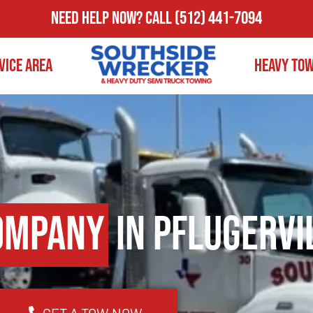
Need Help Now?
Call
(512) 441-7094
vice Area
Heavy To
ompany
in Pflugervi
GET A TOW NOW