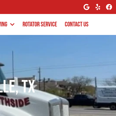
wing
Rotator Service
Contact Us
lle, TX