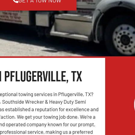
n Pflugerville, TX
eptional towing services in Pflugerville, TX?
r. Southside Wrecker & Heavy Duty Semi
s established a reputation for excellence and
action. We get your towing job done. We’re a
and operated company known for our prompt,
professional service, making us a preferred