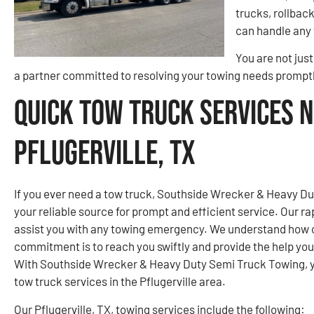
trucks, rollbac
can handle any 
You are not jus
a partner committed to resolving your towing needs promptl
Quick Tow Truck Services N
Pflugerville, TX
If you ever need a tow truck, Southside Wrecker & Heavy Dut
your reliable source for prompt and efficient service. Our r
assist you with any towing emergency. We understand how cri
commitment is to reach you swiftly and provide the help yo
With Southside Wrecker & Heavy Duty Semi Truck Towing, you
tow truck services in the Pflugerville area.
Our Pflugerville, TX, towing services include the following: