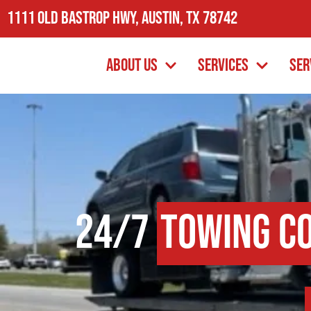
1111 Old Bastrop Hwy, Austin, TX 78742
About Us
Services
Ser
24/7
Towing C