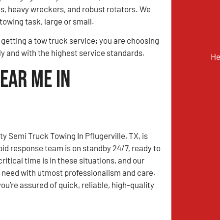
ks, heavy wreckers, and robust rotators. We
towing task, large or small.
t getting a tow truck service; you are choosing
y and with the highest service standards.
He
ear Me in
y Semi Truck Towing In Pflugerville, TX, is
apid response team is on standby 24/7, ready to
tical time is in these situations, and our
u need with utmost professionalism and care.
’re assured of quick, reliable, high-quality