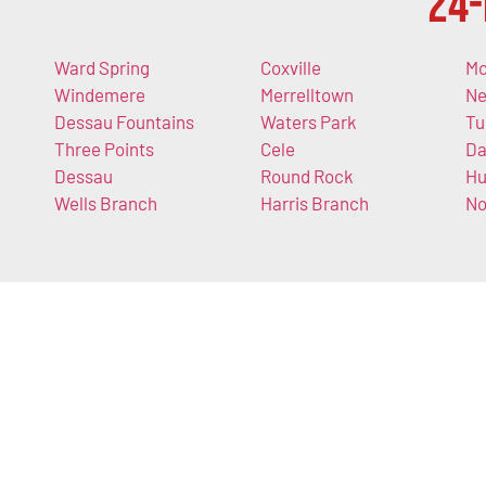
24-
Ward Spring
Coxville
Mc
Windemere
Merrelltown
Ne
Dessau Fountains
Waters Park
Tu
Three Points
Cele
Da
Dessau
Round Rock
Hu
Wells Branch
Harris Branch
N