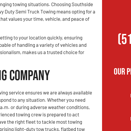
enging towing situations. Choosing Southside
y Duty Semi Truck Towing means opting for a
that values your time, vehicle, and peace of
(5
etting to your location quickly, ensuring
pable of handling a variety of vehicles and
sionalism, makes us a trusted choice for
Our P
ing Company
ing service ensures we are always available
spond to any situation. Whether you need
 a.m. or during adverse weather conditions,
rienced towing crew is prepared to act
ve the right fleet to tackle most towing
rising light-duty tow trucks, flatbed tow