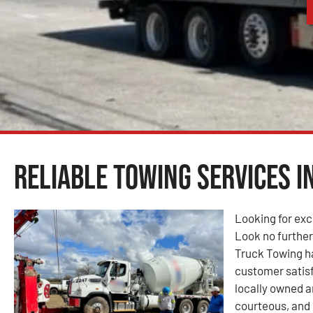
Reliable Towing Services i
Looking for exc
Look no furthe
Truck Towing ha
customer satisf
locally owned 
courteous, and 