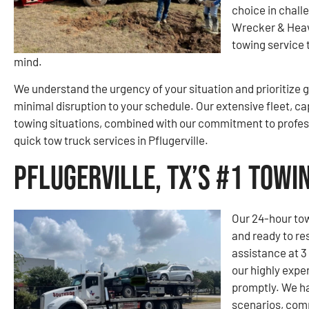
choice in chall
Wrecker & Heav
towing service 
mind.
We understand the urgency of your situation and prioritize g
minimal disruption to your schedule. Our extensive fleet, ca
towing situations, combined with our commitment to profes
quick tow truck services in Pflugerville.
Pflugerville, TX’s #1 Tow
Our 24-hour tow
and ready to re
assistance at 3
our highly expe
promptly. We ha
scenarios, comp