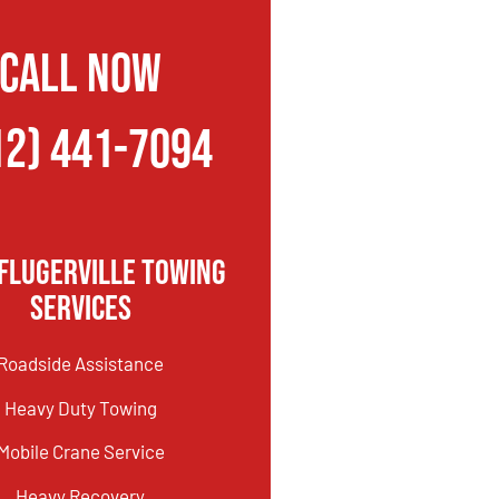
CALL NOW
12) 441-7094
flugerville Towing
Services
Roadside Assistance
Heavy Duty Towing
Mobile Crane Service
Heavy Recovery