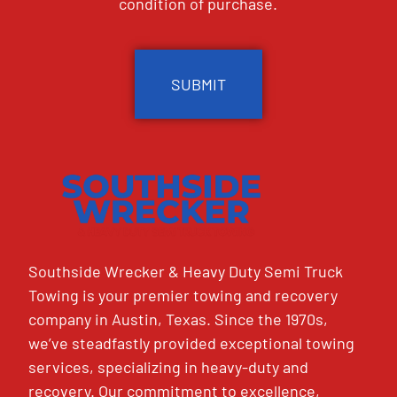
condition of purchase.
CAPTCHA
Southside Wrecker & Heavy Duty Semi Truck
Towing is your premier towing and recovery
company in Austin, Texas. Since the 1970s,
we’ve steadfastly provided exceptional towing
services, specializing in heavy-duty and
recovery. Our commitment to excellence,