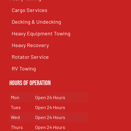
Cargo Services
Decking & Undecking
Heavy Equipment Towing
Heavy Recovery
Rotator Service
RV Towing
Hours of Operation
Mon
Open 24 Hours
Tues
Open 24 Hours
Wed
Open 24 Hours
Thurs
Open 24 Hours