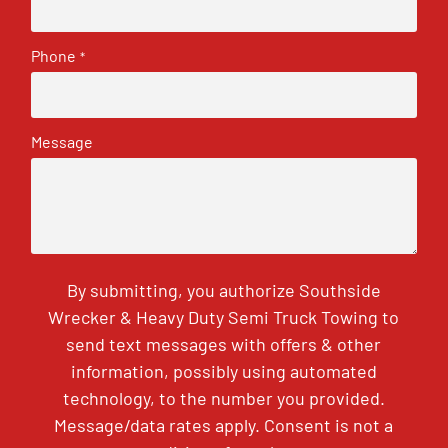
Phone
*
Message
By submitting, you authorize Southside
Wrecker & Heavy Duty Semi Truck Towing to
send text messages with offers & other
information, possibly using automated
technology, to the number you provided.
Message/data rates apply. Consent is not a