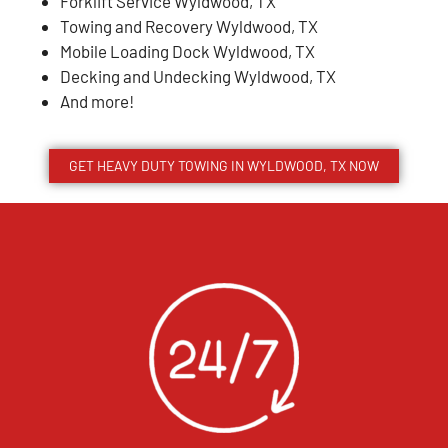
Forklift Service Wyldwood, TX
Towing and Recovery Wyldwood, TX
Mobile Loading Dock Wyldwood, TX
Decking and Undecking Wyldwood, TX
And more!
GET HEAVY DUTY TOWING IN WYLDWOOD, TX NOW