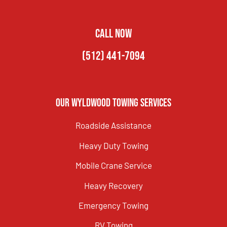
CALL NOW
(512) 441-7094
Our Wyldwood Towing Services
Roadside Assistance
Heavy Duty Towing
Mobile Crane Service
Heavy Recovery
Emergency Towing
RV Towing