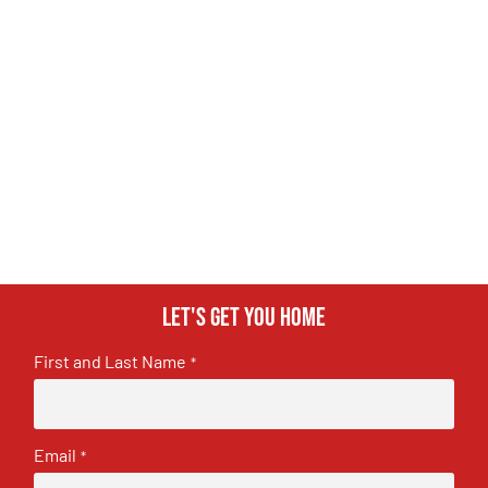
Let's get you home
First and Last Name
*
Email
*