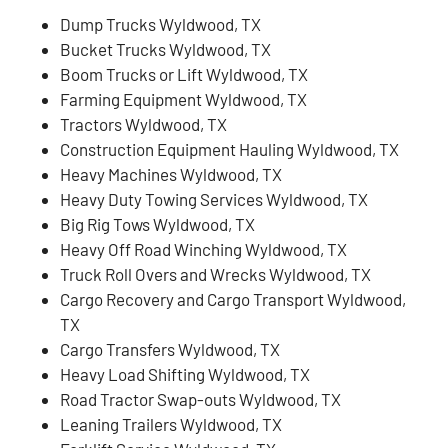
Dump Trucks Wyldwood, TX
Bucket Trucks Wyldwood, TX
Boom Trucks or Lift Wyldwood, TX
Farming Equipment Wyldwood, TX
Tractors Wyldwood, TX
Construction Equipment Hauling Wyldwood, TX
Heavy Machines Wyldwood, TX
Heavy Duty Towing Services Wyldwood, TX
Big Rig Tows Wyldwood, TX
Heavy Off Road Winching Wyldwood, TX
Truck Roll Overs and Wrecks Wyldwood, TX
Cargo Recovery and Cargo Transport Wyldwood,
TX
Cargo Transfers Wyldwood, TX
Heavy Load Shifting Wyldwood, TX
Road Tractor Swap-outs Wyldwood, TX
Leaning Trailers Wyldwood, TX