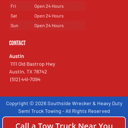
Fri
Open 24 Hours
Sat
Open 24 Hours
Sun
Open 24 Hours
Contact
Austin
1111 Old Bastrop Hwy
Austin, TX 78742
(512) 441-7094
Copyright © 2026 Southside Wrecker & Heavy Duty
Semi Truck Towing - All Rights Reserved
Call a Tow Truck Near You