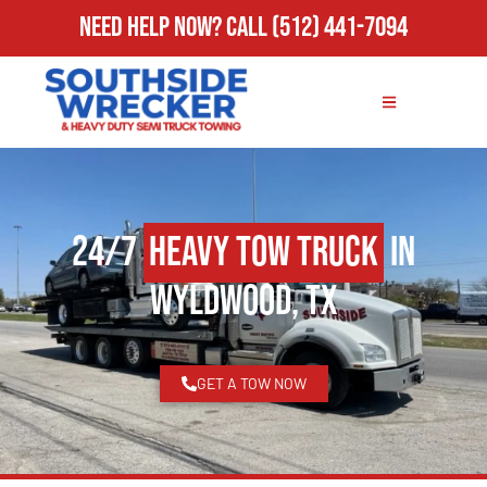
Need Help Now?
Call
(512) 441-7094
24/7
Heavy Tow Truck
in
Wyldwood, TX
GET A TOW NOW