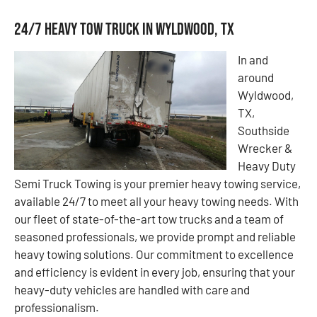
24/7 Heavy Tow Truck in Wyldwood, TX
In and
around
Wyldwood,
TX,
Southside
Wrecker &
Heavy Duty
Semi Truck Towing is your premier heavy towing service,
available 24/7 to meet all your heavy towing needs. With
our fleet of state-of-the-art tow trucks and a team of
seasoned professionals, we provide prompt and reliable
heavy towing solutions. Our commitment to excellence
and efficiency is evident in every job, ensuring that your
heavy-duty vehicles are handled with care and
professionalism.