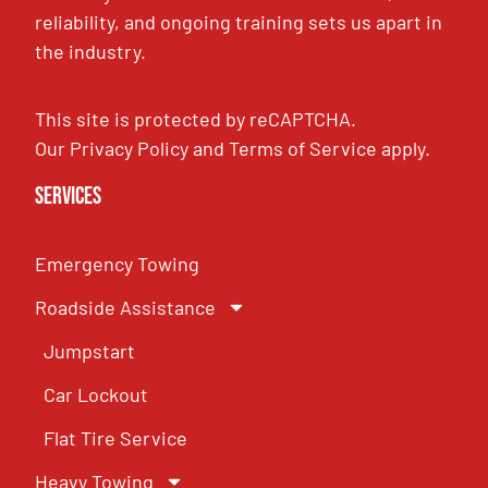
reliability, and ongoing training sets us apart in
the industry.
This site is protected by reCAPTCHA.
Our
Privacy Policy
and
Terms of Service
apply.
Services
Emergency Towing
Roadside Assistance
Jumpstart
Car Lockout
Flat Tire Service
Heavy Towing