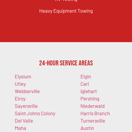
Heavy Equipment Towing
24-Hour Service Areas
Elysium
Elgin
Utley
Carl
Webberville
Iglehart
Elroy
Pershing
Sayersville
Niederwald
Saint Johns Colony
Harris Branch
Del Valle
Turnersville
Maha
Austin