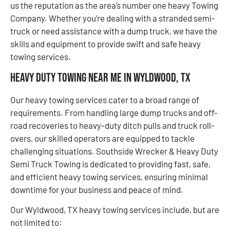
us the reputation as the area’s number one heavy Towing
Company. Whether you’re dealing with a stranded semi-
truck or need assistance with a dump truck, we have the
skills and equipment to provide swift and safe heavy
towing services.
Heavy Duty Towing Near Me in Wyldwood, TX
Our heavy towing services cater to a broad range of
requirements. From handling large dump trucks and off-
road recoveries to heavy-duty ditch pulls and truck roll-
overs, our skilled operators are equipped to tackle
challenging situations. Southside Wrecker & Heavy Duty
Semi Truck Towing is dedicated to providing fast, safe,
and efficient heavy towing services, ensuring minimal
downtime for your business and peace of mind.
Our Wyldwood, TX heavy towing services include, but are
not limited to: