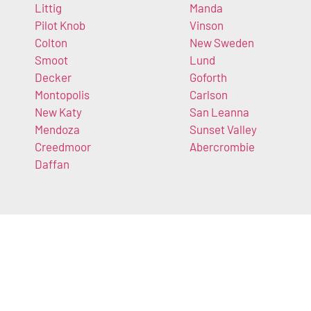
Littig
Manda
Pilot Knob
Vinson
Colton
New Sweden
Smoot
Lund
Decker
Goforth
Montopolis
Carlson
New Katy
San Leanna
Mendoza
Sunset Valley
Creedmoor
Abercrombie
Daffan