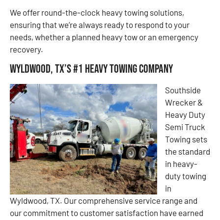
We offer round-the-clock heavy towing solutions,
ensuring that we’re always ready to respond to your
needs, whether a planned heavy tow or an emergency
recovery.
Wyldwood, TX’s #1 Heavy Towing Company
Southside
Wrecker &
Heavy Duty
Semi Truck
Towing sets
the standard
in heavy-
duty towing
in
Wyldwood, TX. Our comprehensive service range and
our commitment to customer satisfaction have earned