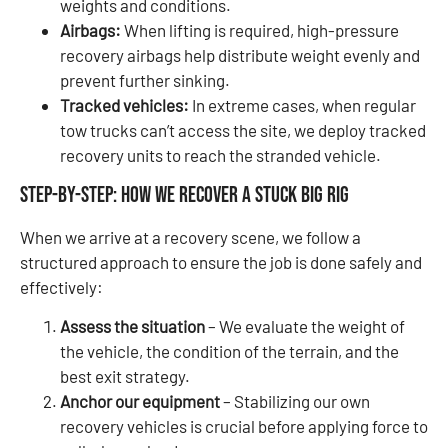
weights and conditions.
Airbags:
When lifting is required, high-pressure
recovery airbags help distribute weight evenly and
prevent further sinking.
Tracked vehicles:
In extreme cases, when regular
tow trucks can’t access the site, we deploy tracked
recovery units to reach the stranded vehicle.
Step-by-Step: How We Recover a Stuck Big Rig
When we arrive at a recovery scene, we follow a
structured approach to ensure the job is done safely and
effectively:
Assess the situation
– We evaluate the weight of
the vehicle, the condition of the terrain, and the
best exit strategy.
Anchor our equipment
– Stabilizing our own
recovery vehicles is crucial before applying force to