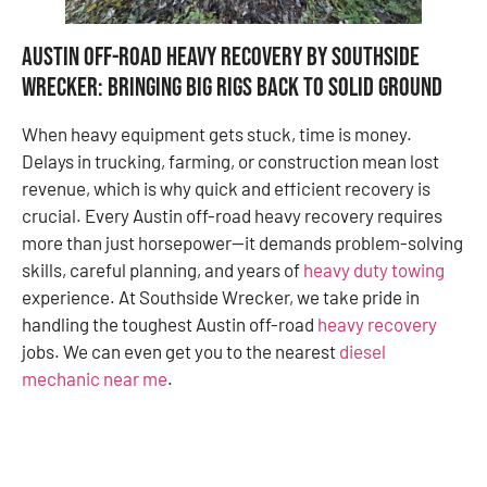
Austin off-road heavy recovery by Southside
Wrecker: Bringing Big Rigs Back to Solid Ground
When heavy equipment gets stuck, time is money.
Delays in trucking, farming, or construction mean lost
revenue, which is why quick and efficient recovery is
crucial. Every Austin off-road heavy recovery requires
more than just horsepower—it demands problem-solving
skills, careful planning, and years of
heavy duty towing
experience. At Southside Wrecker, we take pride in
handling the toughest Austin off-road
heavy recovery
jobs. We can even get you to the nearest
diesel
mechanic near me
.