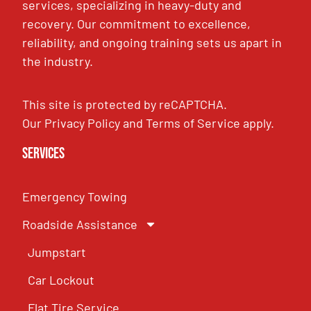
services, specializing in heavy-duty and
recovery. Our commitment to excellence,
reliability, and ongoing training sets us apart in
the industry.
This site is protected by reCAPTCHA.
Our
Privacy Policy
and
Terms of Service
apply.
Services
Emergency Towing
Roadside Assistance
Jumpstart
Car Lockout
Flat Tire Service