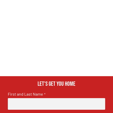
Let's get you home
First and Last Name
*