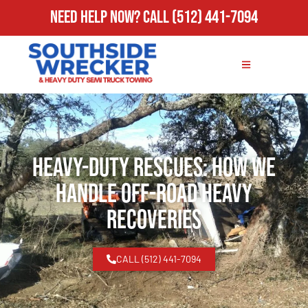
Need Help Now?
Call
(512) 441-7094
Heavy-Duty Rescues: How We
Handle Off-Road Heavy
Recoveries
CALL (512) 441-7094