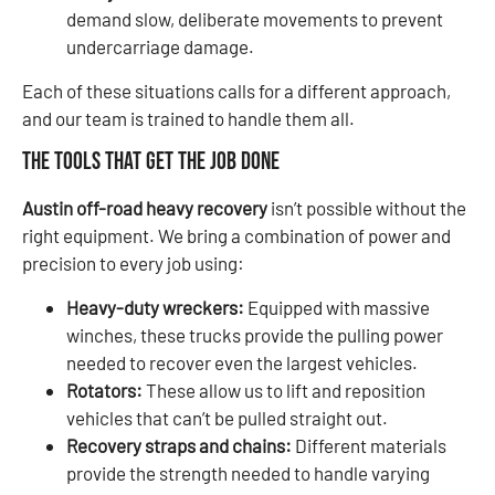
demand slow, deliberate movements to prevent
undercarriage damage.
Each of these situations calls for a different approach,
and our team is trained to handle them all.
The Tools That Get the Job Done
Austin off-road heavy recovery
isn’t possible without the
right equipment. We bring a combination of power and
precision to every job using:
Heavy-duty wreckers:
Equipped with massive
winches, these trucks provide the pulling power
needed to recover even the largest vehicles.
Rotators:
These allow us to lift and reposition
vehicles that can’t be pulled straight out.
Recovery straps and chains:
Different materials
provide the strength needed to handle varying