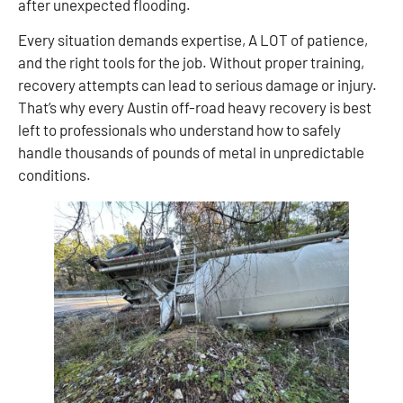
after unexpected flooding.
Every situation demands expertise, A LOT of patience,
and the right tools for the job. Without proper training,
recovery attempts can lead to serious damage or injury.
That’s why every Austin off-road heavy recovery is best
left to professionals who understand how to safely
handle thousands of pounds of metal in unpredictable
conditions.