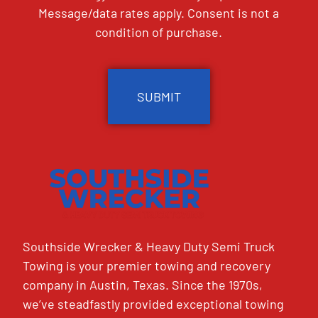
Message/data rates apply. Consent is not a
condition of purchase.
CAPTCHA
Southside Wrecker & Heavy Duty Semi Truck
Towing is your premier towing and recovery
company in Austin, Texas. Since the 1970s,
we’ve steadfastly provided exceptional towing