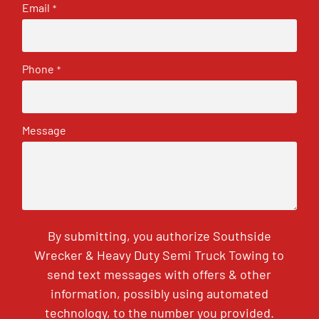
Email
*
Phone
*
Message
By submitting, you authorize Southside
Wrecker & Heavy Duty Semi Truck Towing to
send text messages with offers & other
information, possibly using automated
technology, to the number you provided.