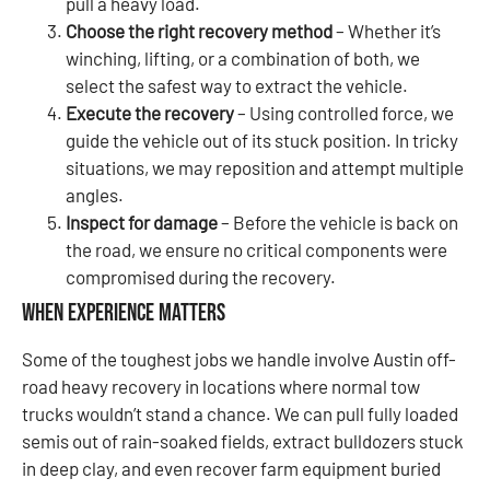
pull a heavy load.
Choose the right recovery method
– Whether it’s
winching, lifting, or a combination of both, we
select the safest way to extract the vehicle.
Execute the recovery
– Using controlled force, we
guide the vehicle out of its stuck position. In tricky
situations, we may reposition and attempt multiple
angles.
Inspect for damage
– Before the vehicle is back on
the road, we ensure no critical components were
compromised during the recovery.
When Experience Matters
Some of the toughest jobs we handle involve Austin off-
road heavy recovery in locations where normal tow
trucks wouldn’t stand a chance. We can pull fully loaded
semis out of rain-soaked fields, extract bulldozers stuck
in deep clay, and even recover farm equipment buried