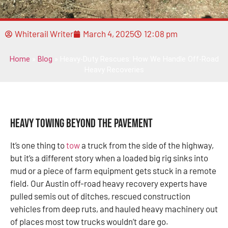
Whiterail Writer
March 4, 2025
12:08 pm
Home
»
Blog
»
Heavy-Duty Rescues: How We Handle Off-Road
Heavy Recoveries
Heavy Towing Beyond the Pavement
It’s one thing to
tow
a truck from the side of the highway,
but it’s a different story when a loaded big rig sinks into
mud or a piece of farm equipment gets stuck in a remote
field. Our Austin off-road heavy recovery experts have
pulled semis out of ditches, rescued construction
vehicles from deep ruts, and hauled heavy machinery out
of places most tow trucks wouldn’t dare go.