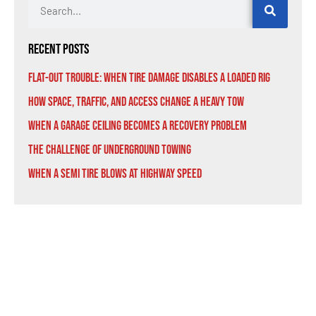
Recent Posts
Flat-Out Trouble: When Tire Damage Disables a Loaded Rig
How Space, Traffic, and Access Change a Heavy Tow
When a Garage Ceiling Becomes a Recovery Problem
The Challenge of Underground Towing
When a Semi Tire Blows at Highway Speed