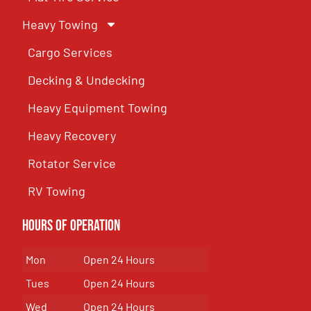
Heavy Towing
Cargo Services
Decking & Undecking
Heavy Equipment Towing
Heavy Recovery
Rotator Service
RV Towing
Hours of Operation
Mon
Open 24 Hours
Tues
Open 24 Hours
Wed
Open 24 Hours