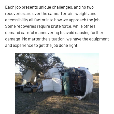
Each job presents unique challenges, and no two
recoveries are ever the same. Terrain, weight, and
accessibility all factor into how we approach the job.
Some recoveries require brute force, while others
demand careful maneuvering to avoid causing further
damage. No matter the situation, we have the equipment
and experience to get the job done right.