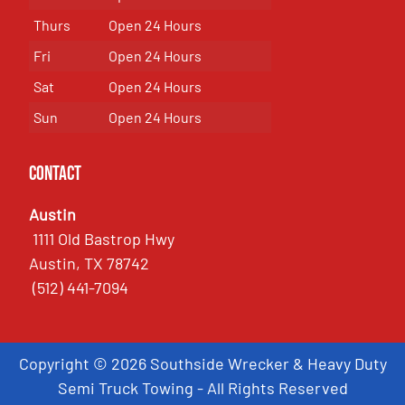
Thurs
Open 24 Hours
Fri
Open 24 Hours
Sat
Open 24 Hours
Sun
Open 24 Hours
Contact
Austin
1111 Old Bastrop Hwy
Austin, TX 78742
(512) 441-7094
Copyright © 2026 Southside Wrecker & Heavy Duty
Semi Truck Towing - All Rights Reserved