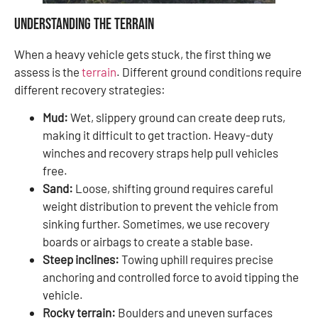
Understanding the Terrain
When a heavy vehicle gets stuck, the first thing we
assess is the
terrain
. Different ground conditions require
different recovery strategies:
Mud:
Wet, slippery ground can create deep ruts,
making it difficult to get traction. Heavy-duty
winches and recovery straps help pull vehicles
free.
Sand:
Loose, shifting ground requires careful
weight distribution to prevent the vehicle from
sinking further. Sometimes, we use recovery
boards or airbags to create a stable base.
Steep inclines:
Towing uphill requires precise
anchoring and controlled force to avoid tipping the
vehicle.
Rocky terrain:
Boulders and uneven surfaces