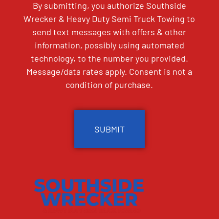
By submitting, you authorize Southside
Wrecker & Heavy Duty Semi Truck Towing to
send text messages with offers & other
information, possibly using automated
technology, to the number you provided.
Message/data rates apply. Consent is not a
condition of purchase.
CAPTCHA