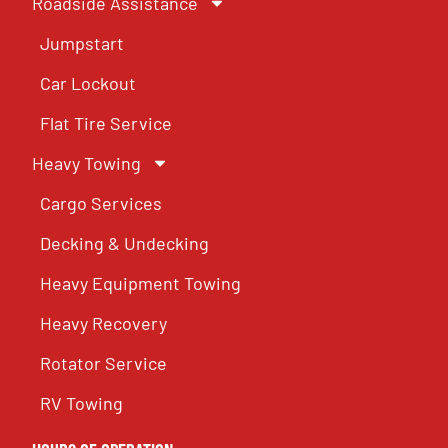
Roadside Assistance
Jumpstart
Car Lockout
Flat Tire Service
Heavy Towing
Cargo Services
Decking & Undecking
Heavy Equipment Towing
Heavy Recovery
Rotator Service
RV Towing