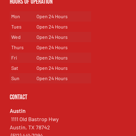
Hours of Operation
Mon
Open 24 Hours
Tues
Open 24 Hours
Wed
Open 24 Hours
Thurs
Open 24 Hours
Fri
Open 24 Hours
Sat
Open 24 Hours
Sun
Open 24 Hours
Contact
Austin
1111 Old Bastrop Hwy
Austin, TX 78742
(512) 441-7094