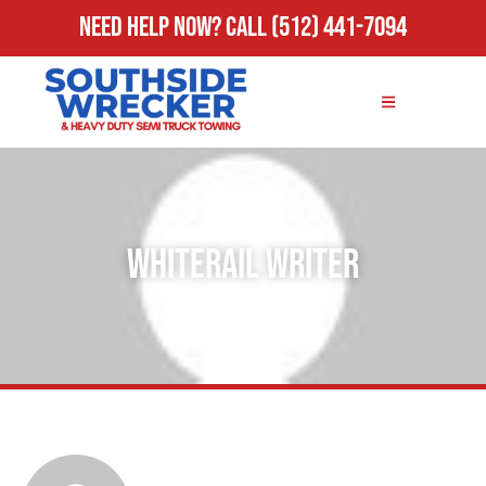
Need Help Now?
Call
(512) 441-7094
Whiterail Writer