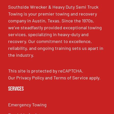
Southside Wrecker & Heavy Duty Semi Truck
Towing is your premier towing and recovery
company in Austin, Texas. Since the 1970s,
we’ve steadfastly provided exceptional towing
services, specializing in heavy-duty and
recovery. Our commitment to excellence,
reliability, and ongoing training sets us apart in
the industry.
This site is protected by reCAPTCHA.
Our
Privacy Policy
and
Terms of Service
apply.
Services
Emergency Towing