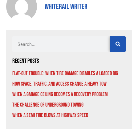
Whiterail Writer
Recent Posts
Flat-Out Trouble: When Tire Damage Disables a Loaded Rig
How Space, Traffic, and Access Change a Heavy Tow
When a Garage Ceiling Becomes a Recovery Problem
The Challenge of Underground Towing
When a Semi Tire Blows at Highway Speed