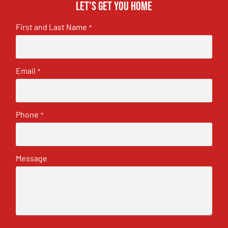
Let's get you home
First and Last Name
*
Email
*
Phone
*
Message