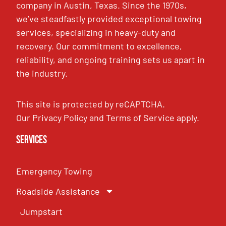
company in Austin, Texas. Since the 1970s,
we’ve steadfastly provided exceptional towing
services, specializing in heavy-duty and
recovery. Our commitment to excellence,
reliability, and ongoing training sets us apart in
the industry.
This site is protected by reCAPTCHA.
Our
Privacy Policy
and
Terms of Service
apply.
Services
Emergency Towing
Roadside Assistance
Jumpstart