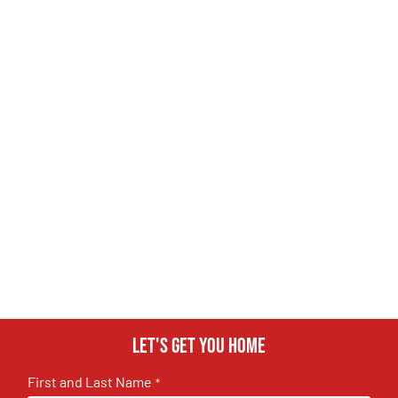
Let's get you home
First and Last Name
*