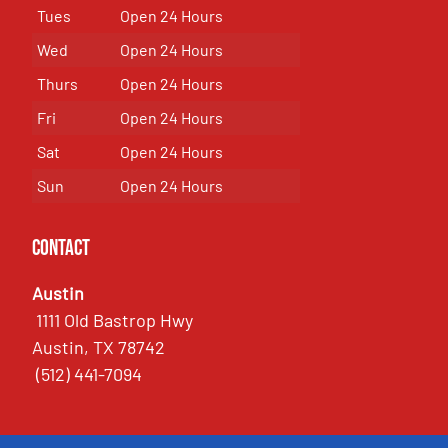
Tues
Open 24 Hours
Wed
Open 24 Hours
Thurs
Open 24 Hours
Fri
Open 24 Hours
Sat
Open 24 Hours
Sun
Open 24 Hours
Contact
Austin
1111 Old Bastrop Hwy
Austin, TX 78742
(512) 441-7094