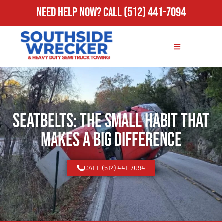
Need Help Now?
Call
(512) 441-7094
Seatbelts: The Small Habit That
Makes a Big Difference
CALL (512) 441-7094