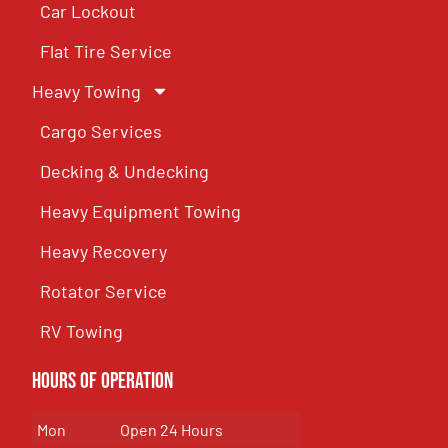
Car Lockout
Flat Tire Service
Heavy Towing
Cargo Services
Decking & Undecking
Heavy Equipment Towing
Heavy Recovery
Rotator Service
RV Towing
Hours of Operation
Mon
Open 24 Hours