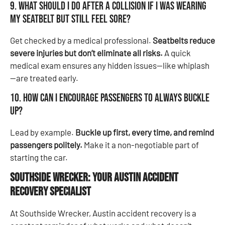
9. What should I do after a collision if I was wearing
my seatbelt but still feel sore?
Get checked by a medical professional.
Seatbelts reduce
severe injuries but don’t eliminate all risks.
A quick
medical exam ensures any hidden issues—like whiplash
—are treated early.
10. How can I encourage passengers to always buckle
up?
Lead by example.
Buckle up first, every time, and remind
passengers politely.
Make it a non-negotiable part of
starting the car.
Southside Wrecker: Your Austin Accident
Recovery
Specialist
At Southside Wrecker, Austin accident recovery is a