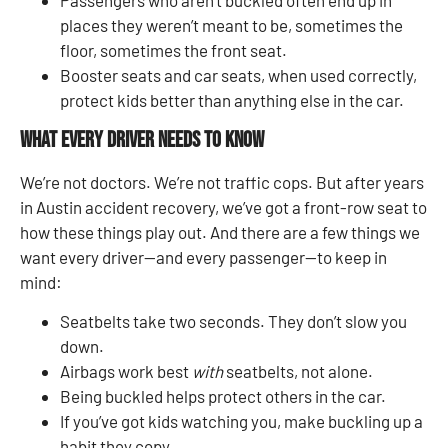
places they weren’t meant to be, sometimes the
floor, sometimes the front seat.
Booster seats and car seats, when used correctly,
protect kids better than anything else in the car.
What Every Driver Needs to Know
We’re not doctors. We’re not traffic cops. But after years
in Austin accident recovery, we’ve got a front-row seat to
how these things play out. And there are a few things we
want every driver—and every passenger—to keep in
mind:
Seatbelts take two seconds. They don’t slow you
down.
Airbags work best
with
seatbelts, not alone.
Being buckled helps protect others in the car.
If you’ve got kids watching you, make buckling up a
habit they copy.