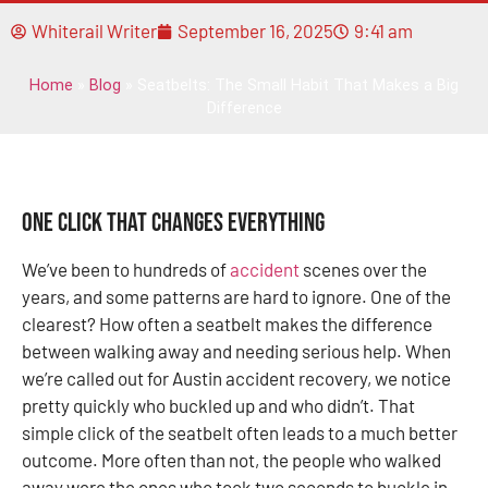
Whiterail Writer
September 16, 2025
9:41 am
Home
»
Blog
»
Seatbelts: The Small Habit That Makes a Big
Difference
One Click That Changes Everything
We’ve been to hundreds of
accident
scenes over the
years, and some patterns are hard to ignore. One of the
clearest? How often a seatbelt makes the difference
between walking away and needing serious help. When
we’re called out for Austin accident recovery, we notice
pretty quickly who buckled up and who didn’t. That
simple click of the seatbelt often leads to a much better
outcome. More often than not, the people who walked
away were the ones who took two seconds to buckle in.