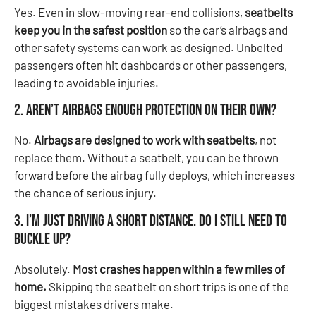
Yes. Even in slow-moving rear-end collisions,
seatbelts
keep you in the safest position
so the car’s airbags and
other safety systems can work as designed. Unbelted
passengers often hit dashboards or other passengers,
leading to avoidable injuries.
2. Aren’t airbags enough protection on their own?
No.
Airbags are designed to work with seatbelts
, not
replace them. Without a seatbelt, you can be thrown
forward before the airbag fully deploys, which increases
the chance of serious injury.
3. I’m just driving a short distance. Do I still need to
buckle up?
Absolutely.
Most crashes happen within a few miles of
home.
Skipping the seatbelt on short trips is one of the
biggest mistakes drivers make.