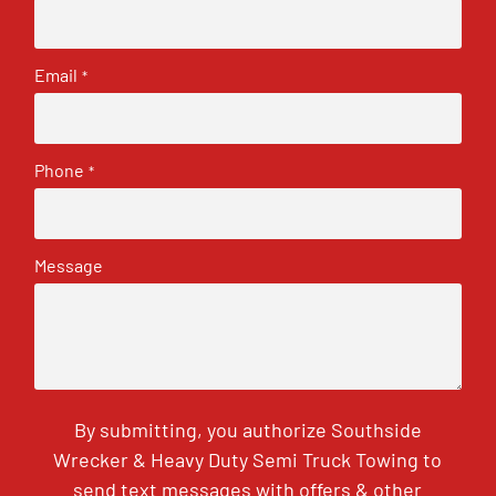
Email
*
Phone
*
Message
By submitting, you authorize Southside
Wrecker & Heavy Duty Semi Truck Towing to
send text messages with offers & other