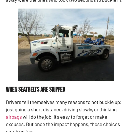
When Seatbelts Are Skipped
Drivers tell themselves many reasons to not buckle up:
just going a short distance, driving slowly, or thinking
airbags
will do the job. It’s easy to forget or make
excuses. But once the impact happens, those choices
catch up fast.