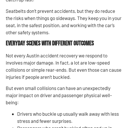
Seatbelts don’t prevent accidents, but they do reduce
the risks when things go sideways. They keep you in your
seat, in the safest position, and working with the car’s
other safety systems.
Everyday Scenes with Different Outcomes
Not every Austin accident recovery we respond to
involves major damage. In fact, a lot are low-speed
collisions or simple rear-ends. But even those can cause
injuries if people aren’t buckled.
But even small collisions can have an unexpectedly
major impact on driver and passenger physical well-
being:
Drivers who buckle up usually walk away with less
stress and fewer surprises.
Passengers who aren’t buckled often end up in