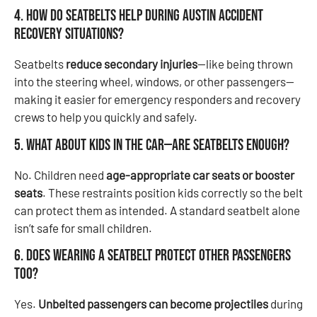
4. How do seatbelts help during Austin accident
recovery situations?
Seatbelts
reduce secondary injuries
—like being thrown
into the steering wheel, windows, or other passengers—
making it easier for emergency responders and recovery
crews to help you quickly and safely.
5. What about kids in the car—are seatbelts enough?
No. Children need
age-appropriate car seats or booster
seats
. These restraints position kids correctly so the belt
can protect them as intended. A standard seatbelt alone
isn’t safe for small children.
6. Does wearing a seatbelt protect other passengers
too?
Yes.
Unbelted passengers can become projectiles
during