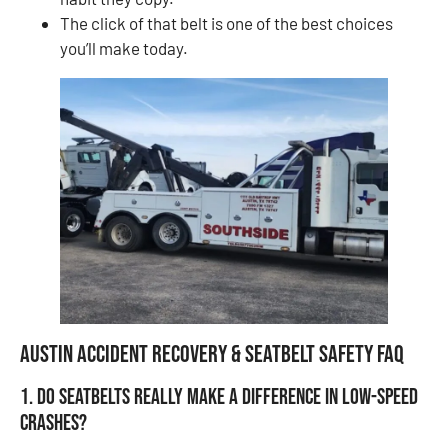
The click of that belt is one of the best choices
you’ll make today.
Austin Accident Recovery & Seatbelt Safety FAQ
1. Do seatbelts really make a difference in low-speed
crashes?