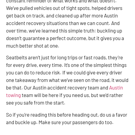
constant reminder of what works and what doesn’t.
We’ve pulled vehicles out of tight spots, helped drivers
get back on track, and cleaned up after more Austin
accident recovery situations than we can count. And
over time, we’ve learned this simple truth: buckling up
doesn’t guarantee a perfect outcome, but it gives you a
much better shot at one.
Seatbelts aren’t just for long trips or fast roads, they’re
for every drive, every time. It’s one of the simplest things
you can do to reduce risk. If we could give every driver
one takeaway from what we’ve seen on the road, it would
be that. Our Austin accident recovery team and
Austin
towing
team will be here if you need us, but we’d rather
see you safe from the start.
So if you’re reading this before heading out, do us a favor
and buckle up. Make sure your passengers do too.