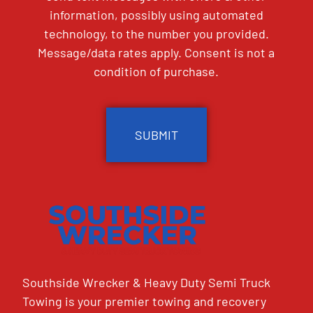
information, possibly using automated
technology, to the number you provided.
Message/data rates apply. Consent is not a
condition of purchase.
CAPTCHA
Southside Wrecker & Heavy Duty Semi Truck
Towing is your premier towing and recovery