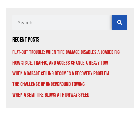
Recent Posts
Flat-Out Trouble: When Tire Damage Disables a Loaded Rig
How Space, Traffic, and Access Change a Heavy Tow
When a Garage Ceiling Becomes a Recovery Problem
The Challenge of Underground Towing
When a Semi Tire Blows at Highway Speed