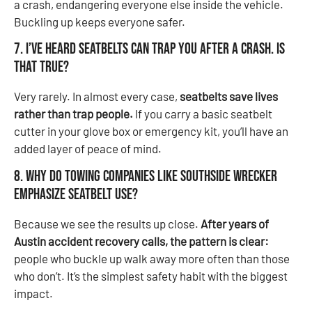
a crash, endangering everyone else inside the vehicle.
Buckling up keeps everyone safer.
7. I’ve heard seatbelts can trap you after a crash. Is
that true?
Very rarely. In almost every case,
seatbelts save lives
rather than trap people.
If you carry a basic seatbelt
cutter in your glove box or emergency kit, you’ll have an
added layer of peace of mind.
8. Why do towing companies like Southside Wrecker
emphasize seatbelt use?
Because we see the results up close.
After years of
Austin accident recovery calls, the pattern is clear:
people who buckle up walk away more often than those
who don’t. It’s the simplest safety habit with the biggest
impact.