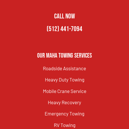
CALL NOW
(512) 441-7094
Our Maha Towing Services
Roadside Assistance
Heavy Duty Towing
Mobile Crane Service
Heavy Recovery
Emergency Towing
RV Towing