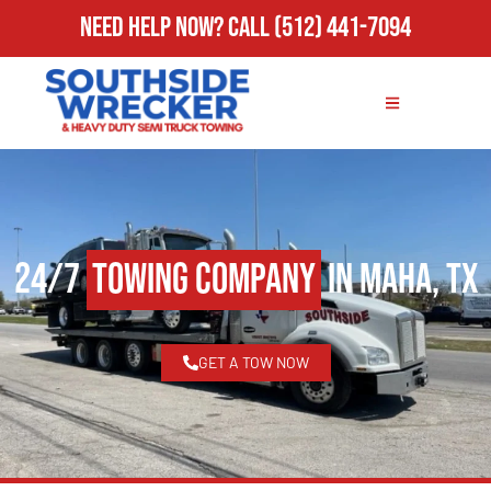
Need Help Now?
Call
(512) 441-7094
24/7
Towing Company
in Maha, TX
GET A TOW NOW