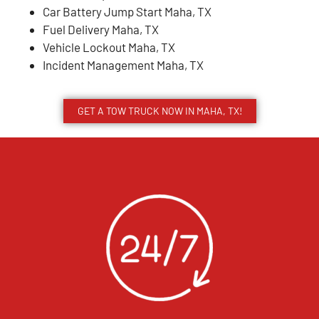
Car Battery Jump Start Maha, TX
Fuel Delivery Maha, TX
Vehicle Lockout Maha, TX
Incident Management Maha, TX
GET A TOW TRUCK NOW IN MAHA, TX!