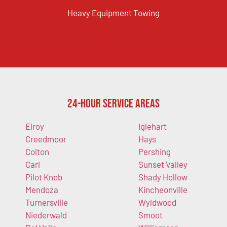
Heavy Equipment Towing
24-Hour Service Areas
Elroy
Iglehart
Creedmoor
Hays
Colton
Pershing
Carl
Sunset Valley
Pilot Knob
Shady Hollow
Mendoza
Kincheonville
Turnersville
Wyldwood
Niederwald
Smoot