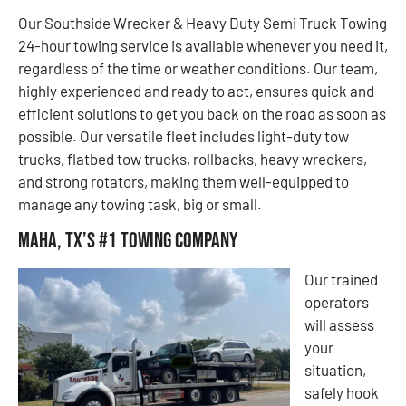
Our Southside Wrecker & Heavy Duty Semi Truck Towing
24-hour towing service is available whenever you need it,
regardless of the time or weather conditions. Our team,
highly experienced and ready to act, ensures quick and
efficient solutions to get you back on the road as soon as
possible. Our versatile fleet includes light-duty tow
trucks, flatbed tow trucks, rollbacks, heavy wreckers,
and strong rotators, making them well-equipped to
manage any towing task, big or small.
Maha, TX’s #1 Towing Company
Our trained
operators
will assess
your
situation,
safely hook