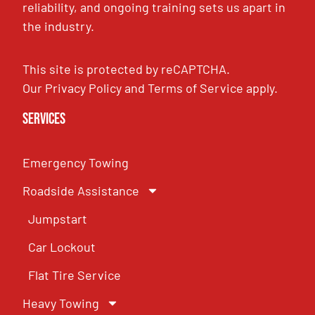
reliability, and ongoing training sets us apart in
the industry.
This site is protected by reCAPTCHA.
Our
Privacy Policy
and
Terms of Service
apply.
Services
Emergency Towing
Roadside Assistance
Jumpstart
Car Lockout
Flat Tire Service
Heavy Towing