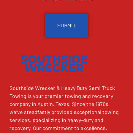
CAPTCHA
Southside Wrecker & Heavy Duty Semi Truck
Towing is your premier towing and recovery
company in Austin, Texas. Since the 1970s,
we’ve steadfastly provided exceptional towing
services, specializing in heavy-duty and
recovery. Our commitment to excellence,