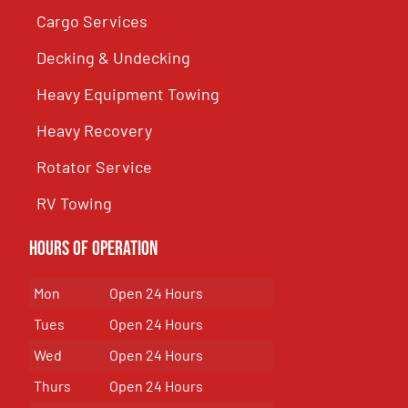
Cargo Services
Decking & Undecking
Heavy Equipment Towing
Heavy Recovery
Rotator Service
RV Towing
Hours of Operation
Mon
Open 24 Hours
Tues
Open 24 Hours
Wed
Open 24 Hours
Thurs
Open 24 Hours