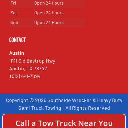
Fri
Open 24 Hours
Sat
Open 24 Hours
Sun
Open 24 Hours
Contact
Austin
1111 Old Bastrop Hwy
Austin, TX 78742
(512) 441-7094
Copyright © 2026 Southside Wrecker & Heavy Duty
Semi Truck Towing - All Rights Reserved
Call a Tow Truck Near You