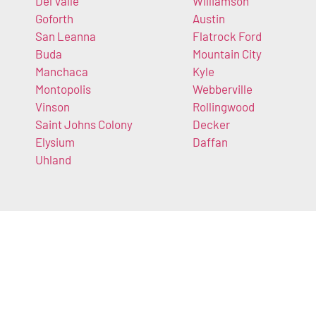
Del Valle
Williamson
Goforth
Austin
San Leanna
Flatrock Ford
Buda
Mountain City
Manchaca
Kyle
Montopolis
Webberville
Vinson
Rollingwood
Saint Johns Colony
Decker
Elysium
Daffan
Uhland