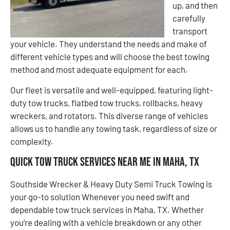
up, and then
carefully
transport
your vehicle. They understand the needs and make of
different vehicle types and will choose the best towing
method and most adequate equipment for each.
Our fleet is versatile and well-equipped, featuring light-
duty tow trucks, flatbed tow trucks, rollbacks, heavy
wreckers, and rotators. This diverse range of vehicles
allows us to handle any towing task, regardless of size or
complexity.
Quick Tow Truck Services Near Me in Maha, TX
Southside Wrecker & Heavy Duty Semi Truck Towing is
your go-to solution Whenever you need swift and
dependable tow truck services in Maha, TX. Whether
you’re dealing with a vehicle breakdown or any other