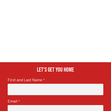
Let's get you home
First and Last Name
*
Email
*