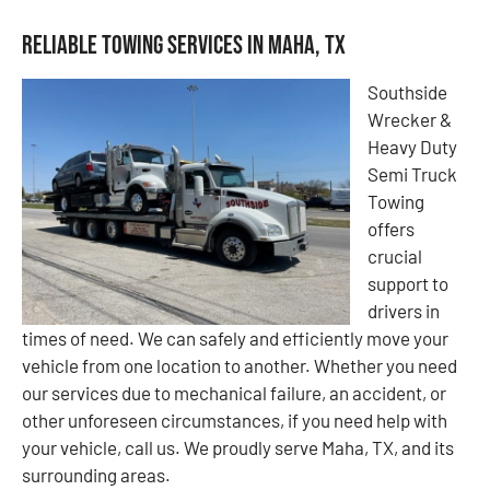
Reliable Towing Services in Maha, TX
Southside
Wrecker &
Heavy Duty
Semi Truck
Towing
offers
crucial
support to
drivers in
times of need. We can safely and efficiently move your
vehicle from one location to another. Whether you need
our services due to mechanical failure, an accident, or
other unforeseen circumstances, if you need help with
your vehicle, call us. We proudly serve Maha, TX, and its
surrounding areas.