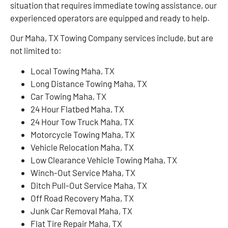
situation that requires immediate towing assistance, our
experienced operators are equipped and ready to help.
Our Maha, TX Towing Company services include, but are
not limited to:
Local Towing Maha, TX
Long Distance Towing Maha, TX
Car Towing Maha, TX
24 Hour Flatbed Maha, TX
24 Hour Tow Truck Maha, TX
Motorcycle Towing Maha, TX
Vehicle Relocation Maha, TX
Low Clearance Vehicle Towing Maha, TX
Winch-Out Service Maha, TX
Ditch Pull-Out Service Maha, TX
Off Road Recovery Maha, TX
Junk Car Removal Maha, TX
Flat Tire Repair Maha, TX