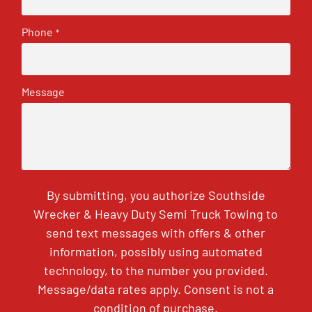
Phone
*
Message
By submitting, you authorize Southside
Wrecker & Heavy Duty Semi Truck Towing to
send text messages with offers & other
information, possibly using automated
technology, to the number you provided.
Message/data rates apply. Consent is not a
condition of purchase.