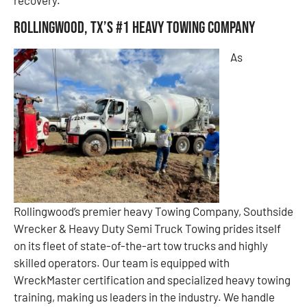
Rollingwood, TX’s #1 Heavy Towing Company
As
Rollingwood’s premier heavy Towing Company, Southside
Wrecker & Heavy Duty Semi Truck Towing prides itself
on its fleet of state-of-the-art tow trucks and highly
skilled operators. Our team is equipped with
WreckMaster certification and specialized heavy towing
training, making us leaders in the industry. We handle