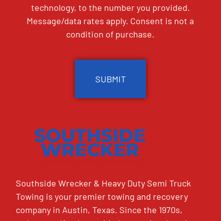
technology, to the number you provided.
Message/data rates apply. Consent is not a
condition of purchase.
CAPTCHA
Southside Wrecker & Heavy Duty Semi Truck
Towing is your premier towing and recovery
company in Austin, Texas. Since the 1970s,