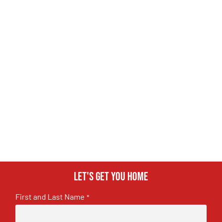
Let's get you home
First and Last Name
*