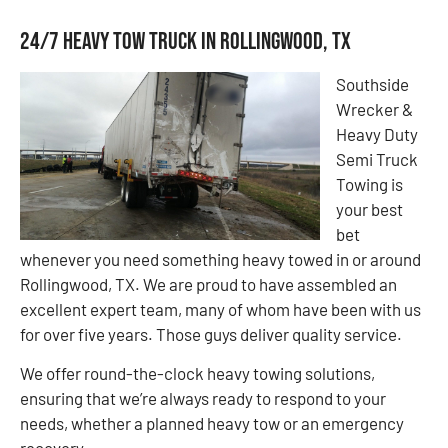
24/7 Heavy Tow Truck in Rollingwood, TX
Southside
Wrecker &
Heavy Duty
Semi Truck
Towing is
your best
bet
whenever you need something heavy towed in or around
Rollingwood, TX. We are proud to have assembled an
excellent expert team, many of whom have been with us
for over five years. Those guys deliver quality service.
We offer round-the-clock heavy towing solutions,
ensuring that we’re always ready to respond to your
needs, whether a planned heavy tow or an emergency
recovery.