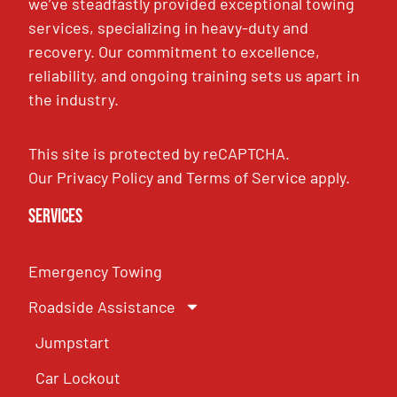
we’ve steadfastly provided exceptional towing
services, specializing in heavy-duty and
recovery. Our commitment to excellence,
reliability, and ongoing training sets us apart in
the industry.
This site is protected by reCAPTCHA.
Our
Privacy Policy
and
Terms of Service
apply.
Services
Emergency Towing
Roadside Assistance
Jumpstart
Car Lockout