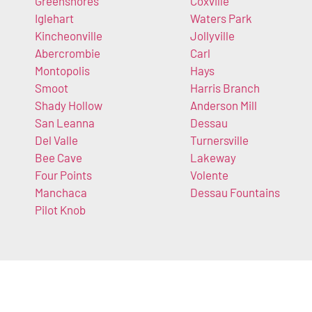
Greenshores
Coxville
Iglehart
Waters Park
Kincheonville
Jollyville
Abercrombie
Carl
Montopolis
Hays
Smoot
Harris Branch
Shady Hollow
Anderson Mill
San Leanna
Dessau
Del Valle
Turnersville
Bee Cave
Lakeway
Four Points
Volente
Manchaca
Dessau Fountains
Pilot Knob