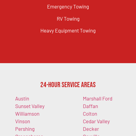
Emergency Towing
RV Towing
Heavy Equipment Towing
24-Hour Service Areas
Austin
Marshall Ford
Sunset Valley
Daffan
Williamson
Colton
Vinson
Cedar Valley
Pershing
Decker