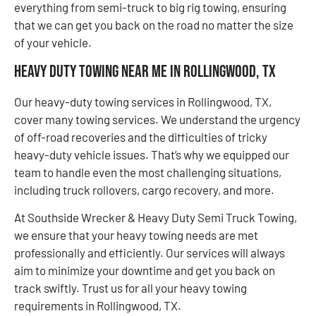
everything from semi-truck to big rig towing, ensuring
that we can get you back on the road no matter the size
of your vehicle.
Heavy Duty Towing Near Me in Rollingwood, TX
Our heavy-duty towing services in Rollingwood, TX,
cover many towing services. We understand the urgency
of off-road recoveries and the difficulties of tricky
heavy-duty vehicle issues. That’s why we equipped our
team to handle even the most challenging situations,
including truck rollovers, cargo recovery, and more.
At Southside Wrecker & Heavy Duty Semi Truck Towing,
we ensure that your heavy towing needs are met
professionally and efficiently. Our services will always
aim to minimize your downtime and get you back on
track swiftly. Trust us for all your heavy towing
requirements in Rollingwood, TX.