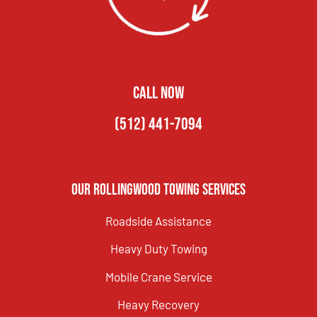
CALL NOW
(512) 441-7094
Our Rollingwood Towing Services
Roadside Assistance
Heavy Duty Towing
Mobile Crane Service
Heavy Recovery