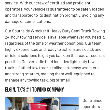
service. With our crew of certified and proficient
operators, your vehicle is guaranteed to be safely loaded
and transported to its destination promptly, avoiding any
damage or complications.
Our Southside Wrecker & Heavy Duty Semi Truck Towing
24-hour towing service is available whenever you need it,
regardless of the time or weather conditions. Our team,
highly experienced and ready to act, ensures quick and
efficient solutions to get you back on the road as soon as
possible. Our versatile fleet includes light-duty tow
trucks, flatbed tow trucks, rollbacks, heavy wreckers,
and strong rotators, making them well-equipped to
manage any towing task, big or small.
Elgin, TX’s #1 Towing Company
Our trained
operators