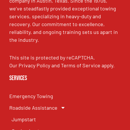
company in Austin, Texas. Since the 1970s,
we’ve steadfastly provided exceptional towing
services, specializing in heavy-duty and
recovery. Our commitment to excellence,
reliability, and ongoing training sets us apart in
the industry.
This site is protected by reCAPTCHA.
Our
Privacy Policy
and
Terms of Service
apply.
Services
Emergency Towing
Roadside Assistance
Jumpstart