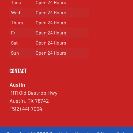
Tues
Open 24 Hours
Wed
Open 24 Hours
Thurs
Open 24 Hours
Fri
Open 24 Hours
Sat
Open 24 Hours
Sun
Open 24 Hours
Contact
Austin
1111 Old Bastrop Hwy
Austin, TX 78742
(512) 441-7094