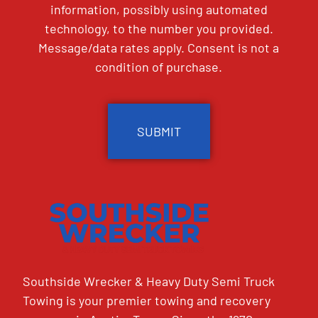
information, possibly using automated
technology, to the number you provided.
Message/data rates apply. Consent is not a
condition of purchase.
CAPTCHA
Southside Wrecker & Heavy Duty Semi Truck
Towing is your premier towing and recovery