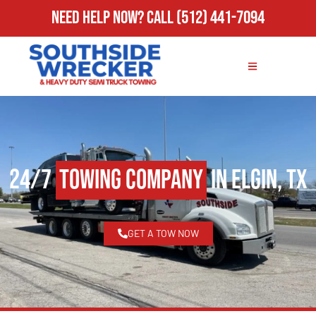
Need Help Now?
Call
(512) 441-7094
24/7
Towing Company
in Elgin, TX
GET A TOW NOW