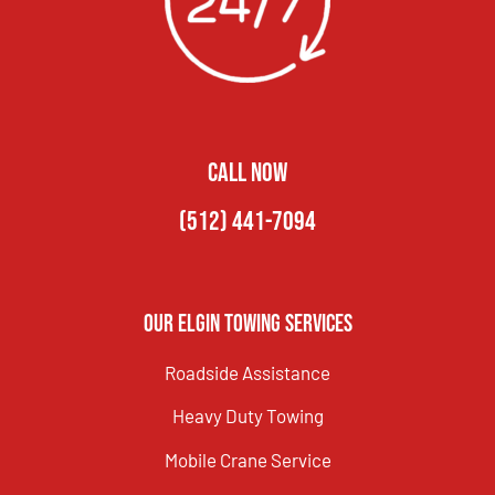
CALL NOW
(512) 441-7094
Our Elgin Towing Services
Roadside Assistance
Heavy Duty Towing
Mobile Crane Service