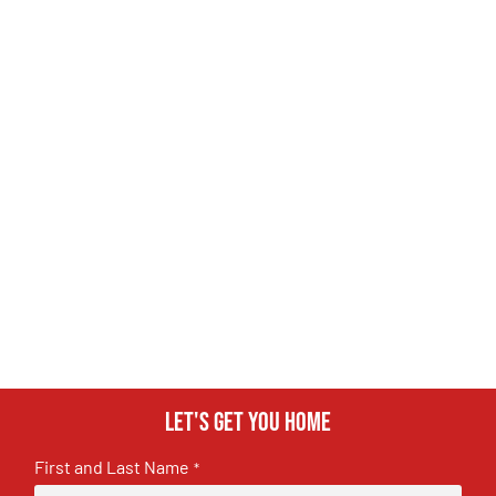
Let's get you home
First and Last Name
*