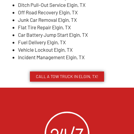
Ditch Pull-Out Service Elgin, TX
Off Road Recovery Elgin, TX
Junk Car Removal Elgin, TX
Flat Tire Repair Elgin, TX
Car Battery Jump Start Elgin, TX
Fuel Delivery Elgin, TX
Vehicle Lockout Elgin, TX
Incident Management Elgin, TX
CALL A TOW TRUCK IN ELGIN, TX!