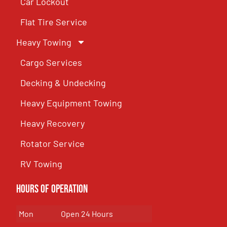
Car Lockout
Flat Tire Service
Heavy Towing
Cargo Services
Decking & Undecking
Heavy Equipment Towing
Heavy Recovery
Rotator Service
RV Towing
Hours of Operation
Mon
Open 24 Hours