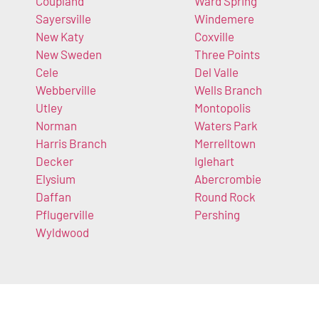
Coupland
Ward Spring
Sayersville
Windemere
New Katy
Coxville
New Sweden
Three Points
Cele
Del Valle
Webberville
Wells Branch
Utley
Montopolis
Norman
Waters Park
Harris Branch
Merrelltown
Decker
Iglehart
Elysium
Abercrombie
Daffan
Round Rock
Pflugerville
Pershing
Wyldwood