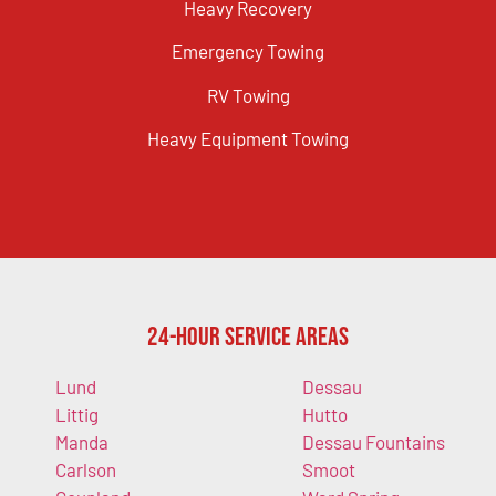
Heavy Recovery
Emergency Towing
RV Towing
Heavy Equipment Towing
24-Hour Service Areas
Lund
Dessau
Littig
Hutto
Manda
Dessau Fountains
Carlson
Smoot