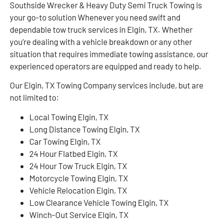
Southside Wrecker & Heavy Duty Semi Truck Towing is
your go-to solution Whenever you need swift and
dependable tow truck services in Elgin, TX. Whether
you’re dealing with a vehicle breakdown or any other
situation that requires immediate towing assistance, our
experienced operators are equipped and ready to help.
Our Elgin, TX Towing Company services include, but are
not limited to:
Local Towing Elgin, TX
Long Distance Towing Elgin, TX
Car Towing Elgin, TX
24 Hour Flatbed Elgin, TX
24 Hour Tow Truck Elgin, TX
Motorcycle Towing Elgin, TX
Vehicle Relocation Elgin, TX
Low Clearance Vehicle Towing Elgin, TX
Winch-Out Service Elgin, TX