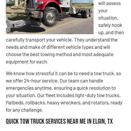
will assess
your
situation,
safely hook
up, and then
carefully transport your vehicle. They understand the
needs and make of different vehicle types and will
choose the best towing method and most adequate
equipment for each.
We know how stressful it can be to need a tow truck, so
we offer 24-hour service. Our team can handle
emergencies anytime, ensuring a quick resolution to
your situation. Our fleet includes light-duty tow trucks,
flatbeds, rollbacks, heavy wreckers, and rotators, ready
for any challenge.
Quick Tow Truck Services Near Me in Elgin, TX