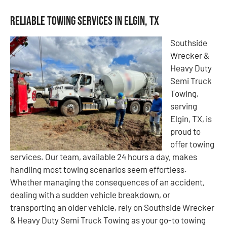
Reliable Towing Services in Elgin, TX
Southside
Wrecker &
Heavy Duty
Semi Truck
Towing,
serving
Elgin, TX, is
proud to
offer towing
services. Our team, available 24 hours a day, makes
handling most towing scenarios seem effortless.
Whether managing the consequences of an accident,
dealing with a sudden vehicle breakdown, or
transporting an older vehicle, rely on Southside Wrecker
& Heavy Duty Semi Truck Towing as your go-to towing