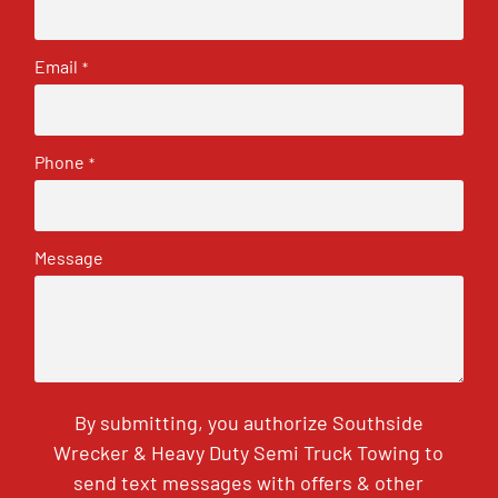
Email
*
Phone
*
Message
By submitting, you authorize Southside
Wrecker & Heavy Duty Semi Truck Towing to
send text messages with offers & other