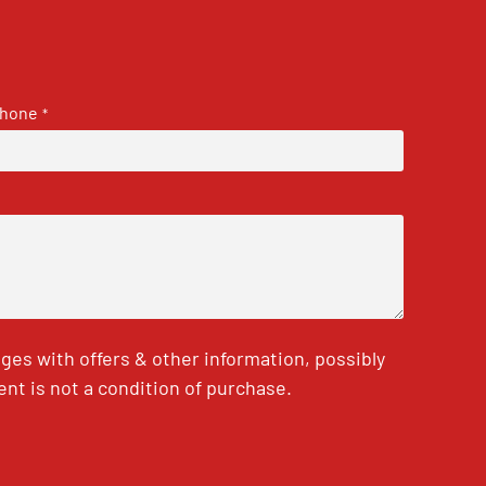
hone
*
es with offers & other information, possibly
nt is not a condition of purchase.