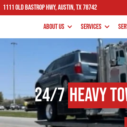
1111 Old Bastrop Hwy, Austin, TX 78742
About Us
Services
Ser
24/7
Heavy To