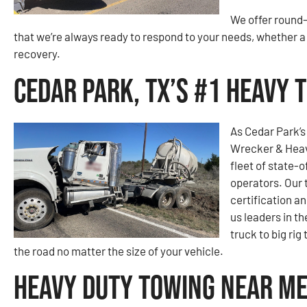
We offer round-
that we’re always ready to respond to your needs, whether
recovery.
Cedar Park, TX’s #1 Heavy
As Cedar Park’
Wrecker & Heavy
fleet of state-o
operators. Our
certification a
us leaders in t
truck to big ri
the road no matter the size of your vehicle.
Heavy Duty Towing Near Me 