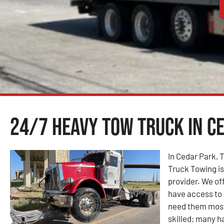
24/7 Heavy Tow Truck in Ce
In Cedar Park,
Truck Towing i
provider. We of
have access to 
need them most
skilled; many ha