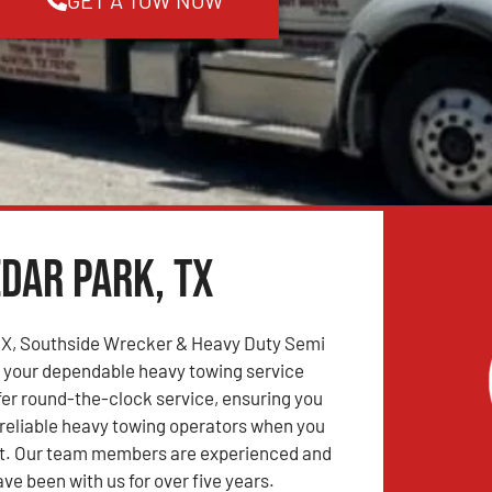
dar Park, TX
 TX, Southside Wrecker & Heavy Duty Semi
s your dependable heavy towing service
fer round-the-clock service, ensuring you
reliable heavy towing operators when you
. Our team members are experienced and
ve been with us for over five years.