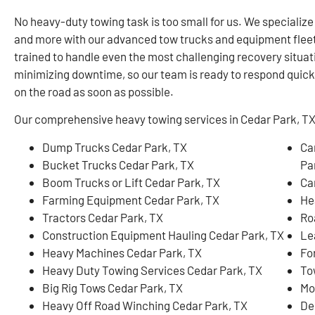
No heavy-duty towing task is too small for us. We specialize
and more with our advanced tow trucks and equipment flee
trained to handle even the most challenging recovery situa
minimizing downtime, so our team is ready to respond quickl
on the road as soon as possible.
Our comprehensive heavy towing services in Cedar Park, TX, 
Dump Trucks Cedar Park, TX
Ca
Bucket Trucks Cedar Park, TX
Pa
Boom Trucks or Lift Cedar Park, TX
Ca
Farming Equipment Cedar Park, TX
He
Tractors Cedar Park, TX
Ro
Construction Equipment Hauling Cedar Park, TX
Le
Heavy Machines Cedar Park, TX
Fo
Heavy Duty Towing Services Cedar Park, TX
To
Big Rig Tows Cedar Park, TX
Mo
Heavy Off Road Winching Cedar Park, TX
De