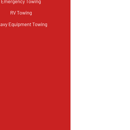
Emergency Towing
RV Towing
avy Equipment Towing