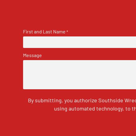
First and Last Name
*
Message
By submitting, you authorize Southside Wrec
using automated technology, to th
CAPTCHA