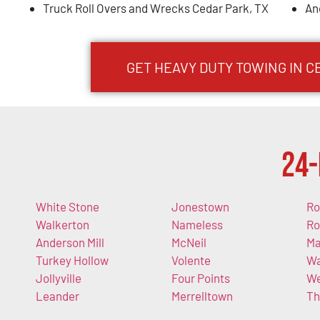
Truck Roll Overs and Wrecks Cedar Park, TX
An
GET HEAVY DUTY TOWING IN C
24-
White Stone
Jonestown
Ro
Walkerton
Nameless
Ro
Anderson Mill
McNeil
Ma
Turkey Hollow
Volente
Wa
Jollyville
Four Points
We
Leander
Merrelltown
Th