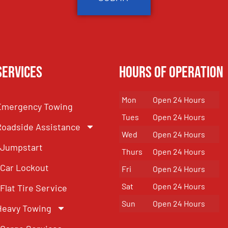
Services
Hours of Operation
Mon
Open 24 Hours
Emergency Towing
Tues
Open 24 Hours
Roadside Assistance
Wed
Open 24 Hours
Jumpstart
Thurs
Open 24 Hours
Car Lockout
Fri
Open 24 Hours
Sat
Open 24 Hours
Flat Tire Service
Sun
Open 24 Hours
Heavy Towing