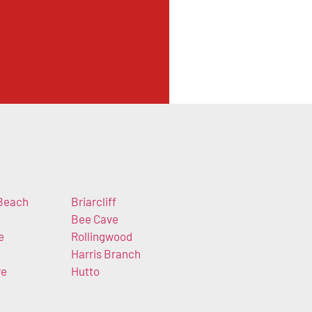
Beach
Briarcliff
Bee Cave
e
Rollingwood
Harris Branch
re
Hutto