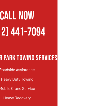
CALL NOW
12) 441-7094
r Park Towing Services
Roadside Assistance
Heavy Duty Towing
Mobile Crane Service
Heavy Recovery