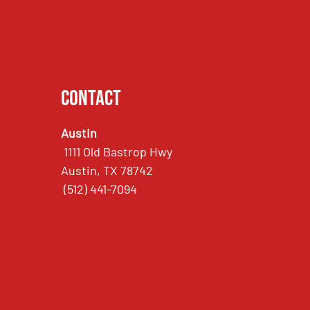
Contact
Austin
1111 Old Bastrop Hwy
Austin, TX 78742
(512) 441-7094