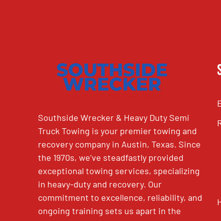
Southside Wrecker & Heavy Duty Semi
Truck Towing is your premier towing and
recovery company in Austin, Texas. Since
the 1970s, we’ve steadfastly provided
exceptional towing services, specializing
in heavy-duty and recovery. Our
commitment to excellence, reliability, and
ongoing training sets us apart in the