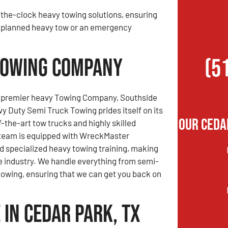
the-clock heavy towing solutions, ensuring
 a planned heavy tow or an emergency
 Towing Company
(5
s premier heavy Towing Company, Southside
 Duty Semi Truck Towing prides itself on its
Our Ceda
f-the-art tow trucks and highly skilled
 team is equipped with WreckMaster
nd specialized heavy towing training, making
he industry. We handle everything from semi-
g towing, ensuring that we can get you back on
in Cedar Park, TX