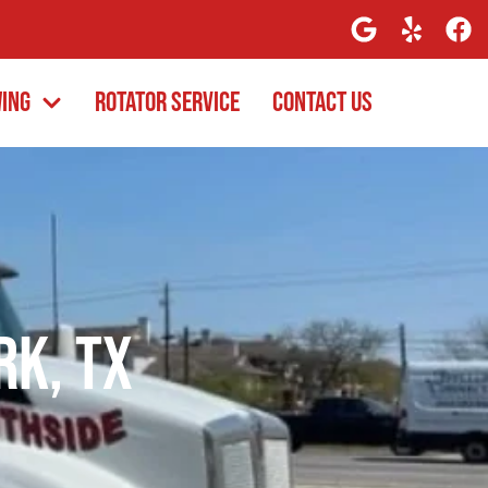
wing
Rotator Service
Contact Us
rk, TX