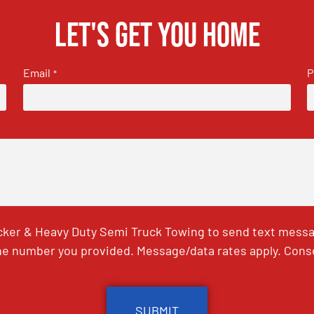
Let's get you home
Email
P
*
ker & Heavy Duty Semi Truck Towing to send text messag
e number you provided. Message/data rates apply. Conse