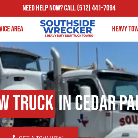
Need Help Now?
Call
(512) 441-7094
vice Area
Heavy To
w Truck
in Cedar Pa
GET A TOW NOW