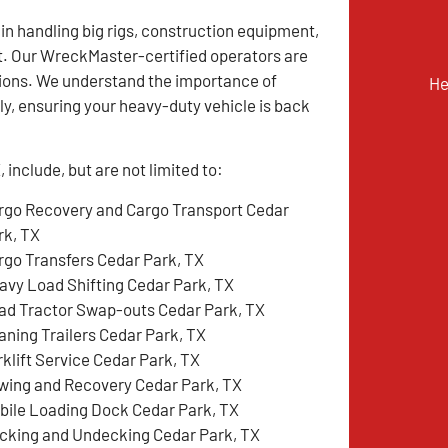
 in handling big rigs, construction equipment,
t. Our WreckMaster-certified operators are
tions. We understand the importance of
He
y, ensuring your heavy-duty vehicle is back
include, but are not limited to:
rgo Recovery and Cargo Transport Cedar
rk, TX
rgo Transfers Cedar Park, TX
avy Load Shifting Cedar Park, TX
ad Tractor Swap-outs Cedar Park, TX
aning Trailers Cedar Park, TX
rklift Service Cedar Park, TX
wing and Recovery Cedar Park, TX
bile Loading Dock Cedar Park, TX
cking and Undecking Cedar Park, TX