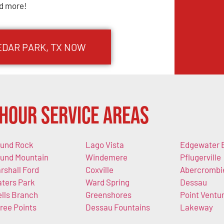
d more!
EDAR PARK, TX NOW
Hour Service Areas
und Rock
Lago Vista
Edgewater 
und Mountain
Windemere
Pflugerville
rshall Ford
Coxville
Abercrombi
ters Park
Ward Spring
Dessau
lls Branch
Greenshores
Point Ventu
ree Points
Dessau Fountains
Lakeway