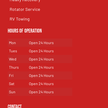
Rotator Service
RV Towing
Hours of Operation
Mon
Open 24 Hours
Tues
Open 24 Hours
Wed
Open 24 Hours
Thurs
Open 24 Hours
Fri
Open 24 Hours
Sat
Open 24 Hours
Sun
Open 24 Hours
Contact