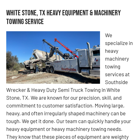
White Stone, TX Heavy Equipment & Machinery
Towing Service
We
specialize in
heavy
machinery
towing
services at
Southside
Wrecker & Heavy Duty Semi Truck Towing in White
Stone, TX. We are known for our precision, skill, and
commitment to customer satisfaction. Moving large,
heavy, and often irregularly shaped machinery can be
tough. We get it done. Our team can quickly handle your
heavy equipment or heavy machinery towing needs.
They know that these pieces of equipment are weighty