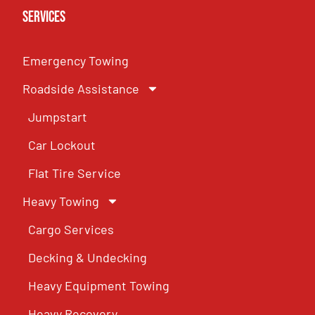
Services
Emergency Towing
Roadside Assistance
Jumpstart
Car Lockout
Flat Tire Service
Heavy Towing
Cargo Services
Decking & Undecking
Heavy Equipment Towing
Heavy Recovery