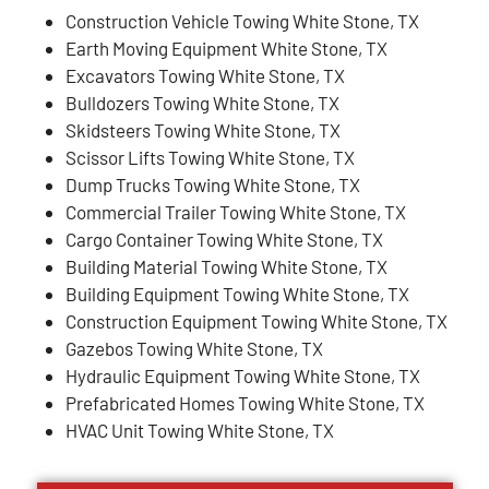
Construction Vehicle Towing White Stone, TX
Earth Moving Equipment White Stone, TX
Excavators Towing White Stone, TX
Bulldozers Towing White Stone, TX
Skidsteers Towing White Stone, TX
Scissor Lifts Towing White Stone, TX
Dump Trucks Towing White Stone, TX
Commercial Trailer Towing White Stone, TX
Cargo Container Towing White Stone, TX
Building Material Towing White Stone, TX
Building Equipment Towing White Stone, TX
Construction Equipment Towing White Stone, TX
Gazebos Towing White Stone, TX
Hydraulic Equipment Towing White Stone, TX
Prefabricated Homes Towing White Stone, TX
HVAC Unit Towing White Stone, TX