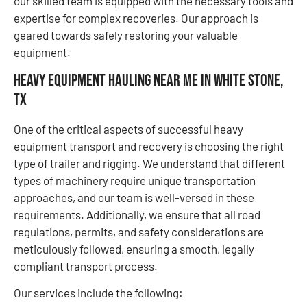
our skilled team is equipped with the necessary tools and
expertise for complex recoveries. Our approach is
geared towards safely restoring your valuable
equipment.
Heavy Equipment Hauling Near Me in White Stone,
TX
One of the critical aspects of successful heavy
equipment transport and recovery is choosing the right
type of trailer and rigging. We understand that different
types of machinery require unique transportation
approaches, and our team is well-versed in these
requirements. Additionally, we ensure that all road
regulations, permits, and safety considerations are
meticulously followed, ensuring a smooth, legally
compliant transport process.
Our services include the following: