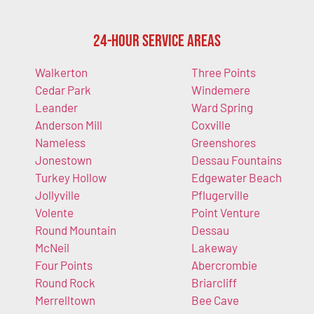
24-Hour Service Areas
Walkerton
Three Points
Cedar Park
Windemere
Leander
Ward Spring
Anderson Mill
Coxville
Nameless
Greenshores
Jonestown
Dessau Fountains
Turkey Hollow
Edgewater Beach
Jollyville
Pflugerville
Volente
Point Venture
Round Mountain
Dessau
McNeil
Lakeway
Four Points
Abercrombie
Round Rock
Briarcliff
Merrelltown
Bee Cave