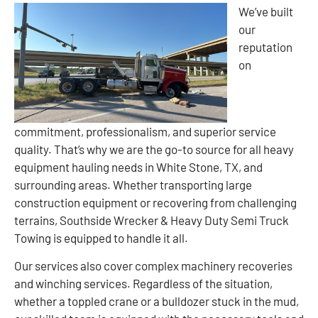
We’ve built
our
reputation
on
commitment, professionalism, and superior service
quality. That’s why we are the go-to source for all heavy
equipment hauling needs in White Stone, TX, and
surrounding areas. Whether transporting large
construction equipment or recovering from challenging
terrains, Southside Wrecker & Heavy Duty Semi Truck
Towing is equipped to handle it all.
Our services also cover complex machinery recoveries
and winching services. Regardless of the situation,
whether a toppled crane or a bulldozer stuck in the mud,