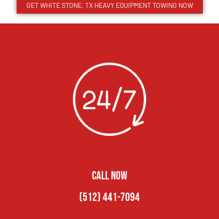
GET WHITE STONE, TX HEAVY EQUIPMENT TOWING NOW
CALL NOW
(512) 441-7094