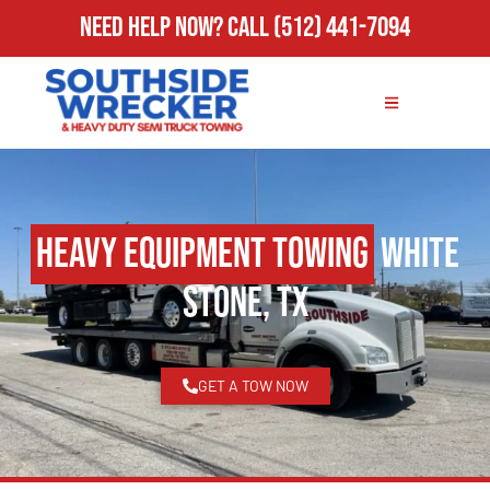
Need Help Now?
Call
(512) 441-7094
Heavy Equipment Towing
White
Stone, TX
GET A TOW NOW