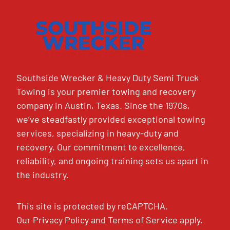
Southside Wrecker & Heavy Duty Semi Truck
Towing is your premier towing and recovery
company in Austin, Texas. Since the 1970s,
we’ve steadfastly provided exceptional towing
services, specializing in heavy-duty and
recovery. Our commitment to excellence,
reliability, and ongoing training sets us apart in
the industry.
This site is protected by reCAPTCHA.
Our
Privacy Policy
and
Terms of Service
apply.