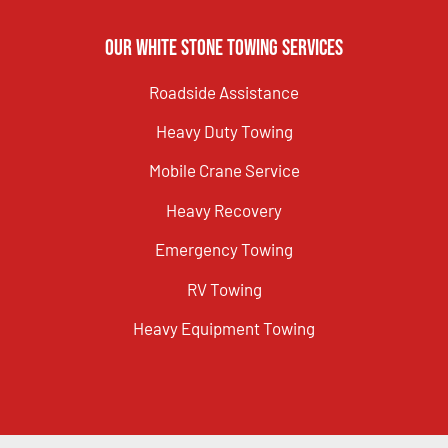
Our White Stone Towing Services
Roadside Assistance
Heavy Duty Towing
Mobile Crane Service
Heavy Recovery
Emergency Towing
RV Towing
Heavy Equipment Towing