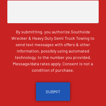
By submitting, you authorize Southside
Wrecker & Heavy Duty Semi Truck Towing to
send text messages with offers & other
information, possibly using automated
technology, to the number you provided.
Message/data rates apply. Consent is not a
condition of purchase.
CAPTCHA