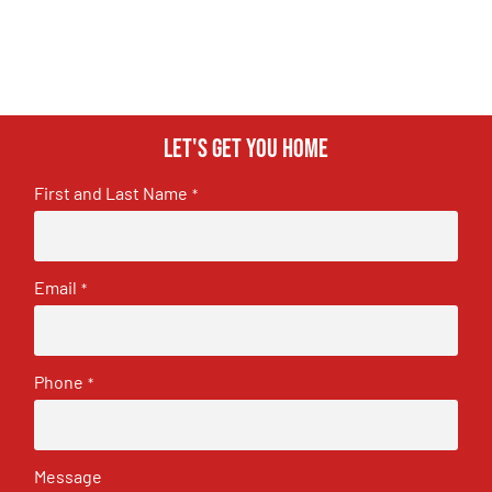
Let's get you home
First and Last Name
*
Email
*
Phone
*
Message