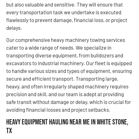
but also valuable and sensitive. They will ensure that
every transportation task we undertake is executed
flawlessly to prevent damage, financial loss, or project
delays.
Our comprehensive heavy machinery towing services
cater to a wide range of needs. We specialize in
transporting diverse equipment, from bulldozers and
excavators to industrial machinery. Our fleet is equipped
to handle various sizes and types of equipment, ensuring
secure and efficient transport. Transporting large,
heavy, and often irregularly shaped machinery requires
precision and skill, and our team is adept at providing
safe transit without damage or delay, which is crucial for
avoiding financial losses and project setbacks.
Heavy Equipment Hauling Near Me in White Stone,
TX