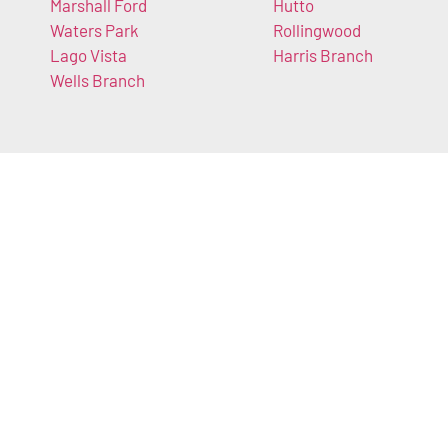
Marshall Ford
Hutto
Waters Park
Rollingwood
Lago Vista
Harris Branch
Wells Branch