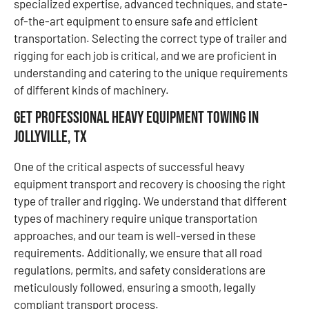
specialized expertise, advanced techniques, and state-
of-the-art equipment to ensure safe and efficient
transportation. Selecting the correct type of trailer and
rigging for each job is critical, and we are proficient in
understanding and catering to the unique requirements
of different kinds of machinery.
Get Professional Heavy Equipment Towing in
Jollyville, TX
One of the critical aspects of successful heavy
equipment transport and recovery is choosing the right
type of trailer and rigging. We understand that different
types of machinery require unique transportation
approaches, and our team is well-versed in these
requirements. Additionally, we ensure that all road
regulations, permits, and safety considerations are
meticulously followed, ensuring a smooth, legally
compliant transport process.