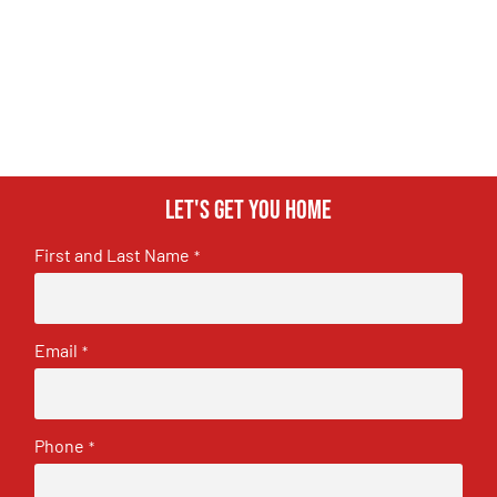
Let's get you home
First and Last Name
*
Email
*
Phone
*