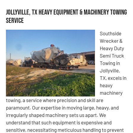
Jollyville, TX Heavy Equipment & Machinery Towing
Service
Southside
Wrecker &
Heavy Duty
Semi Truck
Towing in
Jollyville,
TX, excels in
heavy
machinery
towing, a service where precision and skill are
paramount. Our expertise in moving large, heavy, and
irregularly shaped machinery sets us apart. We
understand that such equipment is expensive and
sensitive, necessitating meticulous handling to prevent