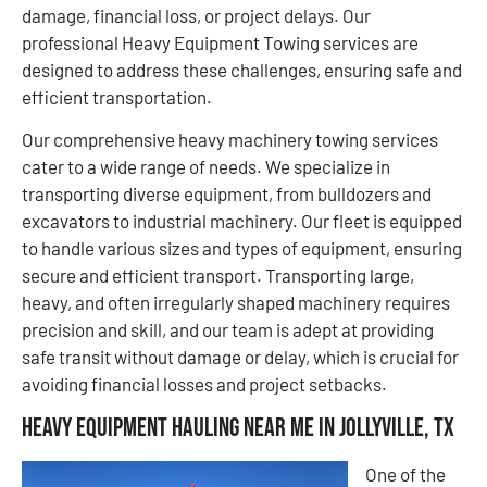
damage, financial loss, or project delays. Our
professional Heavy Equipment Towing services are
designed to address these challenges, ensuring safe and
efficient transportation.
Our comprehensive heavy machinery towing services
cater to a wide range of needs. We specialize in
transporting diverse equipment, from bulldozers and
excavators to industrial machinery. Our fleet is equipped
to handle various sizes and types of equipment, ensuring
secure and efficient transport. Transporting large,
heavy, and often irregularly shaped machinery requires
precision and skill, and our team is adept at providing
safe transit without damage or delay, which is crucial for
avoiding financial losses and project setbacks.
Heavy Equipment Hauling Near Me in Jollyville, TX
One of the