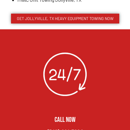
GET JOLLYVILLE, TX HEAVY EQUIPMENT TOWING NOW
CALL NOW