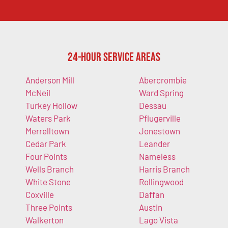
24-Hour Service Areas
Anderson Mill
Abercrombie
McNeil
Ward Spring
Turkey Hollow
Dessau
Waters Park
Pflugerville
Merrelltown
Jonestown
Cedar Park
Leander
Four Points
Nameless
Wells Branch
Harris Branch
White Stone
Rollingwood
Coxville
Daffan
Three Points
Austin
Walkerton
Lago Vista