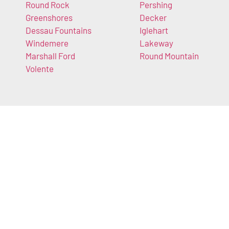
Round Rock
Pershing
Greenshores
Decker
Dessau Fountains
Iglehart
Windemere
Lakeway
Marshall Ford
Round Mountain
Volente