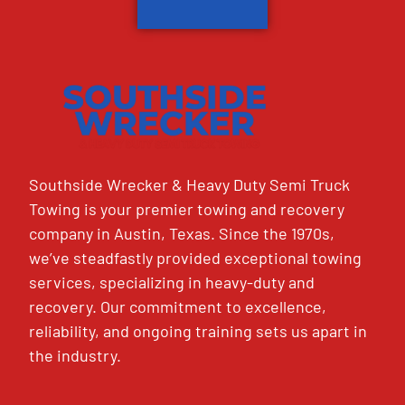
Southside Wrecker & Heavy Duty Semi Truck
Towing is your premier towing and recovery
company in Austin, Texas. Since the 1970s,
we’ve steadfastly provided exceptional towing
services, specializing in heavy-duty and
recovery. Our commitment to excellence,
reliability, and ongoing training sets us apart in
the industry.