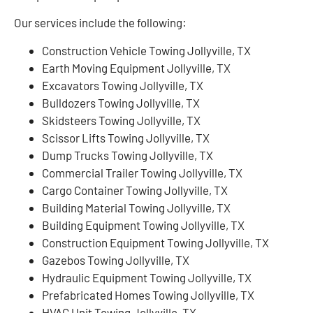
Our services include the following:
Construction Vehicle Towing Jollyville, TX
Earth Moving Equipment Jollyville, TX
Excavators Towing Jollyville, TX
Bulldozers Towing Jollyville, TX
Skidsteers Towing Jollyville, TX
Scissor Lifts Towing Jollyville, TX
Dump Trucks Towing Jollyville, TX
Commercial Trailer Towing Jollyville, TX
Cargo Container Towing Jollyville, TX
Building Material Towing Jollyville, TX
Building Equipment Towing Jollyville, TX
Construction Equipment Towing Jollyville, TX
Gazebos Towing Jollyville, TX
Hydraulic Equipment Towing Jollyville, TX
Prefabricated Homes Towing Jollyville, TX
HVAC Unit Towing Jollyville, TX