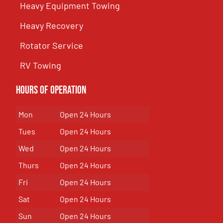
Heavy Equipment Towing
Heavy Recovery
Rotator Service
RV Towing
Hours of Operation
Mon
Open 24 Hours
Tues
Open 24 Hours
Wed
Open 24 Hours
Thurs
Open 24 Hours
Fri
Open 24 Hours
Sat
Open 24 Hours
Sun
Open 24 Hours