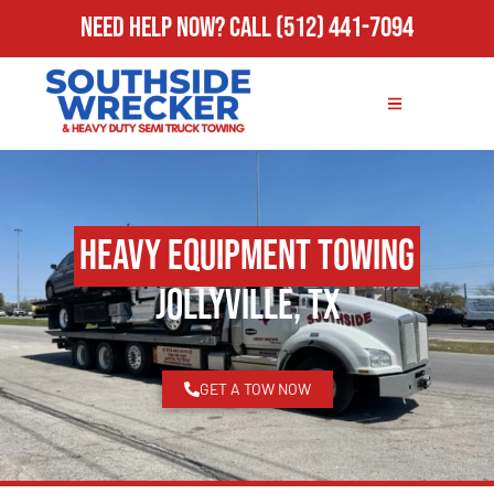
Need Help Now?
Call
(512) 441-7094
Heavy Equipment Towing
Jollyville, TX
GET A TOW NOW