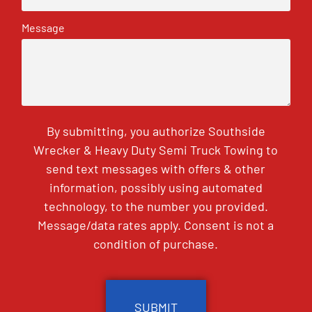
Message
By submitting, you authorize Southside
Wrecker & Heavy Duty Semi Truck Towing to
send text messages with offers & other
information, possibly using automated
technology, to the number you provided.
Message/data rates apply. Consent is not a
condition of purchase.
CAPTCHA