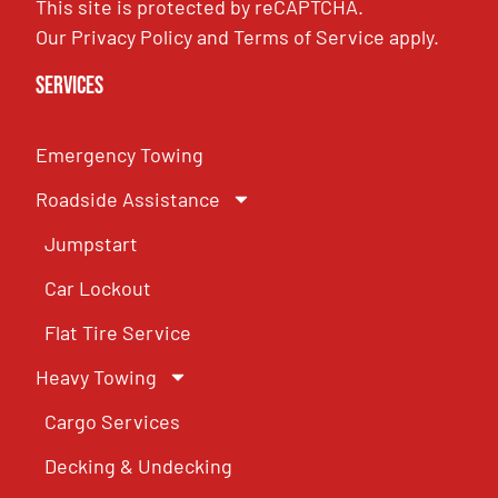
This site is protected by reCAPTCHA.
Our
Privacy Policy
and
Terms of Service
apply.
Services
Emergency Towing
Roadside Assistance
Jumpstart
Car Lockout
Flat Tire Service
Heavy Towing
Cargo Services
Decking & Undecking