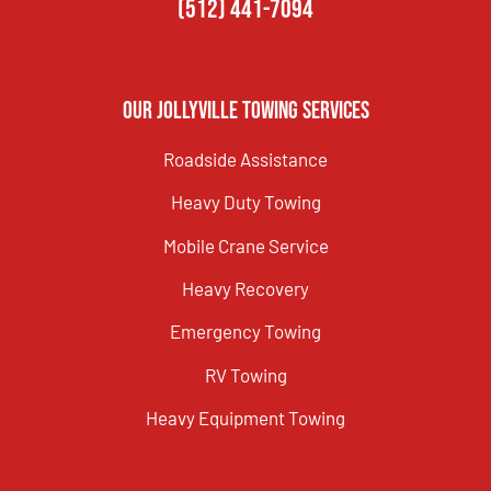
(512) 441-7094
Our Jollyville Towing Services
Roadside Assistance
Heavy Duty Towing
Mobile Crane Service
Heavy Recovery
Emergency Towing
RV Towing
Heavy Equipment Towing