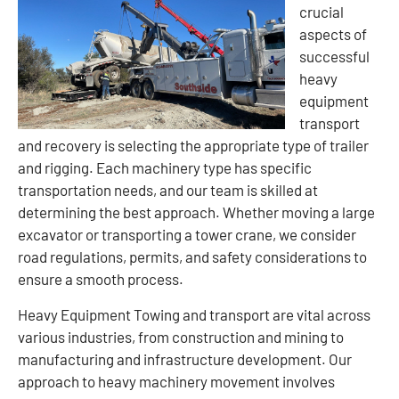
crucial
aspects of
successful
heavy
equipment
transport
and recovery is selecting the appropriate type of trailer
and rigging. Each machinery type has specific
transportation needs, and our team is skilled at
determining the best approach. Whether moving a large
excavator or transporting a tower crane, we consider
road regulations, permits, and safety considerations to
ensure a smooth process.
Heavy Equipment Towing and transport are vital across
various industries, from construction and mining to
manufacturing and infrastructure development. Our
approach to heavy machinery movement involves