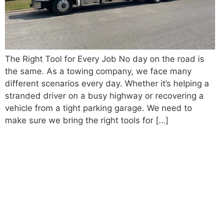
The Right Tool for Every Job No day on the road is
the same. As a towing company, we face many
different scenarios every day. Whether it’s helping a
stranded driver on a busy highway or recovering a
vehicle from a tight parking garage. We need to
make sure we bring the right tools for […]