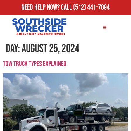
Need Help Now?
Call
(512) 441-7094
Day:
August 25, 2024
Tow Truck Types Explained