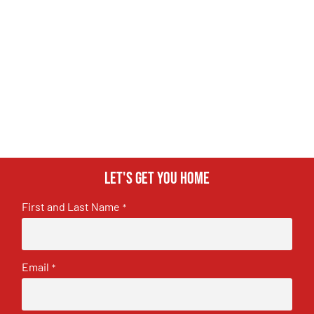
Let's get you home
First and Last Name
*
Email
*