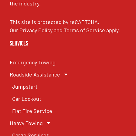
the industry.
This site is protected by reCAPTCHA.
Our
Privacy Policy
and
Terms of Service
apply.
Services
Emergency Towing
Roadside Assistance
Jumpstart
Car Lockout
Flat Tire Service
Heavy Towing
Cargo Services