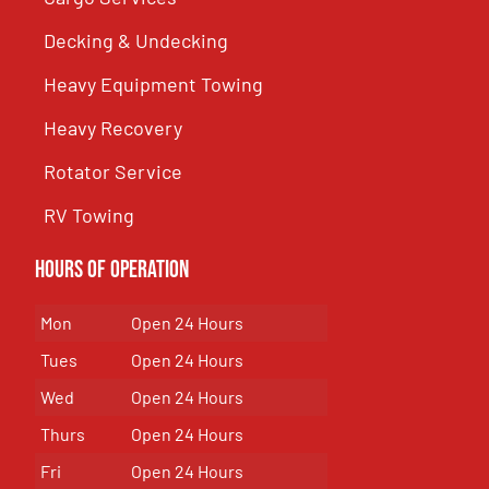
Decking & Undecking
Heavy Equipment Towing
Heavy Recovery
Rotator Service
RV Towing
Hours of Operation
Mon
Open 24 Hours
Tues
Open 24 Hours
Wed
Open 24 Hours
Thurs
Open 24 Hours
Fri
Open 24 Hours