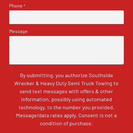
Phone
*
Message
By submitting, you authorize Southside
Wrecker & Heavy Duty Semi Truck Towing to
send text messages with offers & other
information, possibly using automated
technology, to the number you provided.
Message/data rates apply. Consent is not a
condition of purchase.