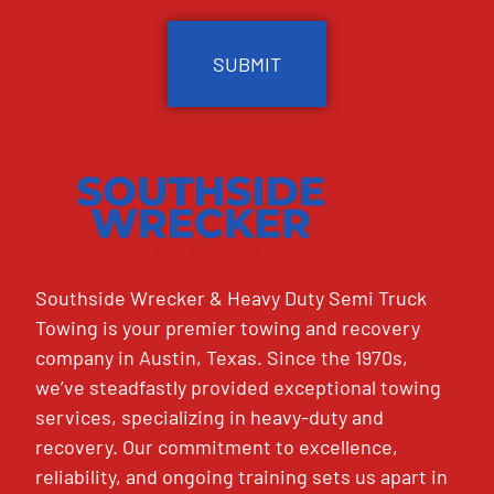
CAPTCHA
Southside Wrecker & Heavy Duty Semi Truck
Towing is your premier towing and recovery
company in Austin, Texas. Since the 1970s,
we’ve steadfastly provided exceptional towing
services, specializing in heavy-duty and
recovery. Our commitment to excellence,
reliability, and ongoing training sets us apart in